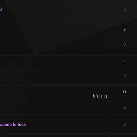
l
3
2
0
9
2
11
1
2
5
owcode to lock
0