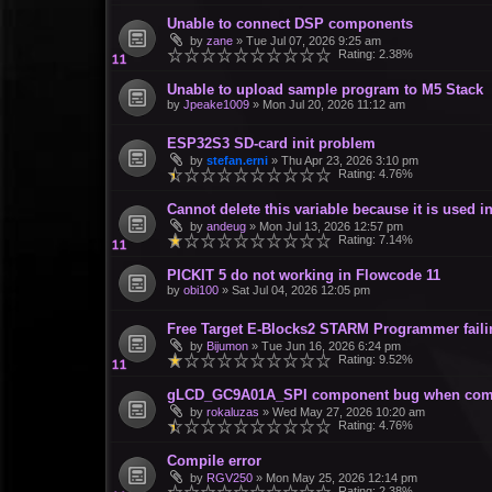
Unable to connect DSP components
by
zane
»
Tue Jul 07, 2026 9:25 am
Rating: 2.38%
Unable to upload sample program to M5 Stack
by
Jpeake1009
»
Mon Jul 20, 2026 11:12 am
ESP32S3 SD-card init problem
by
stefan.erni
»
Thu Apr 23, 2026 3:10 pm
Rating: 4.76%
Cannot delete this variable because it is used
by
andeug
»
Mon Jul 13, 2026 12:57 pm
Rating: 7.14%
PICKIT 5 do not working in Flowcode 11
by
obi100
»
Sat Jul 04, 2026 12:05 pm
Free Target E-Blocks2 STARM Programmer failin
by
Bijumon
»
Tue Jun 16, 2026 6:24 pm
Rating: 9.52%
gLCD_GC9A01A_SPI component bug when com
by
rokaluzas
»
Wed May 27, 2026 10:20 am
Rating: 4.76%
Compile error
by
RGV250
»
Mon May 25, 2026 12:14 pm
Rating: 2.38%