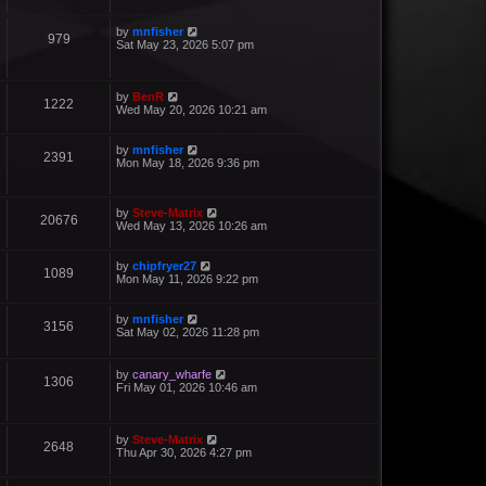
by
mnfisher
979
Sat May 23, 2026 5:07 pm
by
BenR
1222
Wed May 20, 2026 10:21 am
by
mnfisher
2391
Mon May 18, 2026 9:36 pm
by
Steve-Matrix
20676
Wed May 13, 2026 10:26 am
by
chipfryer27
1089
Mon May 11, 2026 9:22 pm
by
mnfisher
3156
Sat May 02, 2026 11:28 pm
by
canary_wharfe
1306
Fri May 01, 2026 10:46 am
by
Steve-Matrix
2648
Thu Apr 30, 2026 4:27 pm