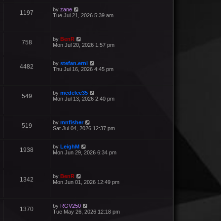
by
zane
1197
Tue Jul 21, 2026 5:39 am
by
BenR
758
Mon Jul 20, 2026 1:57 pm
by
stefan.erni
4482
Thu Jul 16, 2026 4:45 pm
by
medelec35
549
Mon Jul 13, 2026 2:40 pm
by
mnfisher
519
Sat Jul 04, 2026 12:37 pm
by
LeighM
1938
Mon Jun 29, 2026 6:34 pm
by
BenR
1342
Mon Jun 01, 2026 12:49 pm
by
RGV250
1370
Tue May 26, 2026 12:18 pm