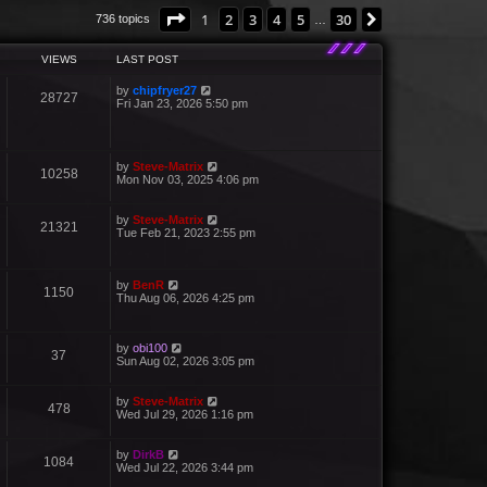
Page
1
of
30
1
2
3
4
5
30
Next
736 topics
…
VIEWS
LAST POST
by
chipfryer27
28727
Fri Jan 23, 2026 5:50 pm
by
Steve-Matrix
10258
Mon Nov 03, 2025 4:06 pm
by
Steve-Matrix
21321
Tue Feb 21, 2023 2:55 pm
by
BenR
1150
Thu Aug 06, 2026 4:25 pm
by
obi100
37
Sun Aug 02, 2026 3:05 pm
by
Steve-Matrix
478
Wed Jul 29, 2026 1:16 pm
by
DirkB
1084
Wed Jul 22, 2026 3:44 pm