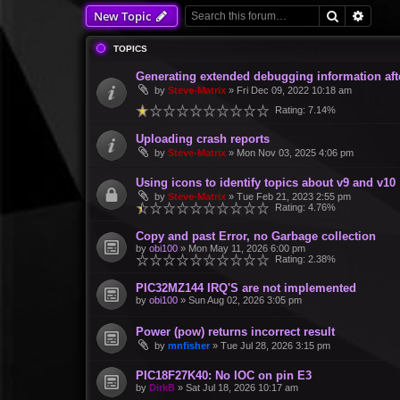
Search
Advan
New Topic
TOPICS
Generating extended debugging information aft
by
Steve-Matrix
»
Fri Dec 09, 2022 10:18 am
Rating: 7.14%
Uploading crash reports
by
Steve-Matrix
»
Mon Nov 03, 2025 4:06 pm
Using icons to identify topics about v9 and v10
by
Steve-Matrix
»
Tue Feb 21, 2023 2:55 pm
Rating: 4.76%
Copy and past Error, no Garbage collection
by
obi100
»
Mon May 11, 2026 6:00 pm
Rating: 2.38%
PIC32MZ144 IRQ'S are not implemented
by
obi100
»
Sun Aug 02, 2026 3:05 pm
Power (pow) returns incorrect result
by
mnfisher
»
Tue Jul 28, 2026 3:15 pm
PIC18F27K40: No IOC on pin E3
by
DirkB
»
Sat Jul 18, 2026 10:17 am