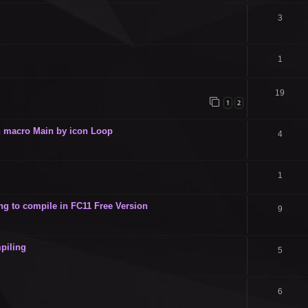
3
1
19
1
2
 in macro Main by icon Loop
4
1
g to compile in FC11 Free Version
9
piling
5
6