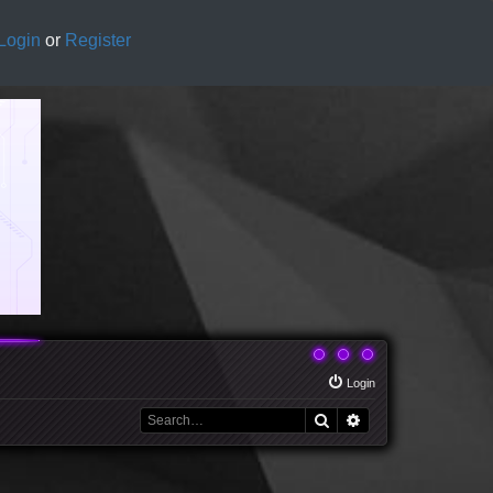
Login
or
Register
Login
Search
Advanced search