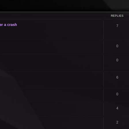
ced search
REPLIES
er a crash
7
0
0
6
0
4
2