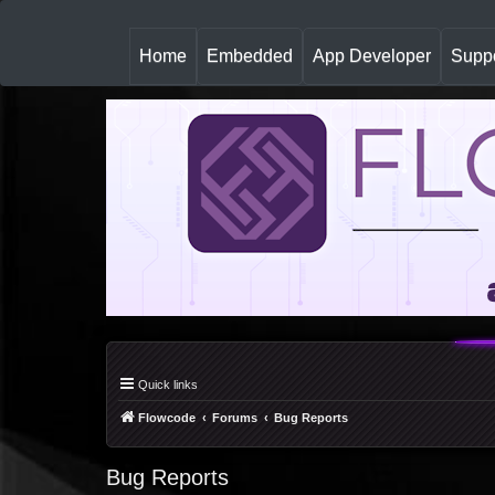
(
Home
Embedded
App Developer
Suppo
c
u
r
r
e
n
t
)
Quick links
Flowcode
Forums
Bug Reports
Bug Reports