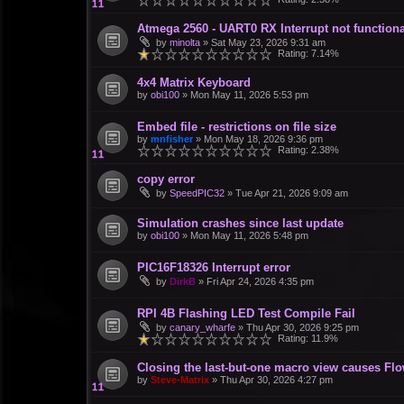
Atmega 2560 - UART0 RX Interrupt not functiona
by
minolta
»
Sat May 23, 2026 9:31 am
Rating: 7.14%
4x4 Matrix Keyboard
by
obi100
»
Mon May 11, 2026 5:53 pm
Embed file - restrictions on file size
by
mnfisher
»
Mon May 18, 2026 9:36 pm
Rating: 2.38%
copy error
by
SpeedPIC32
»
Tue Apr 21, 2026 9:09 am
Simulation crashes since last update
by
obi100
»
Mon May 11, 2026 5:48 pm
PIC16F18326 Interrupt error
by
DirkB
»
Fri Apr 24, 2026 4:35 pm
RPI 4B Flashing LED Test Compile Fail
by
canary_wharfe
»
Thu Apr 30, 2026 9:25 pm
Rating: 11.9%
Closing the last-but-one macro view causes Fl
by
Steve-Matrix
»
Thu Apr 30, 2026 4:27 pm