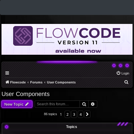
Login
S
Flowcode
Forums
User Components
e
User Components
a
Search
Advanced search
New Topic
r
c
1
2
3
4
Next
86 topics
h
Topics