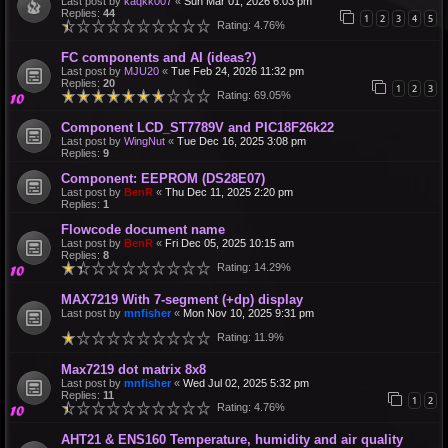
Last post by
kaqkk007
«
Sun Mar 01, 2026 6:03 pm
Replies:
44
1
2
3
4
5
Rating: 4.76%
FC components and AI (ideas?)
Last post by
MJU20
«
Tue Feb 24, 2026 11:32 pm
Replies:
20
1
2
3
Rating: 69.05%
Component LCD_ST7789V and PIC18F26k22
Last post by
WingNut
«
Tue Dec 16, 2025 3:08 pm
Replies:
9
Component: EEPROM (DS28E07)
Last post by
BenR
«
Thu Dec 11, 2025 2:20 pm
Replies:
1
Flowcode document name
Last post by
BenR
«
Fri Dec 05, 2025 10:15 am
Replies:
8
Rating: 14.29%
MAX7219 With 7-segment (+dp) display
Last post by
mnfisher
«
Mon Nov 10, 2025 9:31 pm
Rating: 11.9%
Max7219 dot matrix 8x8
Last post by
mnfisher
«
Wed Jul 02, 2025 5:32 pm
Replies:
11
1
2
Rating: 4.76%
AHT21 & ENS160 Temperature, humidity and air quality