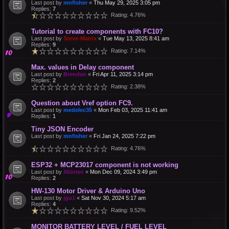
Last post by
mnfisher
«
Thu May 29, 2025 3:05 pm
Replies:
7
Rating: 4.76%
Tutorial to create components with FC10?
Last post by
Steve-Matrix
«
Tue May 13, 2025 8:41 am
Replies:
9
Rating: 7.14%
Max. values in Delay component
Last post by
Brendan
«
Fri Apr 11, 2025 3:14 pm
Replies:
2
Rating: 2.38%
Question about Vref option FC9.
Last post by
medelec35
«
Mon Feb 03, 2025 11:41 am
Replies:
1
Tiny JSON Encoder
Last post by
mnfisher
«
Fri Jan 24, 2025 7:22 pm
Rating: 4.76%
ESP32 + MCP23017 component is not working
Last post by
Xbiotec
«
Mon Dec 09, 2024 3:49 pm
Replies:
2
HW-130 Motor Driver & Arduino Uno
Last post by
jgu1
«
Sat Nov 30, 2024 5:17 am
Replies:
4
Rating: 9.52%
MONITOR BATTERY LEVEL / FUEL LEVEL