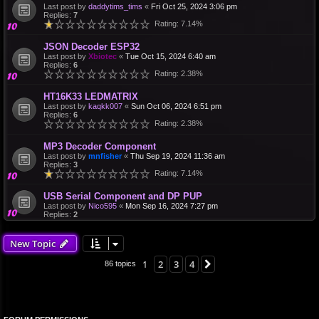
Last post by
daddytims_tims
«
Fri Oct 25, 2024 3:06 pm
Replies:
7
Rating: 7.14%
JSON Decoder ESP32
Last post by
Xbiotec
«
Tue Oct 15, 2024 6:40 am
Replies:
6
Rating: 2.38%
HT16K33 LEDMATRIX
Last post by
kaqkk007
«
Sun Oct 06, 2024 6:51 pm
Replies:
6
Rating: 2.38%
MP3 Decoder Component
Last post by
mnfisher
«
Thu Sep 19, 2024 11:36 am
Replies:
3
Rating: 7.14%
USB Serial Component and DP PUP
Last post by
Nico595
«
Mon Sep 16, 2024 7:27 pm
Replies:
2
New Topic
1
2
3
4
Next
86 topics