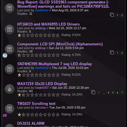
Bug Report: GLCD SSD1963 component generates [-
Woverflow] warnings and fails on PIC32MX795F512L
Last post by
mnfisher
«
Mon Aug 03, 2026 8:37 am
Replies:
11
1
2
HT16K33 and MAX6955 LED Drivers
Last post by
andeug
«
Wed Jul 15, 2026 12:17 pm
Replies:
5
Rating: 9.52%
Component: LCD SPI (MiniClick) (Alphanumeric)
Last post by
andeug
«
Sun Jul 12, 2026 5:54 pm
Replies:
16
1
2
Rating: 4.76%
SN74HC595 Multiplexed 7 seg LED display
Last post by
mnfisher
«
Thu Jul 09, 2026 10:03 pm
Replies:
9
Rating: 9.52%
MAX7219 32x32 LED Display
Last post by
kaqkk007
«
Sat Jun 20, 2026 12:30 pm
Replies:
63
1
4
5
6
7
…
Rating: 14.29%
TM1637 Scrolling text
Last post by
bercioiu
«
Tue Jun 09, 2026 3:55 pm
Rating: 14.29%
DS3231 ALARM