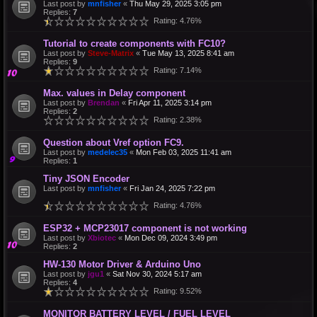
Last post by
mnfisher
«
Thu May 29, 2025 3:05 pm
Replies:
7
Rating: 4.76%
Tutorial to create components with FC10?
Last post by
Steve-Matrix
«
Tue May 13, 2025 8:41 am
Replies:
9
Rating: 7.14%
Max. values in Delay component
Last post by
Brendan
«
Fri Apr 11, 2025 3:14 pm
Replies:
2
Rating: 2.38%
Question about Vref option FC9.
Last post by
medelec35
«
Mon Feb 03, 2025 11:41 am
Replies:
1
Tiny JSON Encoder
Last post by
mnfisher
«
Fri Jan 24, 2025 7:22 pm
Rating: 4.76%
ESP32 + MCP23017 component is not working
Last post by
Xbiotec
«
Mon Dec 09, 2024 3:49 pm
Replies:
2
HW-130 Motor Driver & Arduino Uno
Last post by
jgu1
«
Sat Nov 30, 2024 5:17 am
Replies:
4
Rating: 9.52%
MONITOR BATTERY LEVEL / FUEL LEVEL