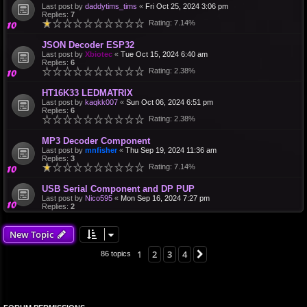
Last post by
daddytims_tims
«
Fri Oct 25, 2024 3:06 pm
Replies:
7
Rating: 7.14%
JSON Decoder ESP32
Last post by
Xbiotec
«
Tue Oct 15, 2024 6:40 am
Replies:
6
Rating: 2.38%
HT16K33 LEDMATRIX
Last post by
kaqkk007
«
Sun Oct 06, 2024 6:51 pm
Replies:
6
Rating: 2.38%
MP3 Decoder Component
Last post by
mnfisher
«
Thu Sep 19, 2024 11:36 am
Replies:
3
Rating: 7.14%
USB Serial Component and DP PUP
Last post by
Nico595
«
Mon Sep 16, 2024 7:27 pm
Replies:
2
New Topic
1
2
3
4
Next
86 topics