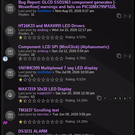
Bug Report: GLCD SSD1963 component generates [-
Woverflow] warnings and fails on PIC32MX795F512L
Last post by
mnfisher
«
Mon Aug 03, 2026 8:37 am
Replies:
11
1
2
HT16K33 and MAX6955 LED Drivers
Last post by
andeug
«
Wed Jul 15, 2026 12:17 pm
Replies:
5
Rating: 9.52%
Component: LCD SPI (MiniClick) (Alphanumeric)
Last post by
andeug
«
Sun Jul 12, 2026 5:54 pm
Replies:
16
1
2
Rating: 4.76%
SN74HC595 Multiplexed 7 seg LED display
Last post by
mnfisher
«
Thu Jul 09, 2026 10:03 pm
Replies:
9
Rating: 9.52%
MAX7219 32x32 LED Display
Last post by
kaqkk007
«
Sat Jun 20, 2026 12:30 pm
Replies:
63
1
4
5
6
7
…
Rating: 14.29%
TM1637 Scrolling text
Last post by
bercioiu
«
Tue Jun 09, 2026 3:55 pm
Rating: 14.29%
DS3231 ALARM