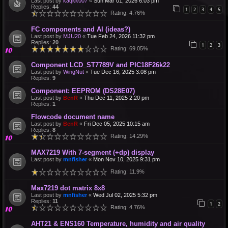
Last post by
kaqkk007
«
Sun Mar 01, 2026 6:03 pm
Replies:
44
1
2
3
4
5
Rating: 4.76%
FC components and AI (ideas?)
Last post by
MJU20
«
Tue Feb 24, 2026 11:32 pm
Replies:
20
1
2
3
Rating: 69.05%
Component LCD_ST7789V and PIC18F26k22
Last post by
WingNut
«
Tue Dec 16, 2025 3:08 pm
Replies:
9
Component: EEPROM (DS28E07)
Last post by
BenR
«
Thu Dec 11, 2025 2:20 pm
Replies:
1
Flowcode document name
Last post by
BenR
«
Fri Dec 05, 2025 10:15 am
Replies:
8
Rating: 14.29%
MAX7219 With 7-segment (+dp) display
Last post by
mnfisher
«
Mon Nov 10, 2025 9:31 pm
Rating: 11.9%
Max7219 dot matrix 8x8
Last post by
mnfisher
«
Wed Jul 02, 2025 5:32 pm
Replies:
11
1
2
Rating: 4.76%
AHT21 & ENS160 Temperature, humidity and air quality