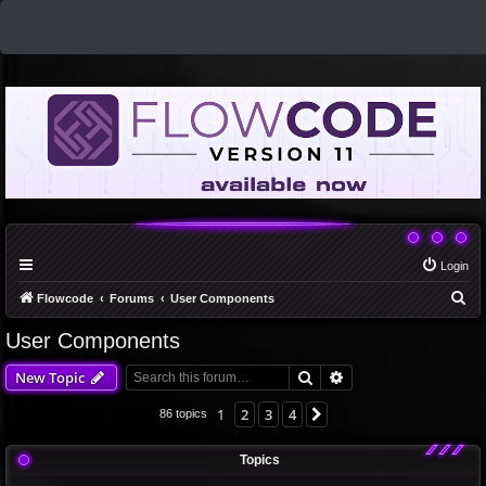
Login
S
Flowcode
Forums
User Components
e
User Components
a
Search
Advanced search
New Topic
r
c
1
2
3
4
Next
86 topics
h
Topics