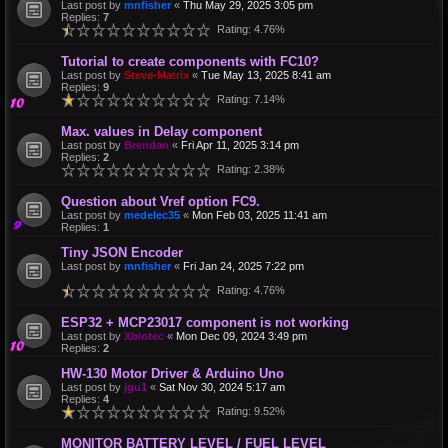
Last post by
mnfisher
«
Thu May 29, 2025 3:05 pm
Replies:
7
Rating: 4.76%
Tutorial to create components with FC10?
Last post by
Steve-Matrix
«
Tue May 13, 2025 8:41 am
Replies:
9
Rating: 7.14%
Max. values in Delay component
Last post by
Brendan
«
Fri Apr 11, 2025 3:14 pm
Replies:
2
Rating: 2.38%
Question about Vref option FC9.
Last post by
medelec35
«
Mon Feb 03, 2025 11:41 am
Replies:
1
Tiny JSON Encoder
Last post by
mnfisher
«
Fri Jan 24, 2025 7:22 pm
Rating: 4.76%
ESP32 + MCP23017 component is not working
Last post by
Xbiotec
«
Mon Dec 09, 2024 3:49 pm
Replies:
2
HW-130 Motor Driver & Arduino Uno
Last post by
jgu1
«
Sat Nov 30, 2024 5:17 am
Replies:
4
Rating: 9.52%
MONITOR BATTERY LEVEL / FUEL LEVEL