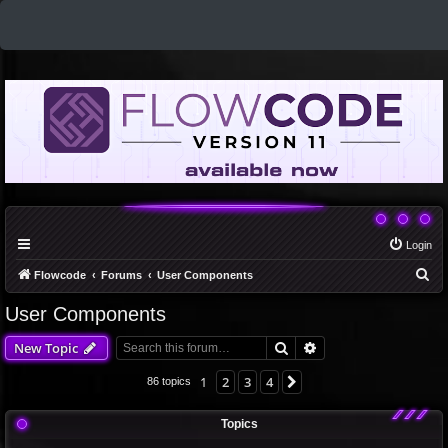
Login
S
Flowcode
Forums
User Components
e
User Components
a
Search
Advanced search
New Topic
r
c
1
2
3
4
Next
86 topics
h
Topics