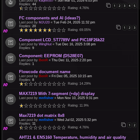
Last post by
kaqkk007
«
Sun Mar 01, 2026 6:03 pm
Replies:
44
1
2
3
4
5
Rating: 4.76%
FC components and AI (ideas?)
Last post by
MJU20
«
Tue Feb 24, 2026 11:32 pm
Replies:
20
1
2
3
Rating: 69.05%
Component LCD_ST7789V and PIC18F26k22
Last post by
WingNut
«
Tue Dec 16, 2025 3:08 pm
Replies:
9
Component: EEPROM (DS28E07)
Last post by
BenR
«
Thu Dec 11, 2025 2:20 pm
Replies:
1
Flowcode document name
Last post by
BenR
«
Fri Dec 05, 2025 10:15 am
Replies:
8
Rating: 14.29%
MAX7219 With 7-segment (+dp) display
Last post by
mnfisher
«
Mon Nov 10, 2025 9:31 pm
Rating: 11.9%
Max7219 dot matrix 8x8
Last post by
mnfisher
«
Wed Jul 02, 2025 5:32 pm
Replies:
11
1
2
Rating: 4.76%
AHT21 & ENS160 Temperature, humidity and air quality