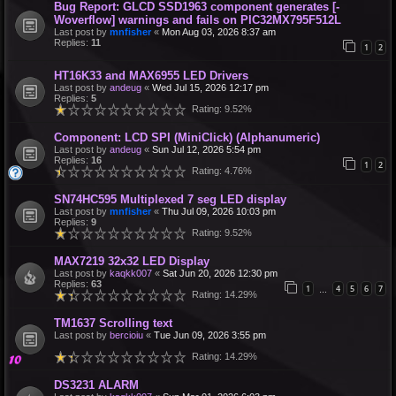
Bug Report: GLCD SSD1963 component generates [-
Woverflow] warnings and fails on PIC32MX795F512L
Last post by
mnfisher
«
Mon Aug 03, 2026 8:37 am
Replies:
11
1
2
HT16K33 and MAX6955 LED Drivers
Last post by
andeug
«
Wed Jul 15, 2026 12:17 pm
Replies:
5
Rating: 9.52%
Component: LCD SPI (MiniClick) (Alphanumeric)
Last post by
andeug
«
Sun Jul 12, 2026 5:54 pm
Replies:
16
1
2
Rating: 4.76%
SN74HC595 Multiplexed 7 seg LED display
Last post by
mnfisher
«
Thu Jul 09, 2026 10:03 pm
Replies:
9
Rating: 9.52%
MAX7219 32x32 LED Display
Last post by
kaqkk007
«
Sat Jun 20, 2026 12:30 pm
Replies:
63
1
4
5
6
7
…
Rating: 14.29%
TM1637 Scrolling text
Last post by
bercioiu
«
Tue Jun 09, 2026 3:55 pm
Rating: 14.29%
DS3231 ALARM