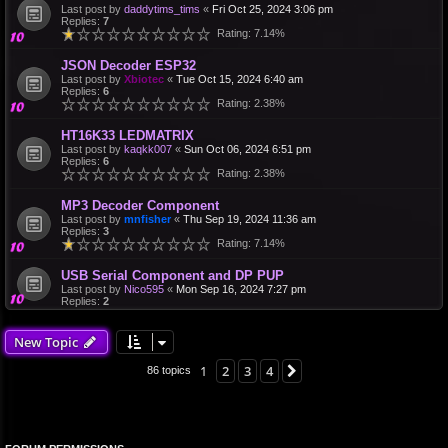
Last post by
daddytims_tims
«
Fri Oct 25, 2024 3:06 pm
Replies:
7
Rating: 7.14%
JSON Decoder ESP32
Last post by
Xbiotec
«
Tue Oct 15, 2024 6:40 am
Replies:
6
Rating: 2.38%
HT16K33 LEDMATRIX
Last post by
kaqkk007
«
Sun Oct 06, 2024 6:51 pm
Replies:
6
Rating: 2.38%
MP3 Decoder Component
Last post by
mnfisher
«
Thu Sep 19, 2024 11:36 am
Replies:
3
Rating: 7.14%
USB Serial Component and DP PUP
Last post by
Nico595
«
Mon Sep 16, 2024 7:27 pm
Replies:
2
New Topic
1
2
3
4
Next
86 topics