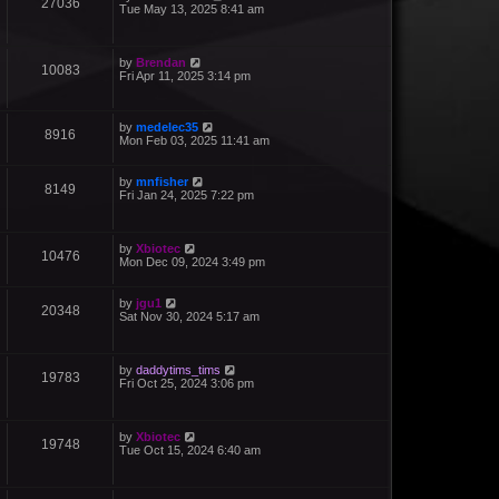
27036
Tue May 13, 2025 8:41 am
by
Brendan
10083
Fri Apr 11, 2025 3:14 pm
by
medelec35
8916
Mon Feb 03, 2025 11:41 am
by
mnfisher
8149
Fri Jan 24, 2025 7:22 pm
by
Xbiotec
10476
Mon Dec 09, 2024 3:49 pm
by
jgu1
20348
Sat Nov 30, 2024 5:17 am
by
daddytims_tims
19783
Fri Oct 25, 2024 3:06 pm
by
Xbiotec
19748
Tue Oct 15, 2024 6:40 am