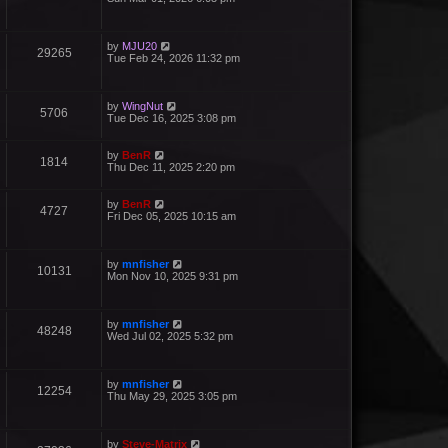
by
MJU20
29265
Tue Feb 24, 2026 11:32 pm
by
WingNut
5706
Tue Dec 16, 2025 3:08 pm
by
BenR
1814
Thu Dec 11, 2025 2:20 pm
by
BenR
4727
Fri Dec 05, 2025 10:15 am
by
mnfisher
10131
Mon Nov 10, 2025 9:31 pm
by
mnfisher
48248
Wed Jul 02, 2025 5:32 pm
by
mnfisher
12254
Thu May 29, 2025 3:05 pm
by
Steve-Matrix