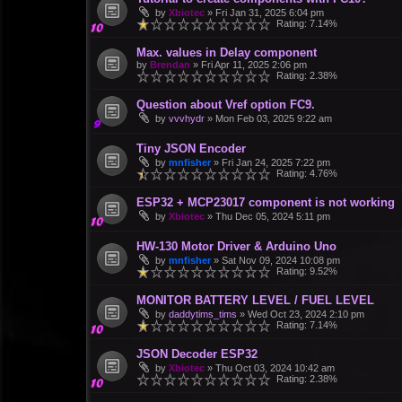
by
Xbiotec
»
Fri Jan 31, 2025 6:04 pm
Rating: 7.14%
Max. values in Delay component
by
Brendan
»
Fri Apr 11, 2025 2:06 pm
Rating: 2.38%
Question about Vref option FC9.
by
vvvhydr
»
Mon Feb 03, 2025 9:22 am
Tiny JSON Encoder
by
mnfisher
»
Fri Jan 24, 2025 7:22 pm
Rating: 4.76%
ESP32 + MCP23017 component is not working
by
Xbiotec
»
Thu Dec 05, 2024 5:11 pm
HW-130 Motor Driver & Arduino Uno
by
mnfisher
»
Sat Nov 09, 2024 10:08 pm
Rating: 9.52%
MONITOR BATTERY LEVEL / FUEL LEVEL
by
daddytims_tims
»
Wed Oct 23, 2024 2:10 pm
Rating: 7.14%
JSON Decoder ESP32
by
Xbiotec
»
Thu Oct 03, 2024 10:42 am
Rating: 2.38%