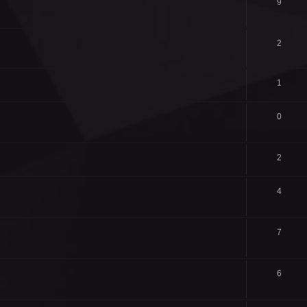
9
2
1
0
2
4
7
6