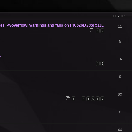
ced search
REPLIES
s [-Woverflow] warnings and fails on PIC32MX795F512L
11
1
2
5
)
16
1
2
9
63
1
3
4
5
6
7
…
0
44