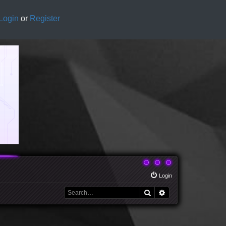
Login
or
Register
Login
Search
Advanced search