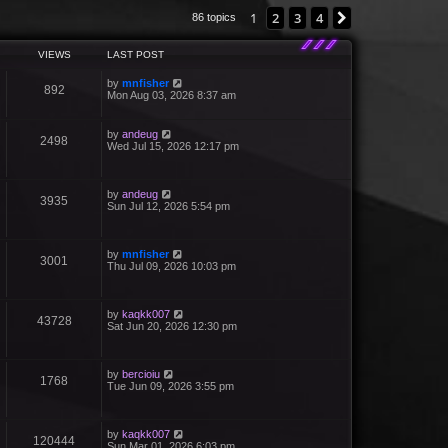
1
2
3
4
Next
86 topics
VIEWS
LAST POST
by
mnfisher
892
Mon Aug 03, 2026 8:37 am
by
andeug
2498
Wed Jul 15, 2026 12:17 pm
by
andeug
3935
Sun Jul 12, 2026 5:54 pm
by
mnfisher
3001
Thu Jul 09, 2026 10:03 pm
by
kaqkk007
43728
Sat Jun 20, 2026 12:30 pm
by
bercioiu
1768
Tue Jun 09, 2026 3:55 pm
by
kaqkk007
120444
Sun Mar 01, 2026 6:03 pm