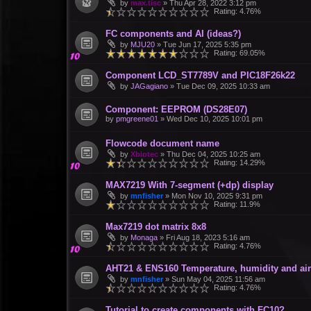
by
max.tisc
»
Thu Apr 28, 2022 3:12 pm
Rating: 4.76%
FC components and AI (ideas?)
by
MJU20
»
Tue Jun 17, 2025 5:35 pm
Rating: 69.05%
Component LCD_ST7789V and PIC18F26k22
by
JAGagiano
»
Tue Dec 09, 2025 10:33 am
Component: EEPROM (DS28E07)
by
pmgreene01
»
Wed Dec 10, 2025 10:01 pm
Flowcode document name
by
Xbiotec
»
Thu Dec 04, 2025 10:25 am
Rating: 14.29%
MAX7219 With 7-segment (+dp) display
by
mnfisher
»
Mon Nov 10, 2025 9:31 pm
Rating: 11.9%
Max7219 dot matrix 8x8
by
Monaga
»
Fri Aug 18, 2023 5:16 am
Rating: 4.76%
AHT21 & ENS160 Temperature, humidity and air 
by
mnfisher
»
Sun May 04, 2025 11:56 am
Rating: 4.76%
Tutorial to create components with FC10?