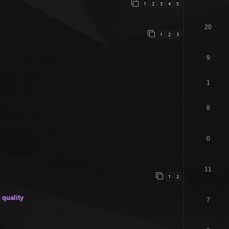
1
2
3
4
5
20
1
2
3
9
1
8
0
11
1
2
quality
7