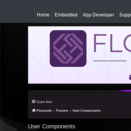
(
Home
Embedded
App Developer
Suppo
c
u
r
r
e
n
t
)
Quick links
Flowcode
Forums
User Components
User Components