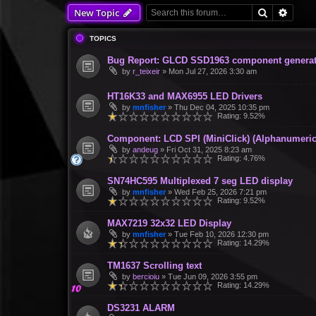
Search
Advan
New Topic
TOPICS
Bug Report: GLCD SSD1963 component generate
by
r_teixeir
»
Mon Jul 27, 2026 3:30 am
HT16K33 and MAX6955 LED Drivers
by
mnfisher
»
Thu Dec 04, 2025 10:35 pm
Rating: 9.52%
Component: LCD SPI (MiniClick) (Alphanumeric
by
andeug
»
Fri Oct 31, 2025 8:23 am
Rating: 4.76%
SN74HC595 Multiplexed 7 seg LED display
by
mnfisher
»
Wed Feb 25, 2026 7:21 pm
Rating: 9.52%
MAX7219 32x32 LED Display
by
mnfisher
»
Tue Feb 10, 2026 12:30 pm
Rating: 14.29%
TM1637 Scrolling text
by
bercioiu
»
Tue Jun 09, 2026 3:55 pm
Rating: 14.29%
DS3231 ALARM