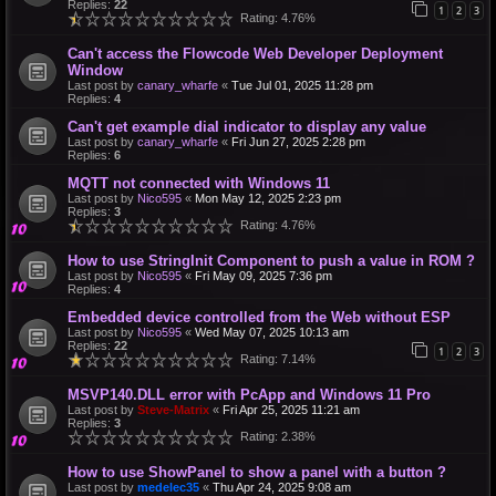
Replies:
22
1
2
3
Rating: 4.76%
Can't access the Flowcode Web Developer Deployment
Window
Last post by
canary_wharfe
«
Tue Jul 01, 2025 11:28 pm
Replies:
4
Can't get example dial indicator to display any value
Last post by
canary_wharfe
«
Fri Jun 27, 2025 2:28 pm
Replies:
6
MQTT not connected with Windows 11
Last post by
Nico595
«
Mon May 12, 2025 2:23 pm
Replies:
3
Rating: 4.76%
How to use StringInit Component to push a value in ROM ?
Last post by
Nico595
«
Fri May 09, 2025 7:36 pm
Replies:
4
Embedded device controlled from the Web without ESP
Last post by
Nico595
«
Wed May 07, 2025 10:13 am
Replies:
22
1
2
3
Rating: 7.14%
MSVP140.DLL error with PcApp and Windows 11 Pro
Last post by
Steve-Matrix
«
Fri Apr 25, 2025 11:21 am
Replies:
3
Rating: 2.38%
How to use ShowPanel to show a panel with a button ?
Last post by
medelec35
«
Thu Apr 24, 2025 9:08 am