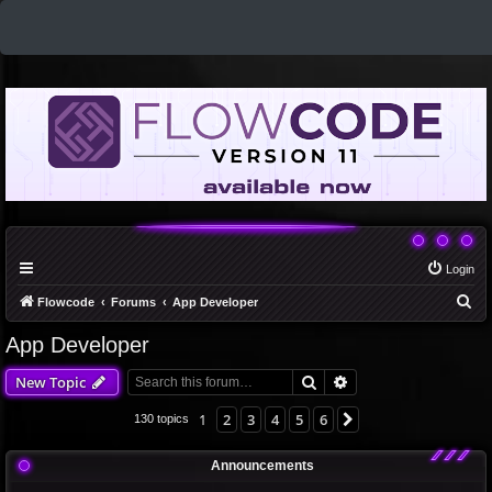
Login
S
Flowcode
Forums
App Developer
e
App Developer
a
Search
Advanced search
New Topic
r
c
1
2
3
4
5
6
Next
130 topics
h
Announcements