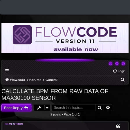
Login
S
Flowcode
Forums
General
e
CALCULATE BPM FROM RAW DATA OF
a
MAX30100 SENSOR
r
Search
Advanced 
Post Reply
c
2 posts • Page
1
of
1
h
SILVESTROS