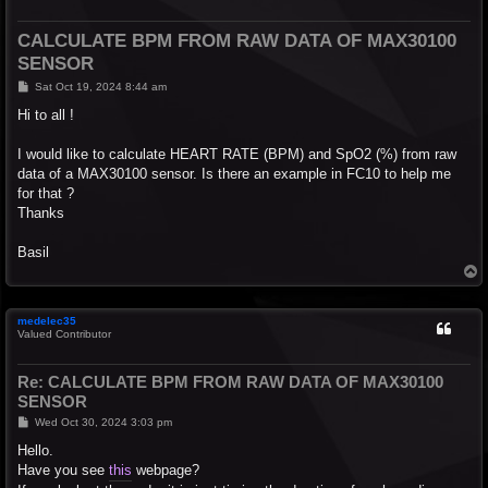
CALCULATE BPM FROM RAW DATA OF MAX30100
SENSOR
P
Sat Oct 19, 2024 8:44 am
o
s
Hi to all !
t
I would like to calculate HEART RATE (BPM) and SpO2 (%) from raw
data of a MAX30100 sensor. Is there an example in FC10 to help me
for that ?
Thanks
Basil
T
o
p
medelec35
Valued Contributor
Re: CALCULATE BPM FROM RAW DATA OF MAX30100
SENSOR
P
Wed Oct 30, 2024 3:03 pm
o
s
Hello.
t
Have you see
this
webpage?