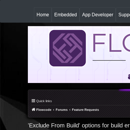
(
Home
Embedded
App Developer
Suppo
c
u
r
r
e
n
t
)
Quick links
Flowcode
Forums
Feature Requests
'Exclude From Build' options for build e