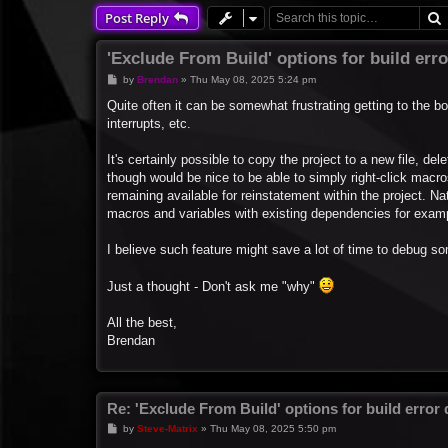
Post Reply
'Exclude From Build' options for build err
P
by
Brendan
»
Thu May 08, 2025 5:24 pm
o
s
Quite often it can be somewhat frustrating getting to the b
t
interrupts, etc.
It's certainly possible to copy the project to a new file, de
though would be nice to be able to simply right-click macros
remaining available for reinstatement within the project. Nat
macros and variables with existing dependencies for exam
I believe such feature might save a lot of time to debug s
Just a thought - Don't ask me "why"
All the best,
Brendan
Re: 'Exclude From Build' options for build error
P
by
Steve-Matrix
»
Thu May 08, 2025 5:50 pm
o