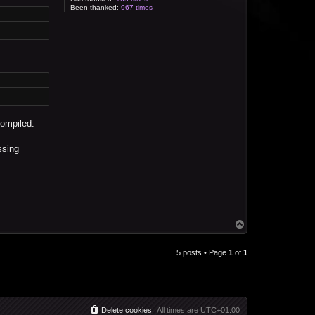
Been thanked:
967 times
compiled.
ssing
T
o
p
5 posts • Page
1
of
1
Delete cookies
All times are
UTC+01:00