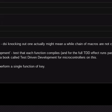
 - dsi knocking out one actually might mean a while chain of macros are not 
opment' - test that each function compiles (and for the full TDD effect runs pa
s a book called Test Driven Development for microcontrollers on this.
erform a single function of key.