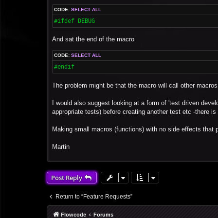
CODE:
SELECT ALL
#ifdef DEBUG 
And sat the end of the macro
CODE:
SELECT ALL
#endif
The problem might be that the macro will call other macros
I would also suggest looking at a form of 'test driven devel
appropriate tests) before creating another test etc -there i
Making small macros (functions) with no side effects that p
Martin
Post Reply
Return to “Feature Requests”
Flowcode
Forums