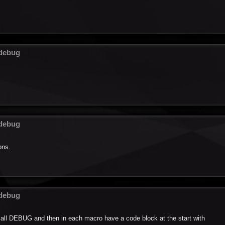
 debug
 debug
ons.
 debug
 call DEBUG and then in each macro have a code block at the start with