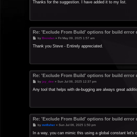
s
Thanks for the suggestion. I have added it to my list.
t
Re: 'Exclude From Build' options for build error
P
by
Brendan
»
Fri May 09, 2025 1:57 am
o
s
Thank you Steve - Entirely appreciated.
t
Re: 'Exclude From Build' options for build error
P
by
jay_dee
»
Sun Jul 06, 2025 12:37 pm
o
s
Any tool that helps with de-bugging are always great additi
t
Re: 'Exclude From Build' options for build error
P
by
mnfisher
»
Sun Jul 06, 2025 1:50 pm
o
s
In a way, you can mimic this using a global constant let's
t