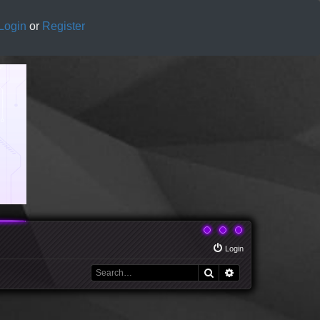
Login
or
Register
Login
Search
Advanced search