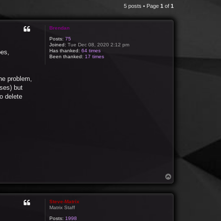
5 posts • Page
1
of
1
Brendan
Posts:
75
Joined:
Tue Dec 08, 2020 2:12 pm
Has thanked:
64 times
pes,
Been thanked:
17 times
the problem,
oses) but
to delete
T
o
p
Steve-Matrix
Matrix Staff
Posts:
1998