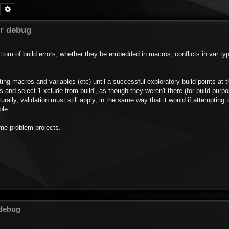
Search
Advanced search
or debug
ottom of build errors, whether they be embedded in macros, conflicts in var ty
leting macros and variables (etc) until a successful exploratory build points at 
 and select 'Exclude from build', as though they weren't there (for build purp
urally, validation must still apply, in the same way that it would if attempting 
ple.
ome problem projects.
 debug