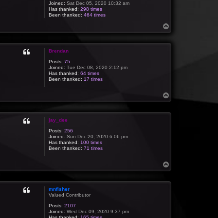
Joined:
Sat Dec 05, 2020 10:32 am
Has thanked:
298 times
Been thanked:
464 times
T
o
p
Brendan
Posts:
75
Joined:
Tue Dec 08, 2020 2:12 pm
Has thanked:
64 times
Been thanked:
17 times
T
o
p
jay_dee
Posts:
256
Joined:
Sun Dec 20, 2020 6:06 pm
Has thanked:
100 times
Been thanked:
71 times
T
o
p
mnfisher
Valued Contributor
Posts:
2107
Joined:
Wed Dec 09, 2020 9:37 pm
Has thanked:
165 times