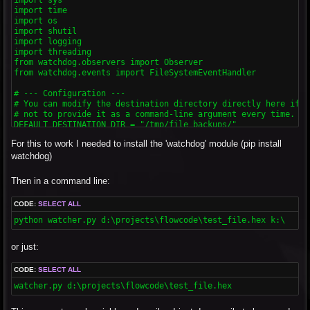
import time

import os

import shutil

import logging

import threading

from watchdog.observers import Observer

from watchdog.events import FileSystemEventHandler

# --- Configuration ---

# You can modify the destination directory directly here if yo
# not to provide it as a command-line argument every time.

DEFAULT_DESTINATION_DIR = "/tmp/file_backups/"

For this to work I needed to install the 'watchdog' module (pip install
class ChangeHandler(FileSystemEventHandler):

    """

watchdog)
    This class handles the file system events.

    It will be triggered when a file is modified.

Then in a command line:
    Includes a debounce mechanism to avoid multiple copies fo
    """

CODE:
SELECT ALL
    def __init__(self, source_file, dest_dir, debounce_interva
        """

python watcher.py d:\projects\flowcode\test_file.hex k:\
        Initializes the event handler.

        :param source_file: The file to watch.

or just:
        :param dest_dir: The directory to copy the file to.

        :param debounce_interval: The number of seconds to wa
        """

CODE:
SELECT ALL
        super().__init__()

watcher.py d:\projects\flowcode\test_file.hex
        self.source_file_path = os.path.abspath(source_file)

        self.dest_dir = dest_dir
