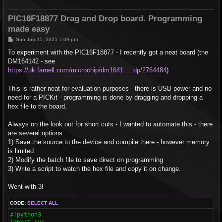
PIC16F18877 Drag and Drop board. Programming
made easy
P
Sun Jun 15, 2025 7:09 pm
o
s
To experiment with the PIC16F18877 - I recently got a neat board (the
t
DM164142 - see
https://uk.farnell.com/microchip/dm1641 ... dp/2764484
)
This is rather neat for evaluation purposes - there is USB power and no
need for a PICKit - programming is done by dragging and dropping a
hex file to the board.
Always on the look out for short cuts - I wanted to automate this - there
are several options.
1) Save the source to the device and compile there - however memory
is limited.
2) Modify the batch file to save direct on programming
3) Write a script to watch the hex file and copy it on change.
Went with 3!
CODE:
SELECT ALL
#!python3

import sys
