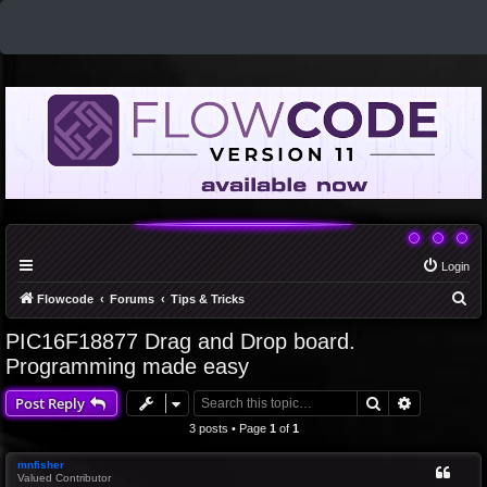
Login
S
Flowcode
Forums
Tips & Tricks
e
PIC16F18877 Drag and Drop board.
a
Programming made easy
r
Search
Advanced 
Post Reply
c
3 posts • Page
1
of
1
h
mnfisher
Valued Contributor