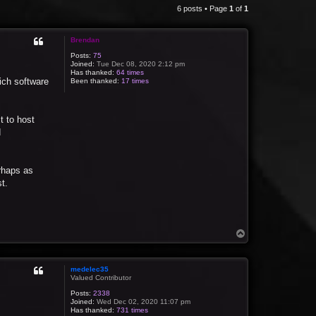
6 posts • Page
1
of
1
Brendan
Posts:
75
Joined:
Tue Dec 08, 2020 2:12 pm
Has thanked:
64 times
ich software
Been thanked:
17 times
t to host
d
rhaps as
t.
T
o
p
medelec35
Valued Contributor
Posts:
2338
Joined:
Wed Dec 02, 2020 11:07 pm
Has thanked:
731 times