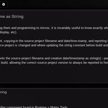
Search
Advanced search
me as String
ng them and programming to micros, it is invariably useful to know exactly wh
splay, etc).
, copying-in the source project filename and date/time-stamp, and reporting i
urce project is changed and where updating the string constant before build an
nts the source project filename and creation date/timestamp as string(s) - pe
uild, allowing the correct source project version to always be reported to hos
ring
tifier component found in Runtime > Matrix Tools.