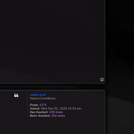
T
o
p
stefan.erni
Valued Contributor
Posts:
1272
Joined:
Wed Dec 02, 2020 10:53 am
Has thanked:
239 times
Been thanked:
254 times