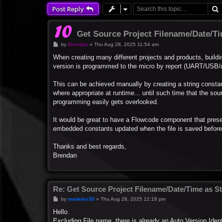
Post Reply
Get Source Project Filename/Date/Ti
P
by
Brendan
»
Thu Aug 28, 2025 11:54 am
o
s
When creating many different projects and products, buildi
t
version is programmed to the micro by report (UART/USB/di
This can be achieved manually by creating a string constant
where appropriate at runtime... until such time that the so
programming easily gets overlooked.
It would be great to have a Flowcode component that prese
embedded constants updated when the file is saved before b
Thanks and best regards,
Brendan
Re: Get Source Project Filename/Date/Time as St
P
by
medelec35
»
Thu Aug 28, 2025 12:18 pm
o
s
Hello.
t
Excluding File name, there is already an Auto Version Iden