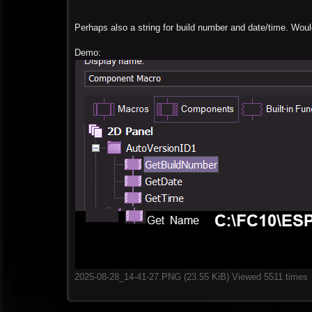
Perhaps also a string for build number and date/time. Woul
Demo:
2025-08-28_14-41-27.PNG (23.55 KiB) Viewed 5511 times