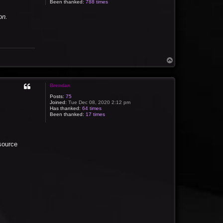
Been thanked:
788 times
on.
T
o
p
Brendan
Posts:
75
Joined:
Tue Dec 08, 2020 2:12 pm
Has thanked:
64 times
Been thanked:
17 times
 source