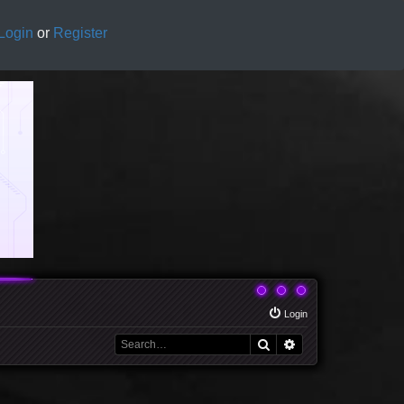
Login
or
Register
Login
Search
Advanced search