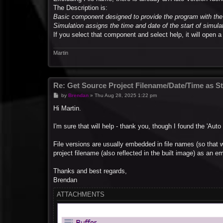
The Description is:
Basic component designed to provide the program with the 
Simulation assigns the time and date of the start of simula
If you select that component and select help, it will open 
Martin
Re: Get Source Project Filename/Date/Time as St
P
by
Brendan
»
Thu Aug 28, 2025 1:22 pm
o
s
Hi Martin.
t
I'm sure that will help - thank you, though I found the 'Auto
File versions are usually embedded in file names (so that 
project filename (also reflected in the built image) as an
Thanks and best regards,
Brendan
ATTACHMENTS