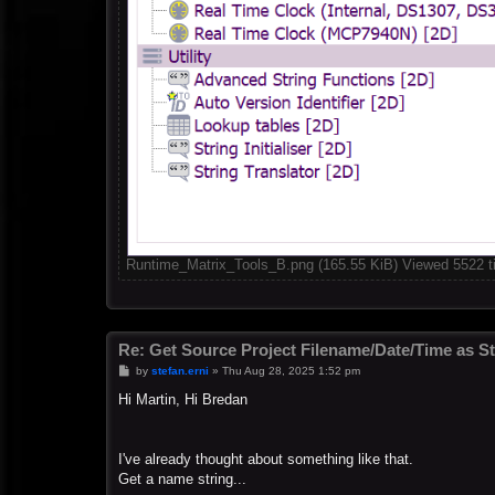
Runtime_Matrix_Tools_B.png (165.55 KiB) Viewed 5522 
Re: Get Source Project Filename/Date/Time as St
P
by
stefan.erni
»
Thu Aug 28, 2025 1:52 pm
o
s
Hi Martin, Hi Bredan
t
I've already thought about something like that.
Get a name string...