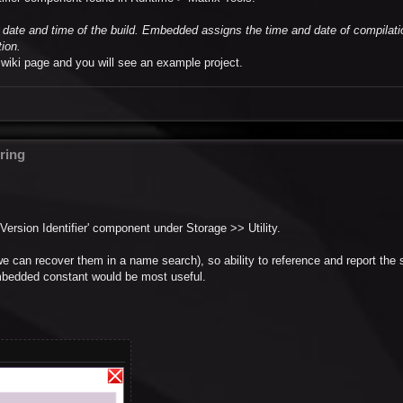
date and time of the build. Embedded assigns the time and date of compilati
tion.
a wiki page and you will see an example project.
ring
 Version Identifier' component under Storage >> Utility.
we can recover them in a name search), so ability to reference and report the
 embedded constant would be most useful.