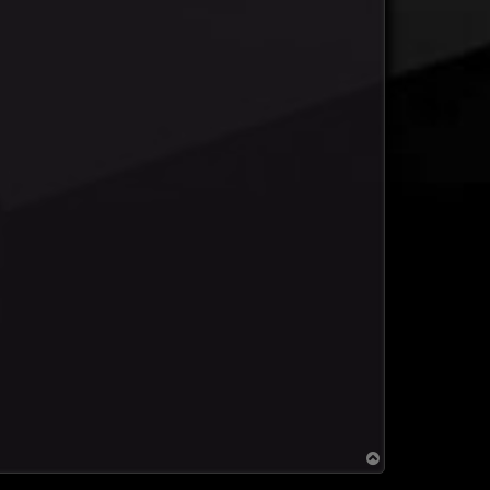
T
o
p