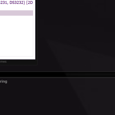
times
ring