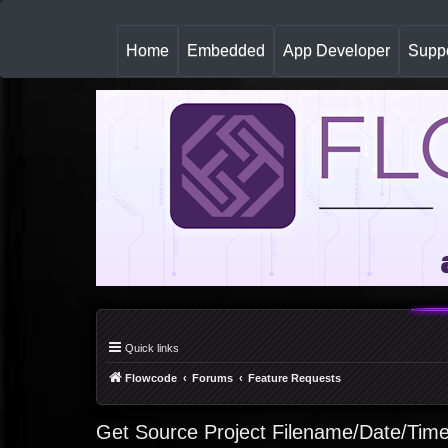
(
Home
Embedded
App Developer
Suppo
c
u
r
r
e
n
t
)
Quick links
Flowcode
Forums
Feature Requests
Get Source Project Filename/Date/Time