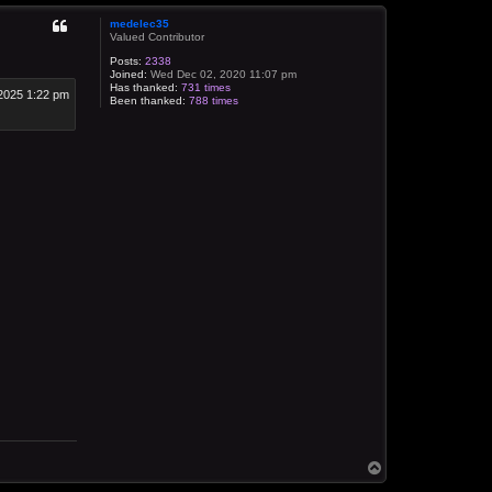
medelec35
Valued Contributor
Posts:
2338
Joined:
Wed Dec 02, 2020 11:07 pm
Has thanked:
731 times
2025 1:22 pm
Been thanked:
788 times
T
o