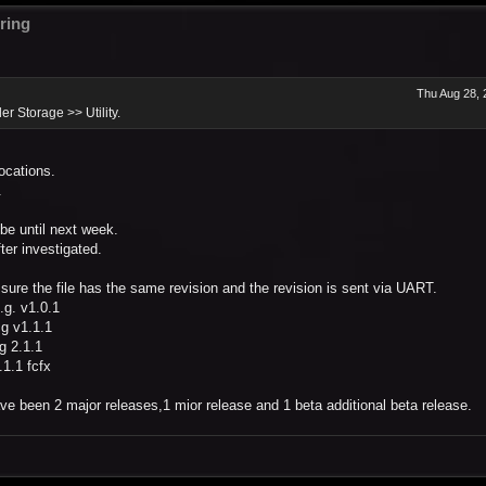
ring
Thu Aug 28, 
er Storage >> Utility.
locations.
.
t be until next week.
ter investigated.
sure the file has the same revision and the revision is sent via UART.
.g. v1.0.1
.g v1.1.1
g 2.1.1
.1.1 fcfx
ve been 2 major releases,1 mior release and 1 beta additional beta release.