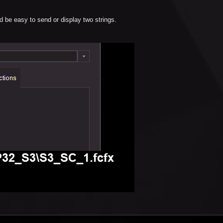
d be easy to send or display two strings.