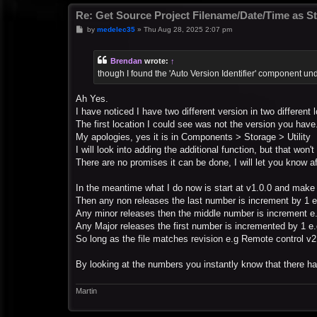
Re: Get Source Project Filename/Date/Time as St
P
by
medelec35
»
Thu Aug 28, 2025 2:07 pm
o
s
t
Brendan
wrote:
↑
though I found the 'Auto Version Identifier' component und
Ah Yes.
I have noticed I have two different version in two different 
The first location I could see was not the version you have
My apologies, yes it is in Components > Storage > Utility
I will look into adding the additional function, but that won'
There are no promises it can be done, I will let you know af
In the meantime what I do now is start at v1.0.0 and make 
Then any non releases the last number is increment by 1 e
Any minor releases then the middle number is increment e
Any Major releases the first number is incremented by 1 e.
So long as the file matches revision e.g Remote control v2
By looking at the numbers you instantly know that there ha
Martin