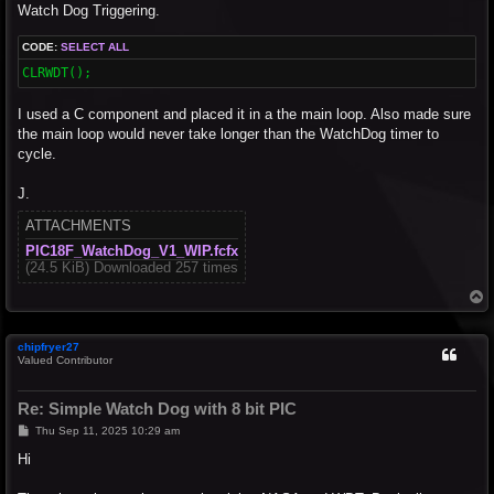
Watch Dog Triggering.
CODE:
SELECT ALL
CLRWDT();
I used a C component and placed it in a the main loop. Also made sure
the main loop would never take longer than the WatchDog timer to
cycle.
J.
ATTACHMENTS
PIC18F_WatchDog_V1_WIP.fcfx
(24.5 KiB) Downloaded 257 times
T
o
p
chipfryer27
Valued Contributor
Re: Simple Watch Dog with 8 bit PIC
P
Thu Sep 11, 2025 10:29 am
o
s
Hi
t