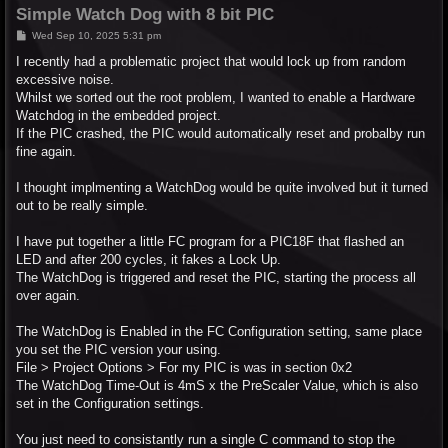
Simple Watch Dog with 8 bit PIC
P
Wed Sep 10, 2025 5:31 pm
o
s
I recently had a problematic project that would lock up from random
t
excessive noise.
Whilst we sorted out the root problem, I wanted to enable a Hardware
Watchdog in the embedded project.
If the PIC crashed, the PIC would automatically reset and probalby run
fine again.
I thought implmenting a WatchDog would be quite involved but it turned
out to be really simple.
I have put together a little FC program for a PIC18F that flashed an
LED and after 200 cycles, it fakes a Lock Up.
The WatchDog is triggered and reset the PIC, starting the process all
over again.
The WatchDog is Enabled in the FC Configuration setting, same place
you set the PIC version your using.
File > Project Options > For my PIC is was in section 0x2
The WatchDog Time-Out is 4mS x the PreScaler Value, which is also
set in the Configuration settings.
You just need to consistantly run a single C command to stop the