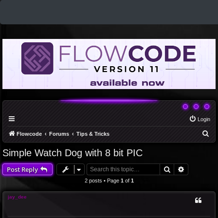
Login
S
Flowcode
Forums
Tips & Tricks
e
Simple Watch Dog with 8 bit PIC
a
Search
Advanced 
Post Reply
r
c
2 posts • Page
1
of
1
h
jay_dee