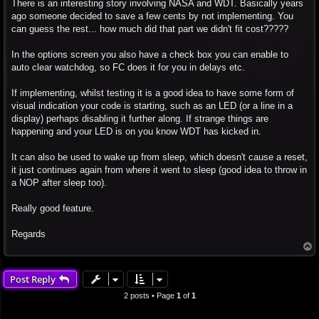
There is an interesting story involving NASA and WDT. Basically years
ago someone decided to save a few cents by not implementing. You
can guess the rest... how much did that part we didn't fit cost?????
In the options screen you also have a check box you can enable to
auto clear watchdog, so FC does it for you in delays etc.
If implementing, whilst testing it is a good idea to have some form of
visual indication your code is starting, such as an LED (or a line in a
display) perhaps disabling it further along. If strange things are
happening and your LED is on you know WDT has kicked in.
It can also be used to wake up from sleep, which doesn't cause a reset,
it just continues again from where it went to sleep (good idea to throw in
a NOP after sleep too).
Really good feature.
Regards
T
o
p
Post Reply
2 posts • Page
1
of
1