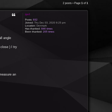
2 posts • Page
1
of
1
jgu1
Posts:
932
Joined:
Thu Dec 03, 2020 8:25 pm
Location:
Denmark
Has thanked:
846 times
Been thanked:
205 times
ll angle
lose ) I try
 measure an