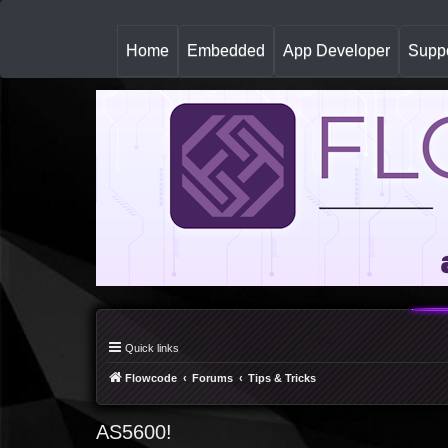
(
Home
Embedded
App Developer
Suppo
c
u
r
r
e
n
t
)
Quick links
Flowcode
Forums
Tips & Tricks
AS5600!