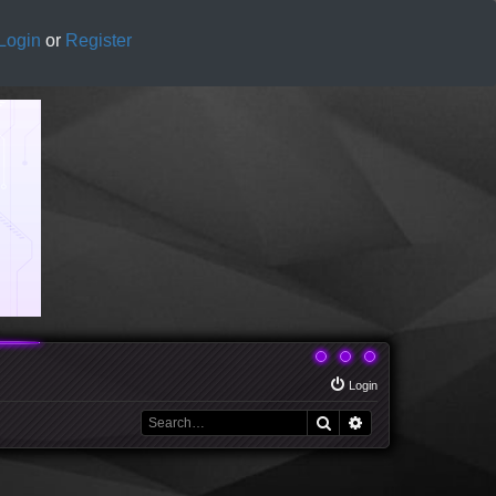
Login
or
Register
Login
Search
Advanced search