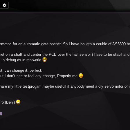
Search
Advanced search
omotor, for an automatic gate opener. So I have bougth a couble of AS5600 ha
t on a shaft and center the PCB over the hall sensor ( have to be stabil and c
l in debug as in realworld
t, can change it, perfect.
 but I don´t see or feel any change, Properly me
hare my little testprogam maybe usefull if anybody need a diy servomotor or
ro (Benj)
Zg