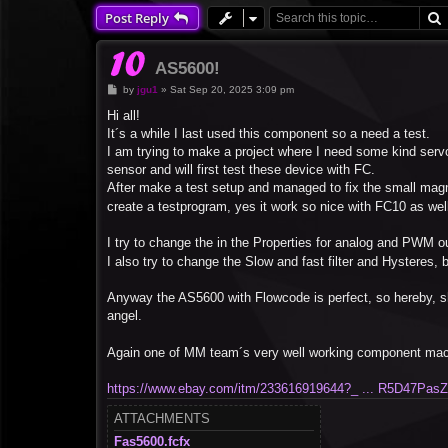
Post Reply
AS5600!
P
by
jgu1
»
Sat Sep 20, 2025 3:09 pm
o
s
Hi all!
t
It´s a while I last used this component so a need a test.
I am trying to make a project where I need some kind serv
sensor and will first test these device with FC.
After make a test setup and managed to fix the small magne
create a testprogram, yes it work so nice with FC10 as wel
I try to change the in the Properties for analog and PWM ou
I also try to change the Slow and fast filter and Hysteres,
Anyway the AS5600 with Flowcode is perfect, so hereby, s
angel.
Again one of MM team´s very well working component mac
https://www.ebay.com/itm/233616919644?_ ... R5D47Pas
ATTACHMENTS
Fas5600.fcfx