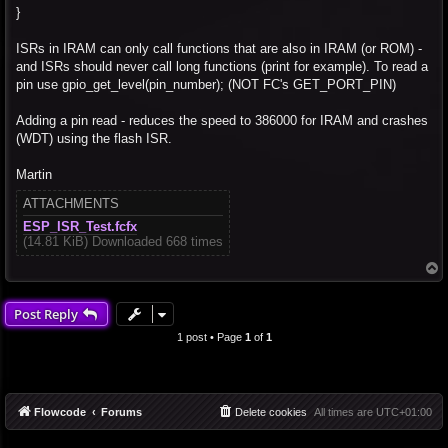
}
ISRs in IRAM can only call functions that are also in IRAM (or ROM) -
and ISRs should never call long functions (print for example). To read a
pin use gpio_get_level(pin_number); (NOT FC's GET_PORT_PIN)
Adding a pin read - reduces the speed to 386000 for IRAM and crashes
(WDT) using the flash ISR.
Martin
ATTACHMENTS
ESP_ISR_Test.fcfx
(14.81 KiB) Downloaded 668 times
T
o
p
Post Reply
1 post • Page
1
of
1
Flowcode
Forums
Delete cookies
All times are
UTC+01:00