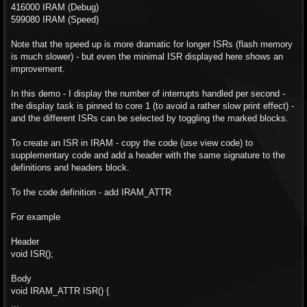
416000 IRAM (Debug)
599080 IRAM (Speed)
Note that the speed up is more dramatic for longer ISRs (flash memory
is much slower) - but even the minimal ISR displayed here shows an
improvement.
In this demo - I display the number of interrupts handled per second -
the display task is pinned to core 1 (to avoid a rather slow print effect) -
and the different ISRs can be selected by toggling the marked blocks.
To create an ISR in IRAM - copy the code (use view code) to
supplementary code and add a header with the same signature to the
definitions and headers block.
To the code definition - add IRAM_ATTR
For example
Header
void ISR();
Body
void IRAM_ATTR ISR() {
...