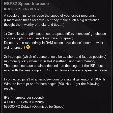
ESP32 Speed Increase
P
Sat Sep 20, 2025 10:22 pm
o
s
A couple of tips to increase the speed of your esp32 programs.
t
(I mentioned these recently - but they make such a big difference I
thought them worthy of tricks and tips....)
1) Compile with optimisation set to speed (idf.py menuconfig - choose
compiler options and select optimise for speed)
Do not try the run entirely in RAM option - this doesn't seem to work
well at present
2) Interrupts (which of course should be as short and fast as possible) -
run more quickly when run in IRAM (rather using flash memory)
The speed increase obtained depends on the length of the ISR - but
even with the very simple ISR in this demo - there is a speed increase.
I connected pin23 of an esp32-wroom to a signal generator at 300kHz.
With the interrupt set for both edges (600kHz) - I got the following
results:
IPS (Interrupts per second)
408000 FC Default (Debug)
553000 FC Default (Optimised for Speed)