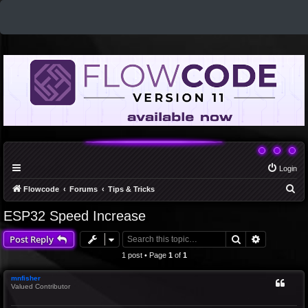
Login
S
Flowcode
Forums
Tips & Tricks
e
ESP32 Speed Increase
a
Search
Advanced 
Post Reply
r
c
1 post • Page
1
of
1
h
mnfisher
Valued Contributor