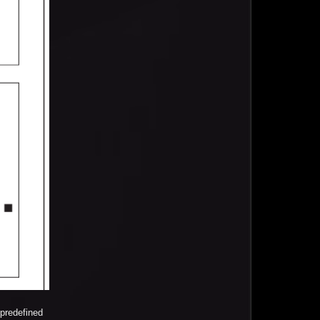
predefined