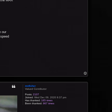
on the MAX
e our
a speed
T
o
p
mnfisher
Valued Contributor
Posts:
2107
Joined:
Wed Dec 09, 2020 9:37 pm
Has thanked:
165 times
Been thanked:
967 times