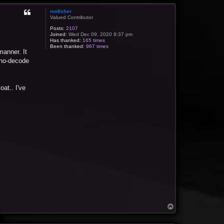
mnfisher
Valued Contributor
Posts:
2107
Joined:
Wed Dec 09, 2020 9:37 pm
Has thanked:
165 times
Been thanked:
967 times
manner. It
n no-decode
oat.. I've
T
o
p