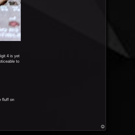
git 4 is yet
oticeable to
fluff on
T
o
p