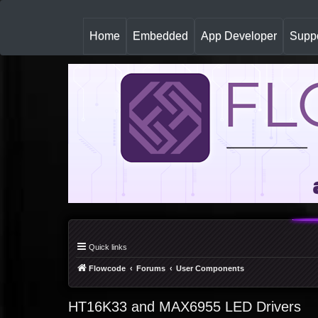
(
Home
Embedded
App Developer
Suppo
c
u
r
r
e
n
t
)
Quick links
Flowcode
Forums
User Components
HT16K33 and MAX6955 LED Drivers