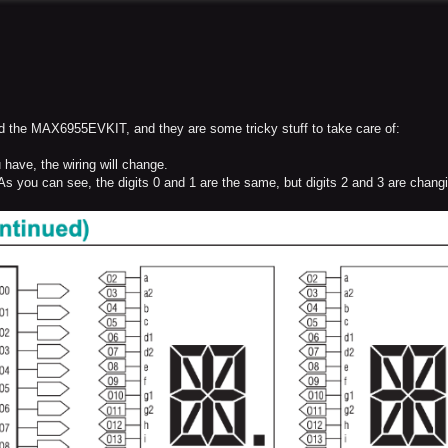
d the MAX6955EVKIT, and they are some tricky stuff to take care of:
 have, the wiring will change.
 As you can see, the digits 0 and 1 are the same, but digits 2 and 3 are chang