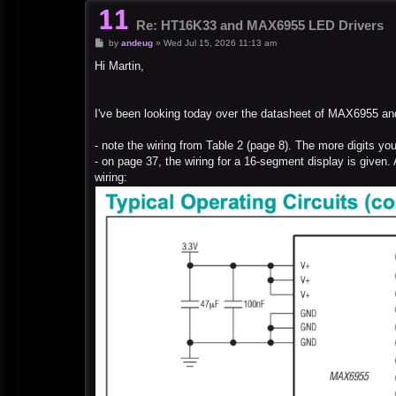
Re: HT16K33 and MAX6955 LED Drivers
P
by
andeug
»
Wed Jul 15, 2026 11:13 am
o
s
Hi Martin,
t
I've been looking today over the datasheet of MAX6955 an
- note the wiring from Table 2 (page 8). The more digits you
- on page 37, the wiring for a 16-segment display is given.
wiring: