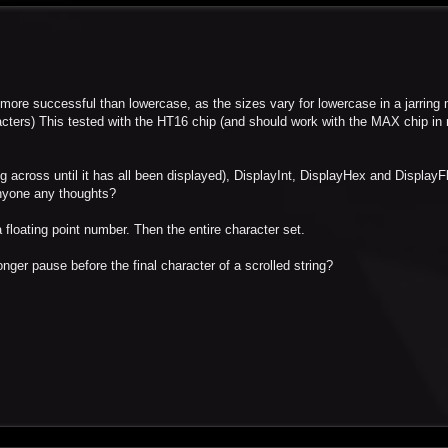
 more successful than lowercase, as the sizes vary for lowercase in a jarring 
characters) This tested with the HT16 chip (and should work with the MAX chip i
ng across until it has all been displayed), DisplayInt, DisplayHex and DisplayFl
 anyone any thoughts?
 floating point number. Then the entire character set.
longer pause before the final character of a scrolled string?