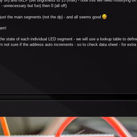
play on) and 0xEF (set brightness to 15 (max) - note this will need modifying 
- unnecessary but fun) then 0 (all off)
y just the main segments (not the dp) - and all seems good
ram!
 the state of each individual LED segment - we will use a lookup table to defin
. I'm not sure if the address auto increments - so to check data sheet - for extr