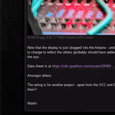
ht16k33.jpg (132.77 KiB) Viewed 2452 times
Note that the display is just 'plugged' into the Arduino - an
to change to reflect the others (probably should have added 
the eye...
Data sheet is at
https://cdn.sparkfun.com/assets/3/f/8/6 ..
Amongst others.
The wiring is for another project - apart from the VCC an
them?
Martin