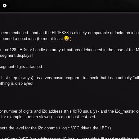
Search
Advanced search
een mentioned - and as the HT16K33 is closely comparable (it lacks an inbui
e seemed a good idea (to me at least
)
 - or 128 LEDs or handle an array of buttons (debounced in the case of the 
7 segment displays!
 segment digits attached.
 first step (always) - is a very basic program - to check that I can actually 'talk
othing is displayed!
l for number of digits and i2c address (this 0x70 usually) - and the i2c_master 
 for example is much slower) - as a a robust test bed.
ts the level for the i2c comms / logic VCC drives the LEDs)