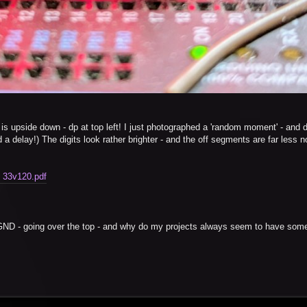
d is upside down - dp at top left! I just photographed a 'random moment' - and di
a delay!) The digits look rather brighter - and the off segments are far less n
. 33v120.pdf
d GND - going over the top - and why do my projects always seem to have some 