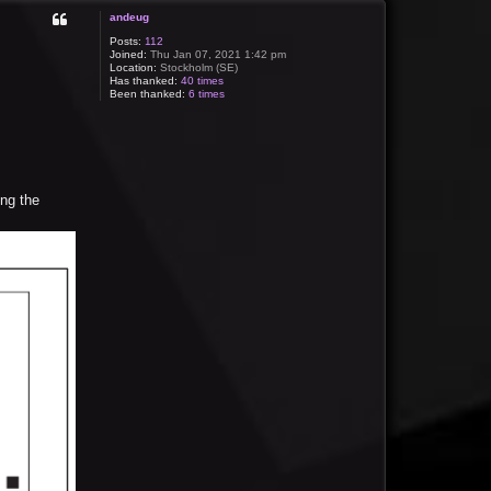
andeug
Posts:
112
Joined:
Thu Jan 07, 2021 1:42 pm
Location:
Stockholm (SE)
Has thanked:
40 times
Been thanked:
6 times
ing the