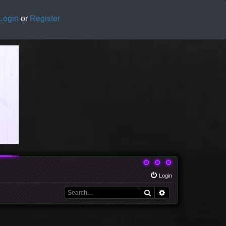
Login
or
Register
Login
Search
Advanced search