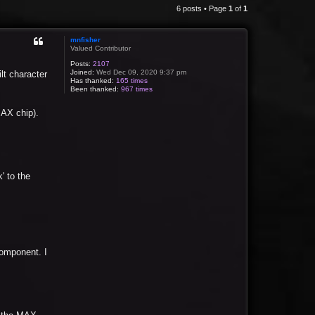
6 posts • Page
1
of
1
mnfisher
Valued Contributor
Posts:
2107
Joined:
Wed Dec 09, 2020 9:37 pm
lt character
Has thanked:
165 times
Been thanked:
967 times
MAX chip).
' to the
component. I