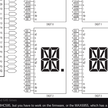
ed 646 times
74HC595, but you have to work on the firmware, or the MAX6955, which has a 