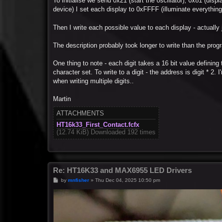
To initialise we send 0x21 (start the oscillator), 0x81 (dis
device) I set each display to 0xFFFF (illuminate everything 
Then I write each possible value to each display - actuall
The description probably took longer to write than the prog
One thing to note - each digit takes a 16 bit value defining
character set. To write to a digit - the address is digit * 2
when writing multiple digits..
Martin
ATTACHMENTS
HT16k33_First_Contact.fcfx
(12.74 KiB) Downloaded 192 times
Re: HT16K33 and MAX6955 LED Drivers
P
by
mnfisher
»
Thu Dec 04, 2025 10:50 pm
o
s
t