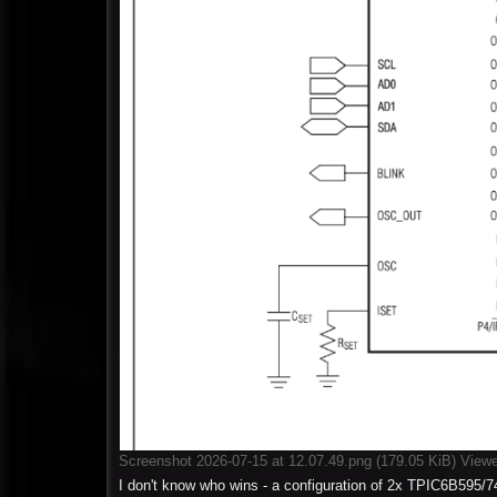
Screenshot 2026-07-15 at 12.07.49.png (179.05 KiB) View
I don't know who wins - a configuration of 2x TPIC6B595/