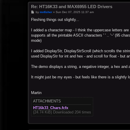
Re: HT16K33 and MAX6955 LED Drivers
P
by
mnfisher
»
Sun Dec 07, 2025 11:37 am
o
s
Fleshing things out slightly...
t
I added a character map - I think the uppercase letters are
supports all the printable ASCII characters ' ' .. '~' (95 
mode)
I added DisplayStr, DisplayStrScroll (which scrolls the stri
used DisplayStr for int and hex - and scroll for float - but
The demo displays a string, a negative integer, a hex and a
It might just be my eyes - but feels like there is a slightly 
Martin
ATTACHMENTS
HT16k33_Chars.fcfx
(24.74 KiB) Downloaded 204 times