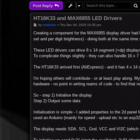
Post Reply
HT16K33 and MAX6955 LED Drivers
P
by
mnfisher
»
Thu Dec 04, 2025 10:35 pm
o
s
Creating a component for the MAX6955 display driver had b
t
set and per digit brightness) - doing both at the same tim
These LED drivers can drive 8 x 14 segment (+dp) displays
To complicate things slightly - they can also handle 16 x 
The HT16K33 arrived first (AliExpress) - and it has 4 x 14
I'm hoping others will contribute - or at least play along. My
hardware - no point in writing reams of code - to find that n
So - step 1) Initialise the display
Step 2) Output some data
Initialisation is simple - I added properties to the 2d pane
used an Arduino (mainly for speed - upload etc to an esp32
The display needs SDA, SCL, Gnd, VCC and VI2C (which se