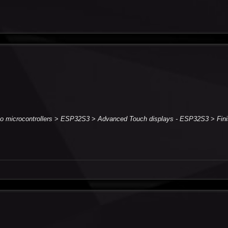
to microcontrollers
>
ESP32S3
>
Advanced Touch displays - ESP32S3
>
Fin