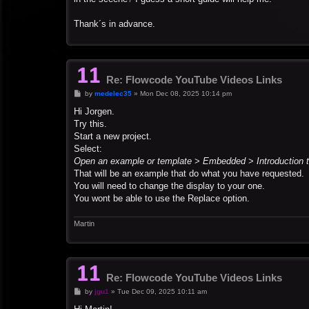
Thank´s in advance.
Re: Flowcode YouTube Videos Links
P
by
medelec35
»
Mon Dec 08, 2025 10:14 pm
o
s
Hi Jorgen.
t
Try this.
Start a new project.
Select:
Open an example or template
>
Embedded
>
Introduction 
That will be an example that do what you have requested.
You will need to change the display to your one.
You wont be able to use the Replace option.
Martin
Re: Flowcode YouTube Videos Links
P
by
jgu1
»
Tue Dec 09, 2025 10:11 am
o
s