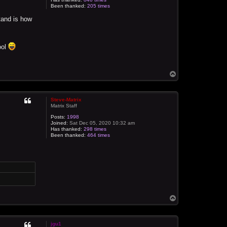
Been thanked:
205 times
stand is how
ool
T
o
p
Steve-Matrix
Matrix Staff
Posts:
1998
Joined:
Sat Dec 05, 2020 10:32 am
Has thanked:
298 times
Been thanked:
464 times
T
o
p
jgu1