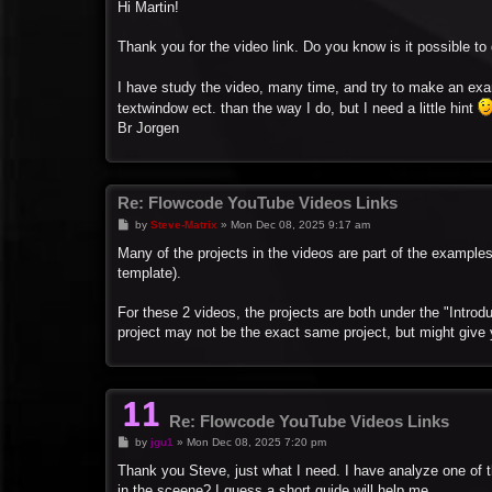
s
Hi Martin!
t
Thank you for the video link. Do you know is it possible 
I have study the video, many time, and try to make an ex
textwindow ect. than the way I do, but I need a little hint
Br Jorgen
Re: Flowcode YouTube Videos Links
P
by
Steve-Matrix
»
Mon Dec 08, 2025 9:17 am
o
s
Many of the projects in the videos are part of the exampl
t
template).
For these 2 videos, the projects are both under the "Introd
project may not be the exact same project, but might give
Re: Flowcode YouTube Videos Links
P
by
jgu1
»
Mon Dec 08, 2025 7:20 pm
o
s
Thank you Steve, just what I need. I have analyze one of th
t
in the sceene? I guess a short guide will help me.