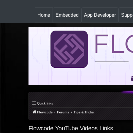
(
Home
Embedded
App Developer
Suppo
c
u
r
r
e
n
t
)
Quick links
Flowcode
Forums
Tips & Tricks
Flowcode YouTube Videos Links