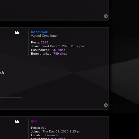
T
o
p
medelec35
Valued Contributor
Posts:
2339
Joined:
Wed Dec 02, 2020 11:07 pm
Has thanked:
731 times
Been thanked:
789 times
ish
T
o
p
jgu1
Posts:
932
Joined:
Thu Dec 03, 2020 8:25 pm
Location:
Denmark
Has thanked:
846 times