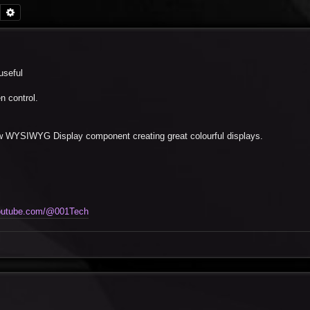
Search
Advanced search
useful
n control.
ew WYSIWYG Display component creating great colourful displays.
youtube.com/@001Tech