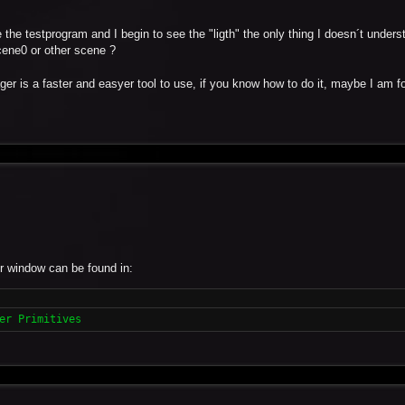
 the testprogram and I begin to see the "ligth" the only thing I doesn´t under
scene0 or other scene ?
ger is a faster and easyer tool to use, if you know how to do it, maybe I am f
r window can be found in:
er Primitives