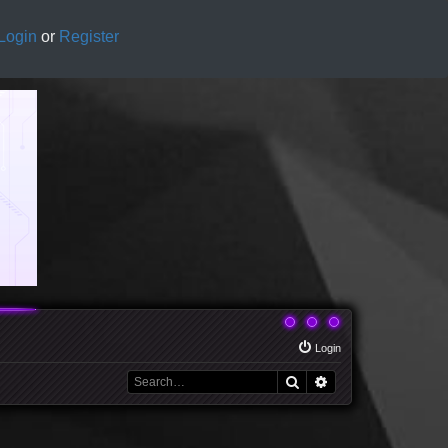
Login
or
Register
Login
Search
Advanced search