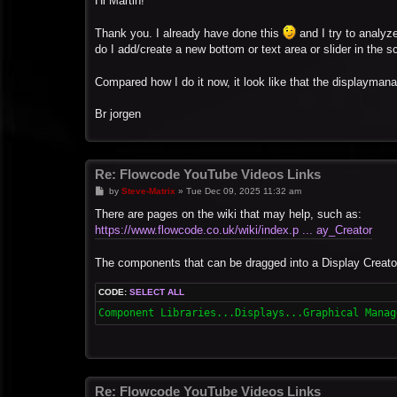
Hi Martin!
t
Thank you. I already have done this
and I try to analyze
do I add/create a new bottom or text area or slider in the 
Compared how I do it now, it look like that the displaymana
Br jorgen
Re: Flowcode YouTube Videos Links
P
by
Steve-Matrix
»
Tue Dec 09, 2025 11:32 am
o
s
There are pages on the wiki that may help, such as:
t
https://www.flowcode.co.uk/wiki/index.p ... ay_Creator
The components that can be dragged into a Display Creato
CODE:
SELECT ALL
Component Libraries...Displays...Graphical Manag
Re: Flowcode YouTube Videos Links