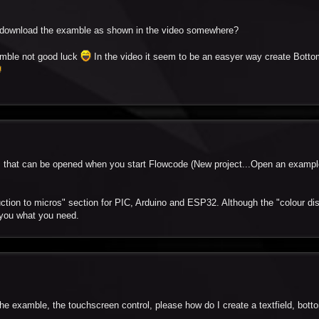
to download the examble as shown in the video somewhere?
amble not good luck
In the video it seem to be an easyer way create Botto
es that can be opened when you start Flowcode (New project...Open an exampl
uction to micros" section for PIC, Arduino and ESP32. Although the "colour di
 you what you need.
e examble, the touchscreen control, please how do I create a textfield, botton