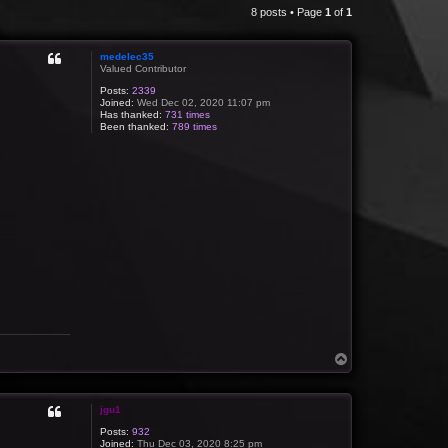
8 posts • Page
1
of
1
medelec35
Valued Contributor
Posts:
2339
Joined:
Wed Dec 02, 2020 11:07 pm
Has thanked:
731 times
Been thanked:
789 times
T
o
p
jgu1
Posts:
932
Joined:
Thu Dec 03, 2020 8:25 pm