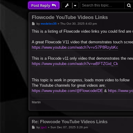
Post Reply
Flowcode YouTube Videos Links
P
by
medelec35
»
Thu Oct 30, 2025 4:43 pm
o
s
This is a listing of Flowcode video links you could find are 
t
A great Flowcode V11 video that demonstrates touch scree
https://www.youtube.com/watch?v=vS7P8RzybKc
This is a Flocode v11 only video that demonstrates the n
https://www.youtube.com/watch?v=wBFTZGid_Ck
This topic is work in progress, loads more video to follow
The Youtube channels for great videos are;
https://www.youtube.com/@FlowcodeIDE
&
https://www.
Martin
Re: Flowcode YouTube Videos Links
P
by
jgu1
»
Sun Dec 07, 2025 3:26 pm
o