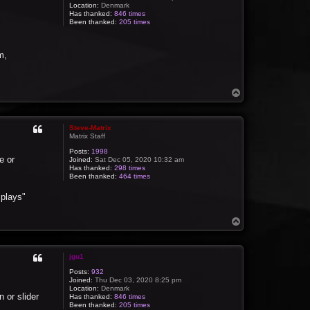
Location:
Denmark
Has thanked:
846 times
Been thanked:
205 times
m,
T
o
p
Steve-Matrix
Matrix Staff
Posts:
1998
e or
Joined:
Sat Dec 05, 2020 10:32 am
Has thanked:
298 times
Been thanked:
464 times
splays"
T
o
p
jgu1
Posts:
932
Joined:
Thu Dec 03, 2020 8:25 pm
Location:
Denmark
 or slider
Has thanked:
846 times
Been thanked:
205 times