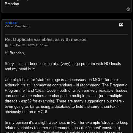
Brendan
T
o
p
mnfisher
Valued Contributor
Re: Duplicate variables, as with macros
P
Sun Dec 21, 2025 11:00 am
o
s
Hi Brendan,
t
Sorry - I'd just been looking at a (very) large program with NO locals
and my head hurt.
Use of globals for 'state' storage is a necessary on MCUs for sure -
although it's still somewhat contentious - Id recommend 'The Pragmatic
Programmer' and 'Clean Code' - both of which are very readable. Issues
can arise where values are changed in multiple places (or in multiple
threads - esp32 for example). There are many suggestions out there -
even going as far as using a database to hold the current context -
obviously not on a MCU!
In my opinion it's a slight weakness in FC - for example 'structs' to keep
related variables together and enumerations (for 'related' constants)