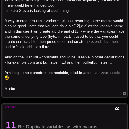
would improve things. The display of variables especially if there are
many could be enhanced too.
I'm sure Steve is looking at such things!
A way to create multiple variables without resorting to the mouse would
also be good - note that you can do 'a,b,c[12],d,e' as the variable name
and in this cae it will create a,b,d,e and c[12] - where the variables have
the same underlying type (byte, int etc). It used to be that you could
create one variable, then press enter and create a second - but then
had to 'click add' for a third.
Also on the wish list - constants should be useable in other declarations
- for example constant buf_size = 10 and then buffer[buf_size]...
Anything to help create more readable, reliable and maintanable code
Martin
T
o
p
Brendan
Re: Duplicate variables, as with macros