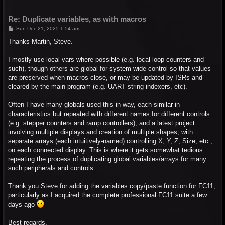
Re: Duplicate variables, as with macros
P
Sun Dec 21, 2025 1:54 am
o
s
Thanks Martin, Steve.
t
I mostly use local vars where possible (e.g. local loop counters and
such), though others are global for system-wide control so that values
are preserved when macros close, or may be updated by ISRs and
cleared by the main program (e.g. UART string indexers, etc).
Often I have many globals used this in way, each similar in
characteristics but repeated with different names for different controls
(e.g. stepper counters and ramp controllers), and a latest project
involving multiple displays and creation of multiple shapes, with
separate arrays (each intuitively-named) controlling X, Y, Z, Size, etc.,
on each connected display. This is where it gets somewhat tedious
repeating the process of duplicating global variables/arrays for many
such peripherals and controls.
Thank you Steve for adding the variables copy/paste function for FC11,
particularly as I acquired the complete professional FC11 suite a few
days ago
Best regards,