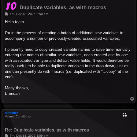
Duplicate variables, as with macros
P
Thu Dec 18, 2025 2:50 pm
o
s
Hello team.
t
I'm in the process of creating a batch of additional new variables to
accompany a number of previously-created associated variables.
I presently need to copy created variable names to save time manually
entering the names of similar new variables, each created one-by-one
with associated var type and default value fields. It would therefore be
really useful to be able to duplicate variables in the drop-down, just as
one can presently do with macros (i.e. duplicated with "...copy" at the
end).
Many thanks,
Brendan
T
o
p
mnfisher
Valued Contributor
Re: Duplicate variables, as with macros
P
Thu Dec 18, 2025 3:59 pm