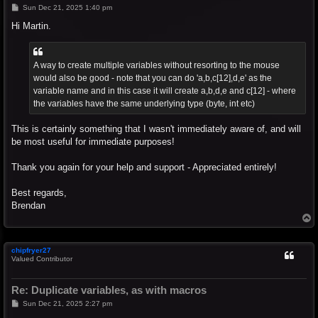
P
Sun Dec 21, 2025 1:40 pm
o
s
Hi Martin.
t
A way to create multiple variables without resorting to the mouse
would also be good - note that you can do 'a,b,c[12],d,e' as the
variable name and in this case it will create a,b,d,e and c[12] - where
the variables have the same underlying type (byte, int etc)
This is certainly something that I wasn't immediately aware of, and will
be most useful for immediate purposes!
Thank you again for your help and support - Appreciated entirely!
Best regards,
Brendan
T
o
p
chipfryer27
Valued Contributor
Re: Duplicate variables, as with macros
P
Sun Dec 21, 2025 2:27 pm
o