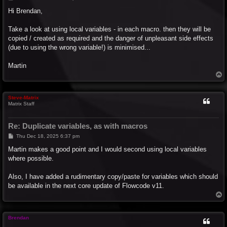
o
s
Hi Brendan,
t
Take a look at using local variables - in each macro. then they will be
copied / created as required and the danger of unpleasant side effects
(due to using the wrong variable!) is minimised...
Martin
T
o
p
Steve-Matrix
Matrix Staff
Re: Duplicate variables, as with macros
P
Thu Dec 18, 2025 6:37 pm
o
s
Martin makes a good point and I would second using local variables
t
where possible.
Also, I have added a rudimentary copy/paste for variables which should
be available in the next core update of Flowcode v11.
T
o
p
Brendan