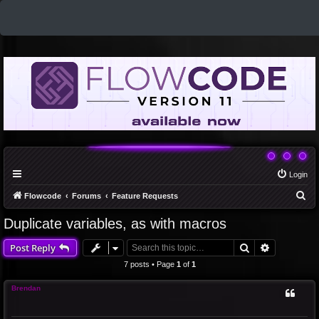
Login
S
Flowcode
Forums
Feature Requests
e
Duplicate variables, as with macros
a
Search
Advanced 
Post Reply
r
c
7 posts • Page
1
of
1
h
Brendan