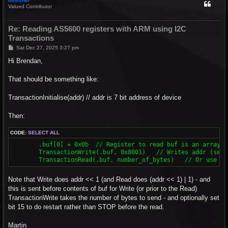
mnfisher
Valued Contributor
Re: Reading AS5600 registers with ARM using I2C
Transactions
P
Sat Dec 27, 2025 3:27 pm
o
s
Hi Brendan,
t
That should be something like:
TransactionInitialise(addr) // addr is 7 bit address of device
Then:
CODE:
SELECT ALL
	.buf[0] = 0x0b	// Register to read buf is an array of bytes (one or more!)

	TransactionWrite(.buf, 0x8001)   // Writes addr (set in initialise) and 0x0b - restart rather than stop...

Note that Write does addr << 1 (and Read does (addr << 1) | 1) - and
this is sent before contents of buf for Write (or prior to the Read)
TransactionWrite takes the number of bytes to send - and optionally set
bit 15 to do restart rather than STOP before the read.
Martin