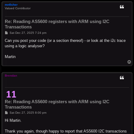
mnfisher
Valued Contributor
Re: Reading AS5600 registers with ARM using I2C
Transactions
P
Sat Dec 27, 2025 7:24 pm
o
s
Can you post your code (or a section thereof) - or look at the i2c trace
t
using a logic analyser?
Martin
T
o
p
Brendan
Re: Reading AS5600 registers with ARM using I2C
Transactions
P
Sat Dec 27, 2025 8:00 pm
o
s
Hi Martin.
t
Thank you again, though happy to report that AS5600 I2C transactions