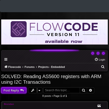
Login
S
Flowcode
Forums
Projects - Embedded
e
SOLVED: Reading AS5600 registers with ARM
a
using I2C Transactions
r
Search
Advanced 
Post Reply
c
8 posts • Page
1
of
1
h
Brendan