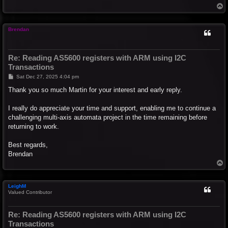
T
o
p
Brendan
Re: Reading AS5600 registers with ARM using I2C
Transactions
P
Sat Dec 27, 2025 4:04 pm
o
s
Thank you so much Martin for your interest and early reply.
t
I really do appreciate your time and support, enabling me to continue a
challenging multi-axis automata project in the time remaining before
returning to work.
Best regards,
Brendan
T
o
p
LeighM
Valued Contributor
Re: Reading AS5600 registers with ARM using I2C
Transactions