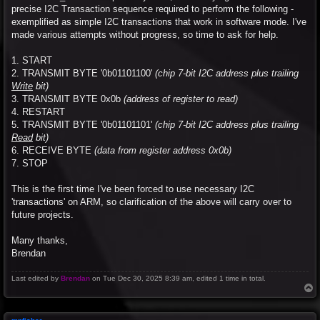
precise I2C Transaction sequence required to perform the following -
exemplified as simple I2C transactions that work in software mode. I've
made various attempts without progress, so time to ask for help.
1. START
2. TRANSMIT BYTE '0b01101100'
(chip 7-bit I2C address plus trailing
Write
bit)
3. TRANSMIT BYTE 0x0b
(address of register to read)
4. RESTART
5. TRANSMIT BYTE '0b01101101'
(chip 7-bit I2C address plus trailing
Read
bit)
6. RECEIVE BYTE
(data from register address 0x0b)
7. STOP
This is the first time I've been forced to use necessary I2C
'transactions' on ARM, so clarification of the above will carry over to
future projects.
Many thanks,
Brendan
Last edited by
Brendan
on Tue Dec 30, 2025 8:39 am, edited 1 time in total.
T
o
p