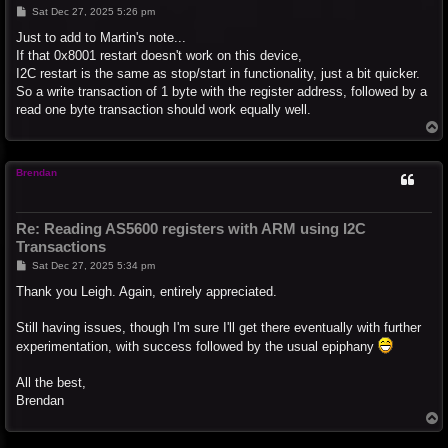
P
Sat Dec 27, 2025 5:26 pm
o
s
Just to add to Martin's note...
t
If that 0x8001 restart doesn't work on this device,
I2C restart is the same as stop/start in functionality, just a bit quicker.
So a write transaction of 1 byte with the register address, followed by a
read one byte transaction should work equally well.
T
o
p
Brendan
Re: Reading AS5600 registers with ARM using I2C
Transactions
P
Sat Dec 27, 2025 5:34 pm
o
s
Thank you Leigh. Again, entirely appreciated.
t
Still having issues, though I'm sure I'll get there eventually with further
experimentation, with success followed by the usual epiphany
All the best,
Brendan
T
o
p