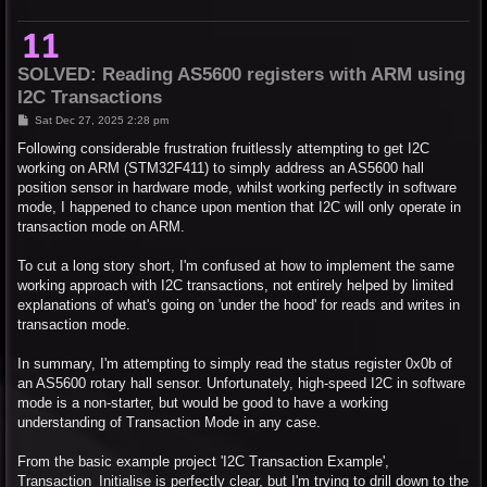
SOLVED: Reading AS5600 registers with ARM using
I2C Transactions
P
Sat Dec 27, 2025 2:28 pm
o
s
Following considerable frustration fruitlessly attempting to get I2C
t
working on ARM (STM32F411) to simply address an AS5600 hall
position sensor in hardware mode, whilst working perfectly in software
mode, I happened to chance upon mention that I2C will only operate in
transaction mode on ARM.
To cut a long story short, I'm confused at how to implement the same
working approach with I2C transactions, not entirely helped by limited
explanations of what's going on 'under the hood' for reads and writes in
transaction mode.
In summary, I'm attempting to simply read the status register 0x0b of
an AS5600 rotary hall sensor. Unfortunately, high-speed I2C in software
mode is a non-starter, but would be good to have a working
understanding of Transaction Mode in any case.
From the basic example project 'I2C Transaction Example',
Transaction_Initialise is perfectly clear, but I'm trying to drill down to the