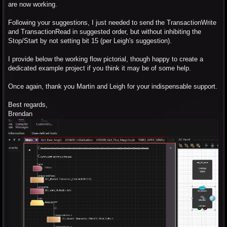
are now working.
Following your suggestions, I just needed to send the TransactionWrite
and TransactionRead in suggested order, but without inhibiting the
Stop/Start by not setting bit 15 (per Leigh's suggestion).
I provide below the working flow pictorial, though happy to create a
dedicated example project if you think it may be of some help.
Once again, thank you Martin and Leigh for your indispensable support.
Best regards,
Brendan