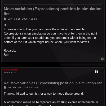
Move variables (Expressions) position in simulation
list
P
Sun Feb 15, 2026 7:15 pm
o
s
Hi,
t
It does not look like you can move the order of the variable
(Expressions) when simulating so you have to enter then in the right
order, if you later want to add one you are stuck with it being on the
bottom of the list which might not be where you want to view it.
Regards,
Bob
T
o
p
Steve-Matrix
Matrix Staff
Re: Move variables (Expressions) position in simulation list
P
Mon Feb 16, 2026 9:15 am
o
s
Thanks. I'd add to our list for a way to move these around.
t
A workaround would be to replicate an existing expression/variable in