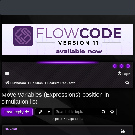
Login
S
Flowcode
Forums
Feature Requests
e
Move variables (Expressions) position in
a
simulation list
r
Search
Advanced 
Post Reply
c
2 posts • Page
1
of
1
h
RGV250