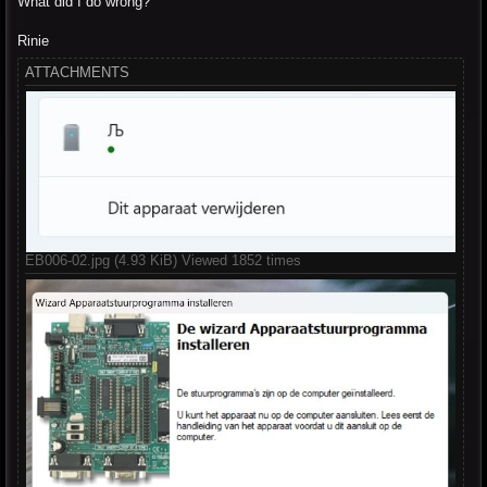
What did I do wrong?
Rinie
ATTACHMENTS
EB006-02.jpg (4.93 KiB) Viewed 1852 times