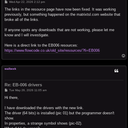
P
Wed Apr 22, 2026 2:12 pm
o
s
The links in the resource page have now been fixed. It was working
t
previously, but something happened on the matrixtsl.com website that
broke all of the links.
If anyone spots any downloads that are not working, please let me
know and I will investigate.
Here is a direct link to the EB006 resources:
https://www.flowcode.co.uk/old_site/resources/?fi=EB006
T
o
p
walbeek
Re: EB-006 drivers
P
Tue May 26, 2026 11:05 am
o
s
Hi there,
t
I have downloaded the drivers with the new link.
The driver (64 bits) is installed (pic 01) but the programmer doesn't
show.
In properties, a strange symbol shows (pic-02).