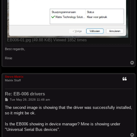
EB006-01.jpg (49.88 KiB) Viewed 1852 times
Best regards,
Rinie
T
o
p
Steve-Matrix
Matrix Staff
Re: EB-006 drivers
P
Tue May 26, 2026 11:48 am
o
s
The second image is showing that the driver was successfully installed,
t
so it might be ok.
Is the EB006 showing in device manager? Mine is showing under
"Universal Serial Bus devices".
T