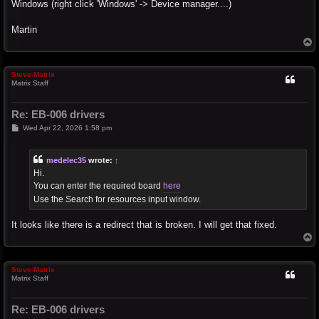
Windows (right click 'Windows' -> Device manager....)
Martin
T
o
p
Steve-Matrix
Matrix Staff
Re: EB-006 drivers
P
Wed Apr 22, 2026 1:58 pm
o
s
t
medelec35
wrote:
↑
Hi.
You can enter the required board
here
Use the Search for resources input window.
It looks like there is a redirect that is broken. I will get that fixed.
T
o
p
Steve-Matrix
Matrix Staff
Re: EB-006 drivers