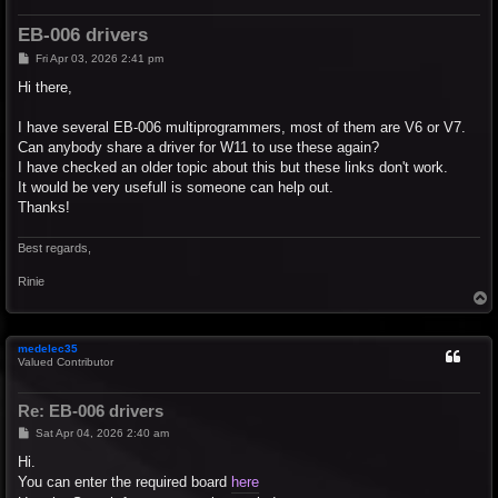
EB-006 drivers
P
Fri Apr 03, 2026 2:41 pm
o
s
Hi there,
t
I have several EB-006 multiprogrammers, most of them are V6 or V7.
Can anybody share a driver for W11 to use these again?
I have checked an older topic about this but these links don't work.
It would be very usefull is someone can help out.
Thanks!
Best regards,
Rinie
T
o
p
medelec35
Valued Contributor
Re: EB-006 drivers
P
Sat Apr 04, 2026 2:40 am
o
s
Hi.
t
You can enter the required board
here