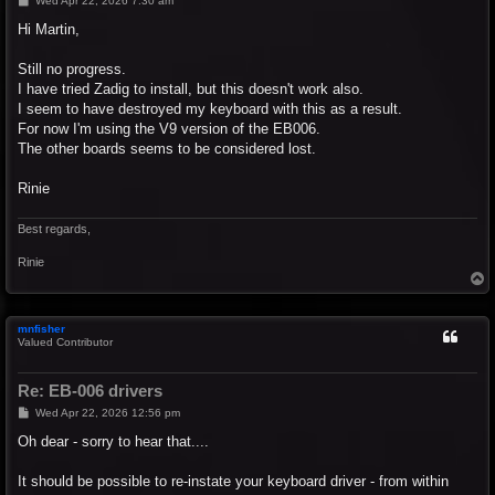
Wed Apr 22, 2026 7:30 am
o
s
Hi Martin,
t
Still no progress.
I have tried Zadig to install, but this doesn't work also.
I seem to have destroyed my keyboard with this as a result.
For now I'm using the V9 version of the EB006.
The other boards seems to be considered lost.
Rinie
Best regards,
Rinie
T
o
p
mnfisher
Valued Contributor
Re: EB-006 drivers
P
Wed Apr 22, 2026 12:56 pm
o
s
Oh dear - sorry to hear that....
t
It should be possible to re-instate your keyboard driver - from within