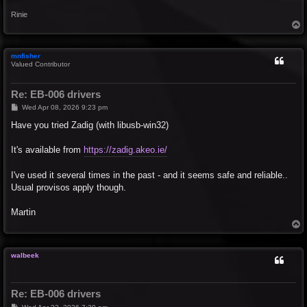
Rinie
T
o
p
mnfisher
Valued Contributor
Re: EB-006 drivers
P
Wed Apr 08, 2026 9:23 pm
o
s
Have you tried Zadig (with libusb-win32)
t
It's available from
https://zadig.akeo.ie/
I've used it several times in the past - and it seems safe and reliable..
Usual provisos apply though.
Martin
T
o
p
walbeek
Re: EB-006 drivers
P