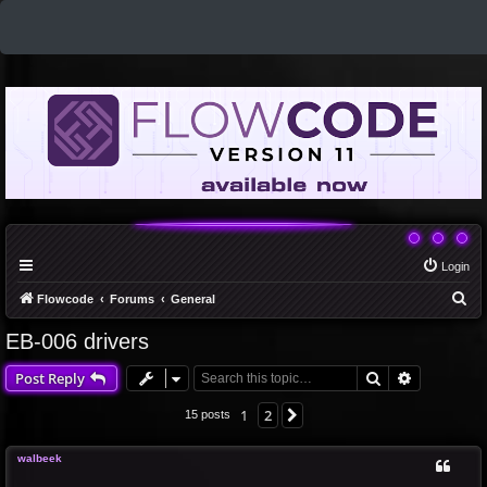
Login
S
Flowcode
Forums
General
e
EB-006 drivers
a
Search
Advanced 
Post Reply
r
c
1
2
Next
15 posts
h
walbeek