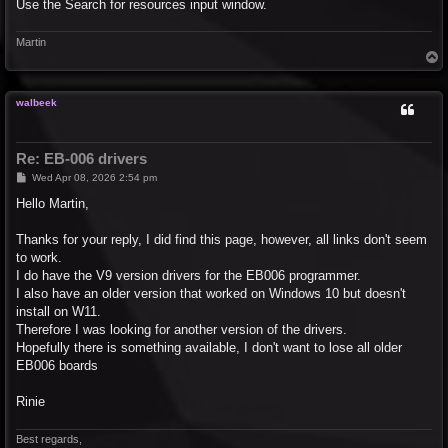
Use the Search for resources input window.
Martin
T
o
p
walbeek
Re: EB-006 drivers
P
Wed Apr 08, 2026 2:54 pm
o
s
Hello Martin,
t
Thanks for your reply, I did find this page, however, all links don't seem
to work.
I do have the V9 version drivers for the EB006 programmer.
I also have an older version that worked on Windows 10 but doesn't
install on W11.
Therefore I was looking for another version of the drivers.
Hopefully there is something available, I don't want to lose all older
EB006 boards
Rinie
Best regards,