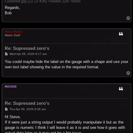
Cluttered.jpg (22.23 KiB) Viewed 2287 times
Regards,
Bob
T
o
p
Steve-Matrix
Matrix Staff
Re: Supressed zero's
P
Wed Apr 08, 2026 9:17 am
o
s
You could maybe hide the label on the gauge with a shape and use your
t
own text label showing the value in the required format.
T
o
p
RGV250
Re: Supressed zero's
P
Thu Apr 09, 2026 8:36 am
o
s
Hi Steve,
t
If it were just a string output I would probably manipulate it but as the
gauge is numeric I think I will leave it as it is and see how it goes with
actual data later as it may not be a big issue.