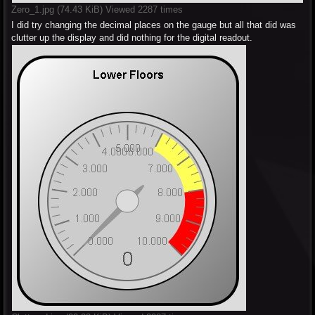
Zero_1.jpg (74.43 KiB) Viewed 2287 times
I did try changing the decimal places on the gauge but all that did was
clutter up the display and did nothing for the digital readout.