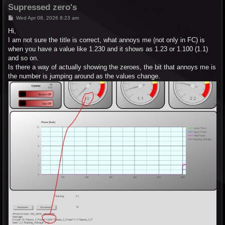
Supressed zero's
P
Wed Apr 08, 2026 8:23 am
o
s
Hi,
t
I am not sure the title is correct, what annoys me (not only in FC) is
when you have a value like 1.230 and it shows as 1.23 or 1.100 (1.1)
and so on.
Is there a way of actually showing the zeroes, the bit that annoys me is
the number is jumping around as the values change.