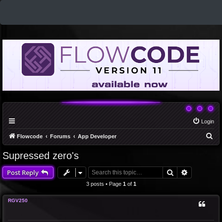
Login
S
Flowcode
Forums
App Developer
e
Supressed zero's
a
Search
Advanced 
Post Reply
r
c
3 posts • Page
1
of
1
h
RGV250