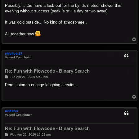
o
s
Possibly.... Did have a look out for the Lyrids meteor shower this
t
evening without success (peak is still a day or two away)
It was cold outside... No kind of atmosphere..
All together now
T
o
p
chipfryer27
Valued Contributor
Re: Fun with Flowcode - Binary Search
P
Tue Apr 21, 2026 5:53 am
o
s
Permission to engage laughing circuits....
t
T
o
p
mnfisher
Valued Contributor
Re: Fun with Flowcode - Binary Search
P
Wed Apr 22, 2026 12:52 pm
o