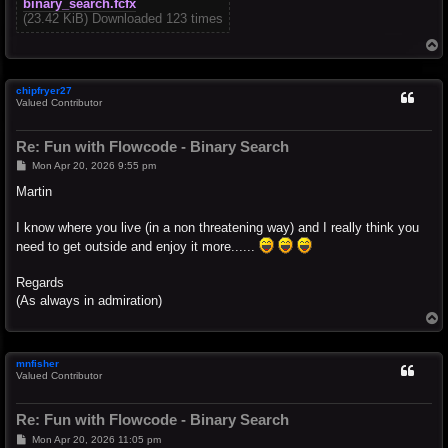
binary_search.fcfx
(23.42 KiB) Downloaded 123 times
T
o
p
chipfryer27
Valued Contributor
Re: Fun with Flowcode - Binary Search
P
Mon Apr 20, 2026 9:55 pm
o
s
Martin
t
I know where you live (in a non threatening way) and I really think you
need to get outside and enjoy it more......
Regards
(As always in admiration)
T
o
p
mnfisher
Valued Contributor
Re: Fun with Flowcode - Binary Search
P
Mon Apr 20, 2026 11:05 pm