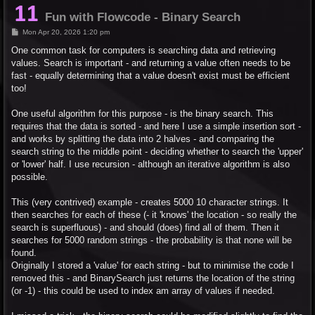
Fun with Flowcode - Binary Search
P
Mon Apr 20, 2026 1:20 pm
o
s
One common task for computers is searching data and retrieving
t
values. Search is important - and returning a value often needs to be
fast - equally determining that a value doesn't exist must be efficient
too!
One useful algorithm for this purpose - is the binary search. This
requires that the data is sorted - and here I use a simple insertion sort -
and works by splitting the data into 2 halves - and comparing the
search string to the middle point - deciding whether to search the 'upper'
or 'lower' half. I use recursion - although an iterative algorithm is also
possible.
This (very contrived) example - creates 5000 10 character strings. It
then searches for each of these (- it 'knows' the location - so really the
search is superfluous) - and should (does) find all of them. Then it
searches for 5000 random strings - the probability is that none will be
found.
Originally I stored a 'value' for each string - but to minimise the code I
removed this - and BinarySearch just returns the location of the string
(or -1) - this could be used to index am array of values if needed.