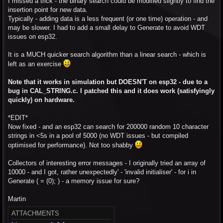
I missed a trick - the binary search could be modified slightly to find the
insertion point for new data.
Typically - adding data is a less frequent (or one time) operation - and
may be slower. I had to add a small delay to Generate to avoid WDT
issues on esp32.
It is a MUCH quicker search algorithm than a linear search - which is
left as an exercise
Note that it works in simulation but DOESN'T on esp32 - due to a
bug in CAL_STRING.c. I patched this and it does work (satisfyingly
quickly) on hardware.
*EDIT*
Now fixed - and an esp32 can search for 200000 random 10 character
strings in <5s in a pool of 5000 (no WDT issues - but compiled
optimised for performance). Not too shabby
Collectors of interesting error messages - I originally tried an array of
10000 - and I got, rather unexpectedly' - 'invalid initialiser' - for i in
Generate ( = (0); ) - a memory issue for sure?
Martin
ATTACHMENTS