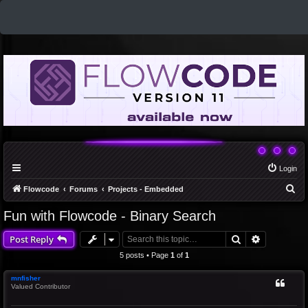
Login
S
Flowcode
Forums
Projects - Embedded
e
Fun with Flowcode - Binary Search
a
Search
Advanced 
Post Reply
r
c
5 posts • Page
1
of
1
h
mnfisher
Valued Contributor