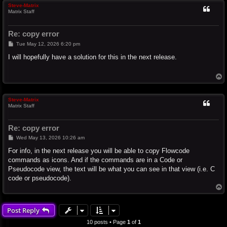
Steve-Matrix
Matrix Staff
Re: copy error
P
Tue May 12, 2026 6:20 pm
o
s
I will hopefully have a solution for this in the next release.
t
T
o
p
Steve-Matrix
Matrix Staff
Re: copy error
P
Wed May 13, 2026 10:26 am
o
s
For info, in the next release you will be able to copy Flowcode
t
commands as icons. And if the commands are in a Code or
Pseudocode view, the text will be what you can see in that view (i.e. C
code or pseudocode).
T
o
p
Post Reply
10 posts • Page
1
of
1