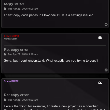
copy error
P
Tue Apr 21, 2026 9:09 am
o
s
I can't copy code pages in Flowcode 11. Is it a settings issue?
t
T
o
p
Steve-Matrix
Matrix Staff
Re: copy error
P
Tue Apr 21, 2026 9:18 am
o
s
Sorry, but I don't understand. What exactly are you trying to copy?
t
T
o
p
SpeedPIC32
Re: copy error
P
Tue Apr 21, 2026 9:32 am
o
s
Here’s the thing: for example, I create a new project as a flowchart.
t