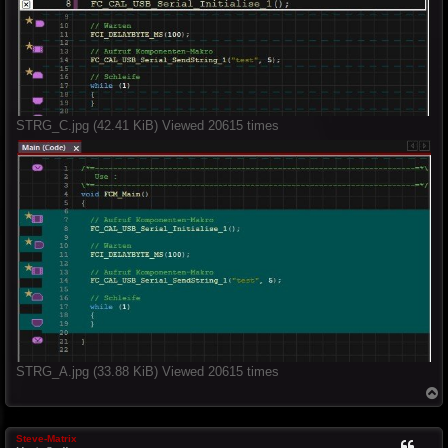
STRG_C.jpg (42.41 KiB) Viewed 20615 times
STRG_A.jpg (33.88 KiB) Viewed 20615 times
T
o
p
Steve-Matrix