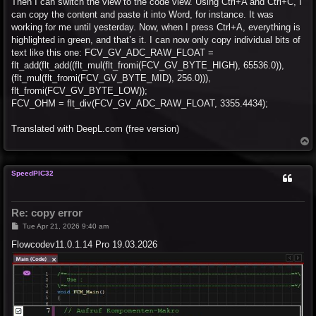
Then I can switch the view to the code view. Using Ctrl+A and Ctrl+C, I
can copy the content and paste it into Word, for instance. It was
working for me until yesterday. Now, when I press Ctrl+A, everything is
highlighted in green, and that’s it. I can now only copy individual bits of
text like this one: FCV_GV_ADC_RAW_FLOAT =
flt_add(flt_add((flt_mul(flt_fromi(FCV_GV_BYTE_HIGH), 65536.0)),
(flt_mul(flt_fromi(FCV_GV_BYTE_MID), 256.0))),
flt_fromi(FCV_GV_BYTE_LOW));
FCV_OHM = flt_div(FCV_GV_ADC_RAW_FLOAT, 3355.4434);
Translated with DeepL.com (free version)
T
o
p
SpeedPIC32
Re: copy error
P
Tue Apr 21, 2026 9:40 am
o
s
Flowcodev11.0.1.14 Pro 19.03.2026
t