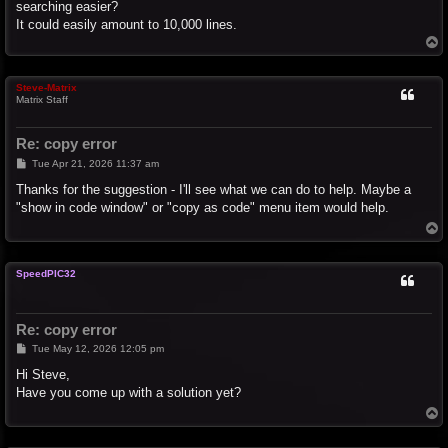
searching easier?
It could easily amount to 10,000 lines.
T
o
p
Steve-Matrix
Matrix Staff
Re: copy error
P
Tue Apr 21, 2026 11:37 am
o
s
Thanks for the suggestion - I'll see what we can do to help. Maybe a
t
"show in code window" or "copy as code" menu item would help.
T
o
p
SpeedPIC32
Re: copy error
P
Tue May 12, 2026 12:05 pm
o
s
Hi Steve,
t
Have you come up with a solution yet?
T
o
p