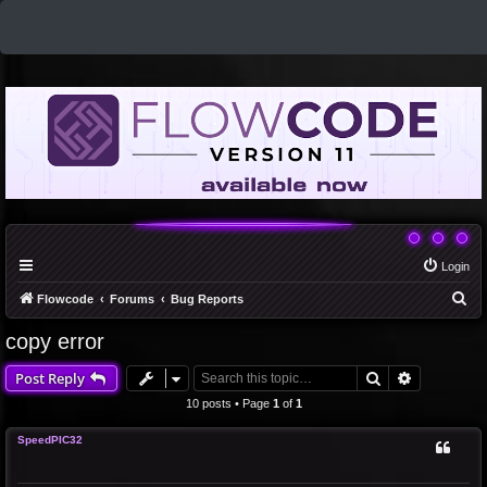
Login
S
Flowcode
Forums
Bug Reports
e
copy error
a
Search
Advanced 
Post Reply
r
c
10 posts • Page
1
of
1
h
SpeedPIC32