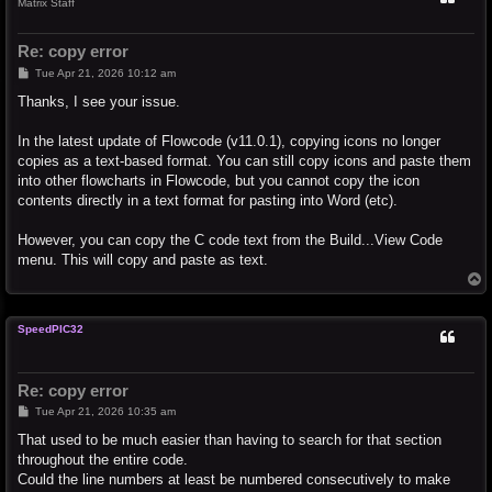
Matrix Staff
Re: copy error
P
Tue Apr 21, 2026 10:12 am
o
s
Thanks, I see your issue.
t
In the latest update of Flowcode (v11.0.1), copying icons no longer
copies as a text-based format. You can still copy icons and paste them
into other flowcharts in Flowcode, but you cannot copy the icon
contents directly in a text format for pasting into Word (etc).
However, you can copy the C code text from the Build...View Code
menu. This will copy and paste as text.
T
o
p
SpeedPIC32
Re: copy error
P
Tue Apr 21, 2026 10:35 am
o
s
That used to be much easier than having to search for that section
t
throughout the entire code.
Could the line numbers at least be numbered consecutively to make