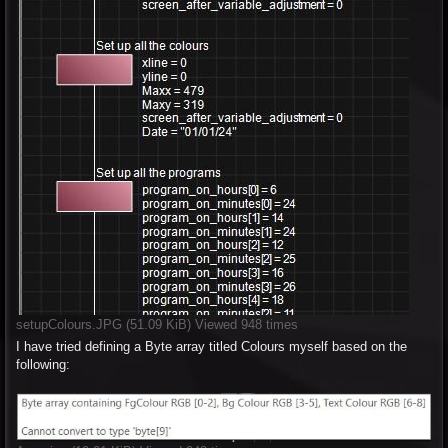
setupColours.JPG (51.09 KiB) Viewed 948 times
I have tried defining a Byte array titled Colours myself based on the
following: