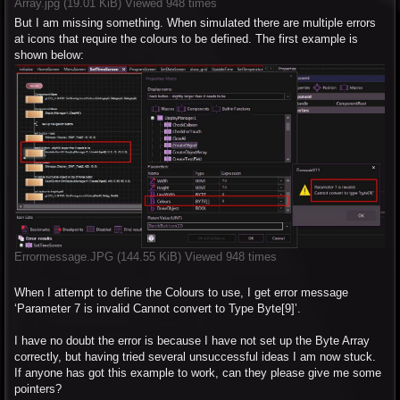
Array.jpg (19.01 KiB) Viewed 948 times
But I am missing something. When simulated there are multiple errors
at icons that require the colours to be defined. The first example is
shown below:
Errormessage.JPG (144.55 KiB) Viewed 948 times
When I attempt to define the Colours to use, I get error message
‘Parameter 7 is invalid Cannot convert to Type Byte[9]’.
I have no doubt the error is because I have not set up the Byte Array
correctly, but having tried several unsuccessful ideas I am now stuck.
If anyone has got this example to work, can they please give me some
pointers?