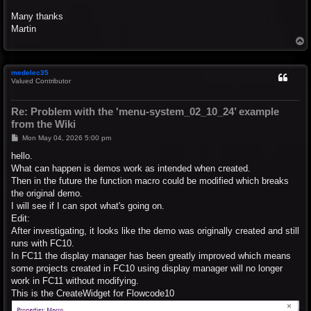
Many thanks
Martin
T
o
p
medelec35
Valued Contributor
Re: Problem with the 'menu-system_02_10_24’ example
from the Wiki
P
Mon May 04, 2026 5:00 pm
o
s
hello.
t
What can happen is demos work as intended when created.
Then in the future the function macro could be modified which breaks
the original demo.
I will see if I can spot what's going on.
Edit:
After investigating, it looks like the demo was originally created and still
runs with FC10.
In FC11 the display manager has been greatly improved which means
some projects created in FC10 using display manager will no longer
work in FC11 without modifying.
This is the CreateWidget for Flowcode10