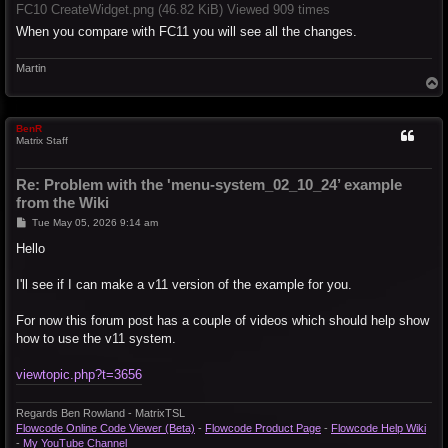
FC10 CreateWidget.png (46.82 KiB) Viewed 909 times
When you compare with FC11 you will see all the changes.
Martin
T
o
p
BenR
Matrix Staff
Re: Problem with the 'menu-system_02_10_24’ example
from the Wiki
P
Tue May 05, 2026 9:14 am
o
s
Hello
t
I'll see if I can make a v11 version of the example for you.
For now this forum post has a couple of videos which should help show
how to use the v11 system.
viewtopic.php?t=3656
Regards Ben Rowland - MatrixTSL
Flowcode Online Code Viewer (Beta)
-
Flowcode Product Page
-
Flowcode Help Wiki
-
My YouTube Channel