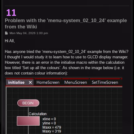
Problem with the 'menu-system_02_10_24’ example
from the Wiki
P
Mon May 04, 2026 1:00 pm
o
s
Hi All,
t
Has anyone tried the ‘menu-system_02_10_24’ example from the Wiki?
I thought I would study it to learn how to use to GLCD display manager.
However, there is an error in the initialise macro within the calculation
box titled ‘Set up all the colours’. As shown in the image below (i.e. it
does not contain colour information):