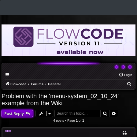
Login
S
Flowcode
Forums
General
e
Problem with the 'menu-system_02_10_24’
a
example from the Wiki
r
Search
Advanced 
Post Reply
c
4 posts • Page
1
of
1
h
Arix