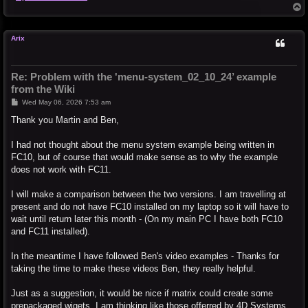
T
o
p
Arix
Re: Problem with the 'menu-system_02_10_24’ example
from the Wiki
P
Wed May 06, 2026 7:53 am
o
s
Thank you Martin and Ben,
t
I had not thought about the menu system example being written in
FC10, but of course that would make sense as to why the example
does not work with FC11.
I will make a comparison between the two versions. I am travelling at
present and do not have FC10 installed on my laptop so it will have to
wait until return later this month - (On my main PC I have both FC10
and FC11 installed).
In the meantime I have followed Ben's video examples - Thanks for
taking the time to make these videos Ben, they really helpful.
Just as a suggestion, it would be nice if matrix could create some
prepackaged wigets. I am thinking like those offerred by 4D Systems