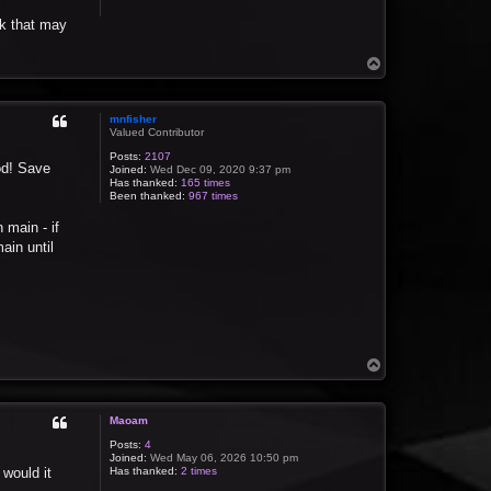
nk that may
T
o
p
mnfisher
Valued Contributor
Posts:
2107
od! Save
Joined:
Wed Dec 09, 2020 9:37 pm
Has thanked:
165 times
Been thanked:
967 times
 main - if
ain until
T
o
p
Maoam
Posts:
4
Joined:
Wed May 06, 2026 10:50 pm
 would it
Has thanked:
2 times