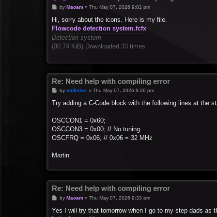
P
by
Maoam
»
Thu May 07, 2026 9:02 pm
o
s
Hi, sorry about the icons. Here is my file.
t
Flowcode detection system.fcfx
Detection system
(30.74 KiB) Downloaded 33 times
Re: Need help with compiling error
P
by
mnfisher
»
Thu May 07, 2026 9:26 pm
o
s
Try adding a C-Code block with the following lines at the sta
t
OSCCON1 = 0x60;
OSCCON3 = 0x00; // No tuning
OSCFRQ = 0x06; // 0x06 = 32 MHz
Martin
Re: Need help with compiling error
P
by
Maoam
»
Thu May 07, 2026 9:33 pm
o
s
Yes I will try that tomorrow when I go to my step dads as t
t