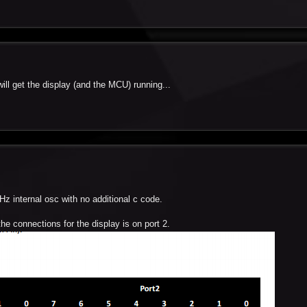
will get the display (and the MCU) running...
Hz internal osc with no additional c code.
he connections for the display is on port 2.