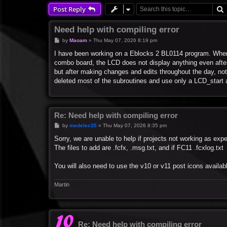
Post Reply
Need help with compiling error
P
by
Maoam
»
Thu May 07, 2026 8:19 pm
o
s
I have been working on a Eblocks 2 BL0114 program. When 
t
combo board, the LCD does not display anything even after i
but after making changes and edits throughout the day, not
deleted most of the subroutines and use only a LCD_start and
Re: Need help with compiling error
P
by
medelec35
»
Thu May 07, 2026 8:35 pm
o
s
Sorry, we are unable to help if projects not working as expe
t
The files to add are .fcfx, .msg.txt, and if FC11 .fcxlog.txt
You will also need to use the v10 or v11 post icons availabl
Martin
Re: Need help with compiling error