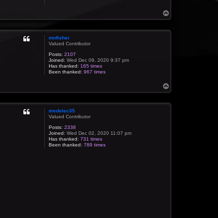
T
o
p
mnfisher
Valued Contributor
Posts:
2107
Joined:
Wed Dec 09, 2020 9:37 pm
Has thanked:
165 times
Been thanked:
967 times
T
o
p
medelec35
Valued Contributor
Posts:
2338
Joined:
Wed Dec 02, 2020 11:07 pm
Has thanked:
731 times
Been thanked:
789 times