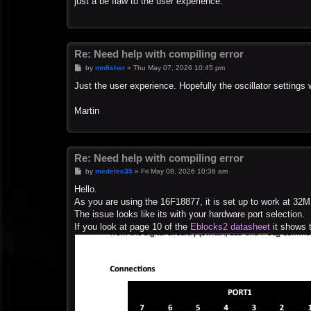
just a be flaw to the user experience.
Re: Need help with compiling error
P
by
mnfisher
»
Thu May 07, 2026 10:45 pm
o
s
Just the user experience. Hopefully the oscillator settings 
t
Martin
Re: Need help with compiling error
P
by
medelec35
»
Fri May 08, 2026 10:36 am
o
s
Hello.
t
As you are using the 16F18877, it is set up to work at 32M
The issue looks like its with your hardware port selection.
If you look at page 10 of the
Eblocks2 datasheet
it shows t