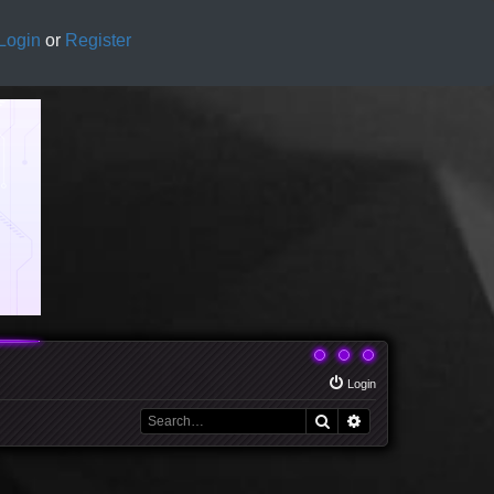
Login
or
Register
Login
Search
Advanced search