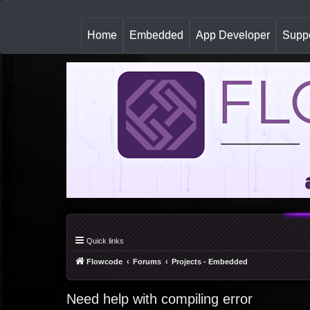
(
Home
Embedded
App Developer
Suppo
c
u
r
r
e
n
t
)
Quick links
Flowcode
Forums
Projects - Embedded
Need help with compiling error