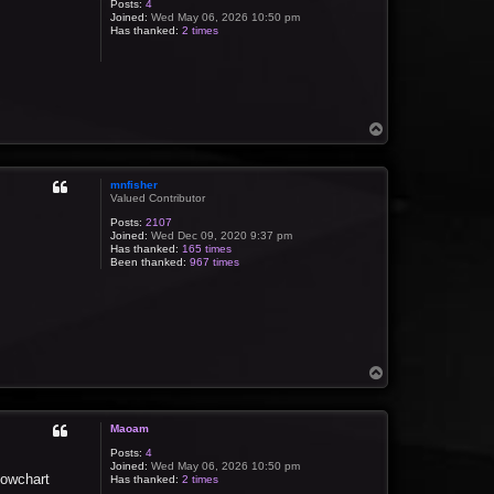
Posts:
4
Joined:
Wed May 06, 2026 10:50 pm
Has thanked:
2 times
T
o
p
mnfisher
Valued Contributor
Posts:
2107
Joined:
Wed Dec 09, 2020 9:37 pm
Has thanked:
165 times
Been thanked:
967 times
T
o
p
Maoam
Posts:
4
Joined:
Wed May 06, 2026 10:50 pm
lowchart
Has thanked:
2 times