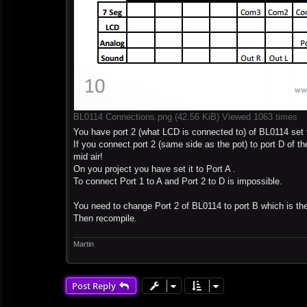
BL0114 Connections.png (42.56 KiB) Viewed 1063 times
You have port 2 (what LCD is connected to) of BL0114 set 
If you connect port 2 (same side as the pot) to port D of th
mid air!
On you project you have set it to Port A .
To connect Port 1 to A and Port 2 to D is impossible.
You need to change Port 2 of BL0114 to port B which is the
Then recompile.
Martin
Post Reply