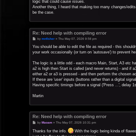
logic that could cause issues.
Another thing, I heard that making too many changes/edits 
be the case.
Re: Need help with compiling error
P
by
mnfisher
»
Thu May 07, 2026 9:58 pm
o
s
You should be able to edit the file as required - this shou
t
your work occasionally (or turn on 'autosave') to prevent he
The logic is a little odd - each macro Main, Start, A3 etc ha
a2 is high then Start is called (and never returns) - and if 
either a2 or a3 is pressed - and then perform the chosen ac
If these are 'user' inputs (buttons rather than a digital sign
Having specific timings before a signal ('Press ...', delay 1s
Martin
Re: Need help with compiling error
P
by
Maoam
»
Thu May 07, 2026 10:31 pm
o
s
Thanks for the info.
With the logic being kinda of flawed
t