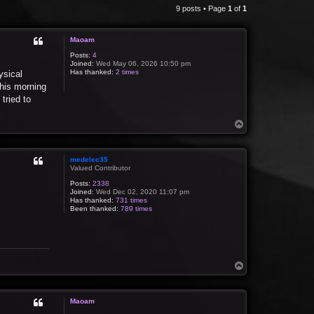
9 posts • Page
1
of
1
Maoam
Posts:
4
Joined:
Wed May 06, 2026 10:50 pm
Has thanked:
2 times
ysical
this morning
tried to
T
o
p
medelec35
Valued Contributor
Posts:
2338
Joined:
Wed Dec 02, 2020 11:07 pm
Has thanked:
731 times
Been thanked:
789 times
T
o
p
Maoam