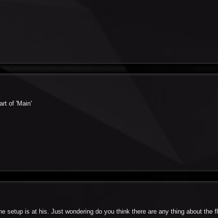
rt of 'Main'
he setup is at his. Just wondering do you think there are any thing about the f