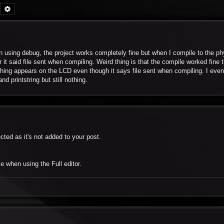
Search
Advanced search
using debug, the project works completely fine but when I compile to the ph
t said file sent when compiling. Weird thing is that the compile worked fine 
hing appears on the LCD even though it says file sent when compiling. I even 
 printstring but still nothing.
cted as it's not added to your post.
e when using the Full editor.