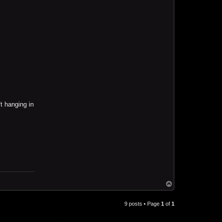
t hanging in
T
o
p
9 posts • Page
1
of
1