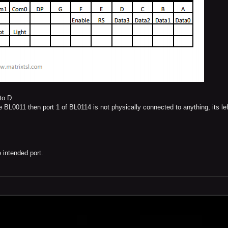
to D.
e BL0011 then port 1 of BL0114 is not physically connected to anything, its lef
 intended port.