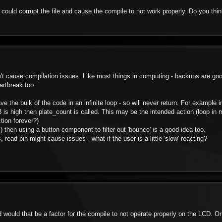
could corrupt the file and cause the compile to not work properly. Do you thi
ldn't cause compilation issues. Like most things in computing - backups are go
artbreak too.
ve the bulk of the code in an infinite loop - so will never return. For example in
a3 is high then plate_count is called. This may be the intended action (loop in m
tion forever?)
al) then using a button component to filter out 'bounce' is a good idea too.
, read pin might cause issues - what if the user is a little 'slow' reacting?
 would that be a factor for the compile to not operate properly on the LCD. Or