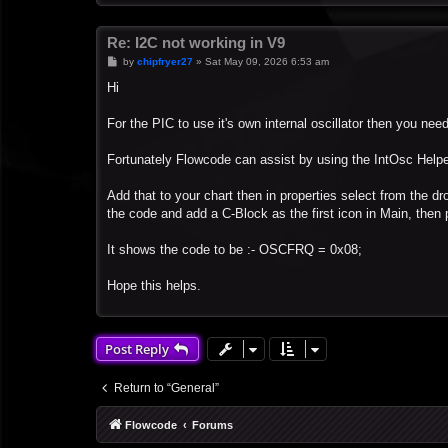
Re: I2C not working in V9
P
by
chipfryer27
»
Sat May 09, 2026 6:53 am
o
s
Hi
t
For the PIC to use it's own internal oscillator then you need
Fortunately Flowcode can assist by using the IntOsc Help
Add that to your chart then in properties select from the dr
the code and add a C-Block as the first icon in Main, then 
It shows the code to be :- OSCFRQ = 0x08;
Hope this helps.
Post Reply
Return to “General”
Flowcode
Forums