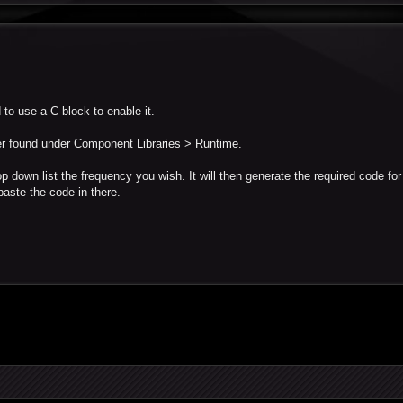
 to use a C-block to enable it.
er found under Component Libraries > Runtime.
op down list the frequency you wish. It will then generate the required code fo
paste the code in there.