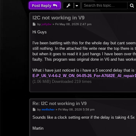
Post Reply
I2C not working in V9
P
by
jollybv
»
Fri May 08, 2026 2:47 pm
o
s
Hi Guys
t
I've been battling with this for the whole day but cant se
still nothing. In the attached file write near the top there
but when it goes to read it it just hangs I have been over 
faulty. This program was original done in V6 and has worke
What i have just noticed is i have a 5 second delay that 
E-P_U6_V-4-6-2_W_ON_04-05-26_For-A7682E_AI_repair1
(1.06 MiB) Downloaded 219 times
Re: I2C not working in V9
P
by
mnfisher
»
Fri May 08, 2026 5:58 pm
o
s
Sounds like a clock setting error if the delay is taking 4.5
t
Martin