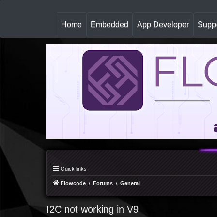
(
Home
Embedded
App Developer
Suppo
c
u
r
r
e
n
t
)
Quick links
Flowcode
Forums
General
I2C not working in V9