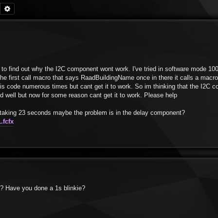
Search
Advanced search
em to find out why the I2C component wont work. I've tried in software mode 10
 is the first call macro that says RaadBuildingName once in there it calls a mac
this code numerous times but cant get it to work. So im thinking that the I2C 
d well but now for some reason cant get it to work. Please help
is taking 23 seconds maybe the problem is in the delay component?
.fcfx
x ? Have you done a 1s blinkie?