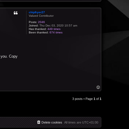
o
p
chipfryer27
Valued Contributor
Posts:
2046
Joined:
Thu Dec 03, 2020 10:57 am
Has thanked:
449 times
Been thanked:
674 times
r you. Copy
T
o
p
3 posts • Page
1
of
1
Delete cookies
All times are
UTC+01:00