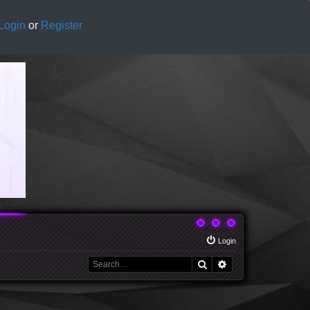
Login
or
Register
Login
Search
Advanced search