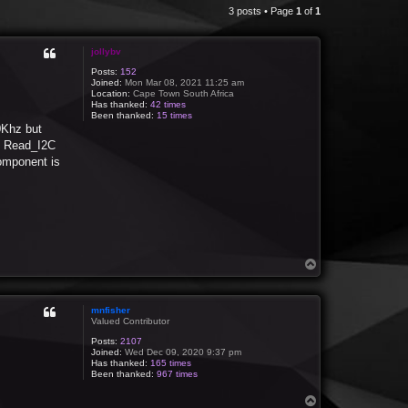
3 posts • Page
1
of
1
jollybv
Posts:
152
Joined:
Mon Mar 08, 2021 11:25 am
Location:
Cape Town South Africa
Has thanked:
42 times
Been thanked:
15 times
0Khz but
ro Read_I2C
component is
T
o
p
mnfisher
Valued Contributor
Posts:
2107
Joined:
Wed Dec 09, 2020 9:37 pm
Has thanked:
165 times
Been thanked:
967 times
T