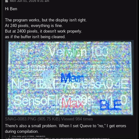
P
Mon Jun 01, 2026 9:31 am
o
s
Hi Ben
t
The program works, but the display isn't right.
At 240 pixels, everything is fine.
But at 2400 pixels, it doesn't work properly.
as if the buffer isn't being cleared.
SNAG-0083.PNG (905.75 KiB) Viewed 984 times
There's also a small problem. When I set Queve to “no,” I get errors
during compilation.