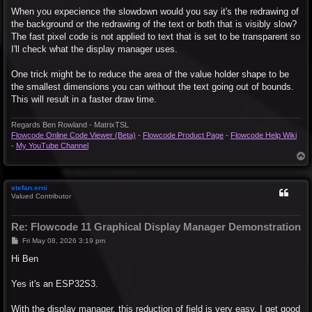
When you expecience the slowdown would you say it's the redrawing of
the background or the redrawing of the text or both that is visibly slow?
The fast pixel code is not applied to text that is set to be transparent so
I'll check what the display manager uses.
One trick might be to reduce the area of the value holder shape to be
the smallest dimensions you can without the text going out of bounds.
This will result in a faster draw time.
Regards Ben Rowland - MatrixTSL
Flowcode Online Code Viewer (Beta)
-
Flowcode Product Page
-
Flowcode Help Wiki
-
My YouTube Channel
T
o
p
stefan.erni
Valued Contributor
Re: Flowcode 11 Graphical Display Manager Demonstration
P
Fri May 08, 2026 3:19 pm
o
s
Hi Ben
t
Yes it's an ESP32S3.
With the display manager, this reduction of field is very easy. I get good