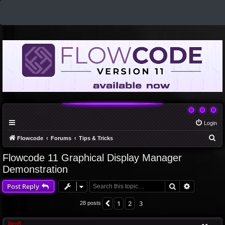
Login
S
Flowcode
Forums
Tips & Tricks
e
Flowcode 11 Graphical Display Manager
a
Demonstration
r
Search
Advanced 
Post Reply
c
h
1
2
3
Previous
28 posts
BenR