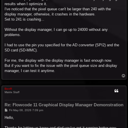
results when I optimize it.
I've noticed that the pixel queue can't be larger than 240 with the
display manager, otherwise, it crashes in the hardware.
Set to 241 is crashing...
Without the display manager, I can go up to 24000 without any
problems.
I had to use the pin you specified for the AD converter (SPI2) and the
SD card (SD-MMC).
For me, the display with the display manager is fast enough now.
But if you want to fix the issue with the pixel queue size and display
manager, I can test it anytime.
T
o
p
BenR
Matrix Staff
Re: Flowcode 11 Graphical Display Manager Demonstration
P
Fri May 08, 2026 7:09 pm
o
s
Hello,
t
Thanks for letting us know and glad you've got it running better now