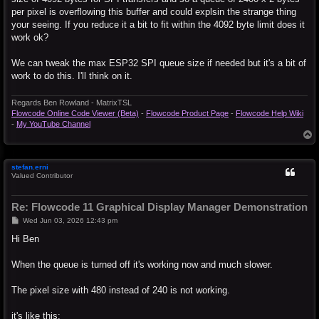
per pixel is overflowing this buffer and could explsin the strange thing
your seeing. If you reduce it a bit to fit within the 4092 byte limit does it
work ok?
We can tweak the max ESP32 SPI queue size if needed but it's a bit of
work to do this. I'll think on it.
Regards Ben Rowland - MatrixTSL
Flowcode Online Code Viewer (Beta)
-
Flowcode Product Page
-
Flowcode Help Wiki
-
My YouTube Channel
T
o
p
stefan.erni
Valued Contributor
Re: Flowcode 11 Graphical Display Manager Demonstration
P
Wed Jun 03, 2026 12:43 pm
o
s
Hi Ben
t
When the queue is turned off it's working now and much slower.
The pixel size with 480 instead of 240 is not working.
it's like this: