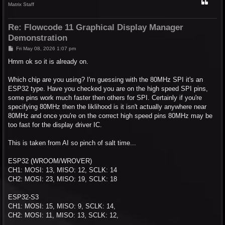
Matrix Staff
Re: Flowcode 11 Graphical Display Manager
Demonstration
P
Fri May 08, 2026 1:07 pm
o
s
Hmm ok so it is already on.
t
Which chip are you using? I'm guessing with the 80MHz SPI it's an
ESP32 type. Have you checked you are on the high speed SPI pins,
some pins work much faster then others for SPI. Certainly if you're
specifying 80MHz then the liklihood is it isn't actually anywhere near
80MHz and once you're on the correct high speed pins 80MHz may be
too fast for the display driver IC.
This is taken from AI so pinch of salt time...
ESP32 (WROOM/WROVER)
CH1: MOSI: 13, MISO: 12, SCLK: 14
CH2: MOSI: 23, MISO: 19, SCLK: 18
ESP32-S3
CH1: MOSI: 15, MISO: 9, SCLK: 14,
CH2: MOSI: 11, MISO: 13, SCLK: 12,