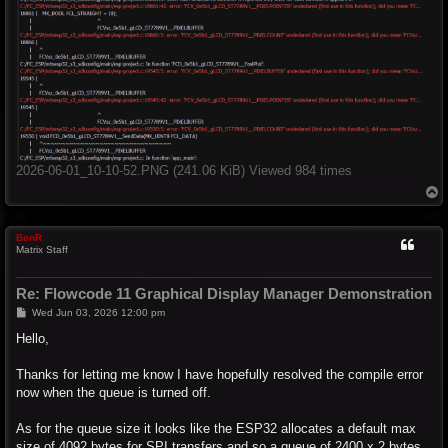
2026-06-01_10-10-52.PNG (241.06 KiB) Viewed 984 times
T
o
p
BenR
Matrix Staff
Re: Flowcode 11 Graphical Display Manager Demonstration
P
Wed Jun 03, 2026 12:00 pm
o
s
Hello,
t
Thanks for letting me know I have hopefully resolved the compile error
now when the queue is turned off.
As for the queue size it looks like the ESP32 allocates a default max
size of 4092 bytes for SPI transfers and so a queue of 2400 x 2 bytes