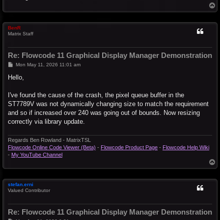
T
o
p
BenR
Matrix Staff
Re: Flowcode 11 Graphical Display Manager Demonstration
P
Mon May 11, 2026 11:01 am
o
s
Hello,
t
I've found the cause of the crash, the pixel queue buffer in the
ST7789V was not dynamically changing size to match the requirement
and so if increased over 240 was going out of bounds. Now resizing
correctly via library update.
Regards Ben Rowland - MatrixTSL
Flowcode Online Code Viewer (Beta)
-
Flowcode Product Page
-
Flowcode Help Wiki
-
My YouTube Channel
T
o
p
stefan.erni
Valued Contributor
Re: Flowcode 11 Graphical Display Manager Demonstration