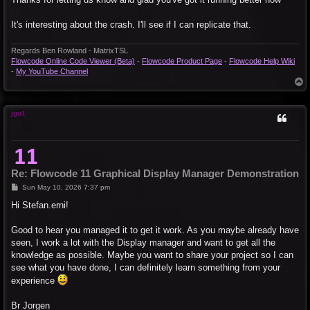
It's interesting about the crash. I'll see if I can replicate that.
Regards Ben Rowland - MatrixTSL
Flowcode Online Code Viewer (Beta)
-
Flowcode Product Page
-
Flowcode Help Wiki
-
My YouTube Channel
T
o
p
jgu1
Re: Flowcode 11 Graphical Display Manager Demonstration
P
Sun May 10, 2026 7:37 pm
o
s
Hi Stefan.erni!
t
Good to hear you managed it to get it work. As you maybe already have
seen, I work a lot with the Display manager and want to get all the
knowledge as possible. Maybe you want to share your project so I can
see what you have done, I can definitely learn something from your
experience
Br Jorgen