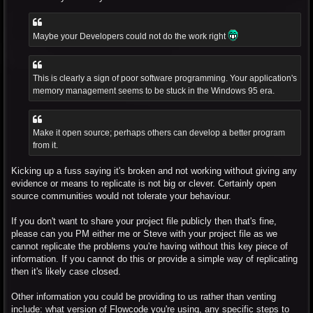
Maybe your Developers could not do the work right
This is clearly a sign of poor software programming. Your application's
memory management seems to be stuck in the Windows 95 era.
Make it open source; perhaps others can develop a better program
from it.
Kicking up a fuss saying it's broken and not working without giving any
evidence or means to replicate is not big or clever. Certainly open
source communities would not tolerate your behaviour.
If you don't want to share your project file publicly then that's fine,
please can you PM either me or Steve with your project file as we
cannot replicate the problems you're having without this key piece of
information. If you cannot do this or provide a simple way of replicating
then it's likely case closed.
Other information you could be providing to us rather than venting
include: what version of Flowcode you're using, any specific steps to