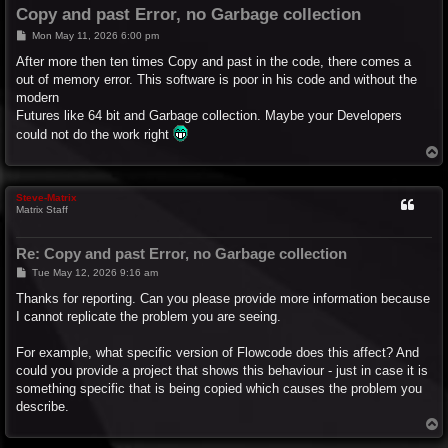
Copy and past Error, no Garbage collection
P
Mon May 11, 2026 6:00 pm
o
s
After more then ten times Copy and past in the code, there comes a
t
out of memory error. This software is poor in his code and without the
modern
Futures like 64 bit and Garbage collection. Maybe your Developers
could not do the work right
T
o
p
Steve-Matrix
Matrix Staff
Re: Copy and past Error, no Garbage collection
P
Tue May 12, 2026 9:16 am
o
s
Thanks for reporting. Can you please provide more information because
t
I cannot replicate the problem you are seeing.
For example, what specific version of Flowcode does this affect? And
could you provide a project that shows this behaviour - just in case it is
something specific that is being copied which causes the problem you
describe.
T
o