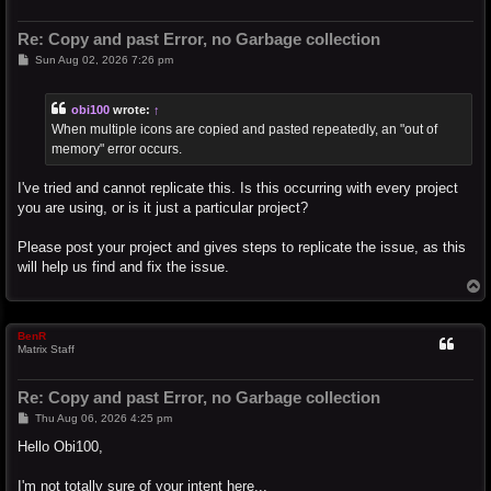
Re: Copy and past Error, no Garbage collection
P
Sun Aug 02, 2026 7:26 pm
o
s
t
obi100
wrote:
↑
When multiple icons are copied and pasted repeatedly, an "out of
memory" error occurs.
I've tried and cannot replicate this. Is this occurring with every project
you are using, or is it just a particular project?
Please post your project and gives steps to replicate the issue, as this
will help us find and fix the issue.
T
o
p
BenR
Matrix Staff
Re: Copy and past Error, no Garbage collection
P
Thu Aug 06, 2026 4:25 pm
o
s
Hello Obi100,
t
I'm not totally sure of your intent here...