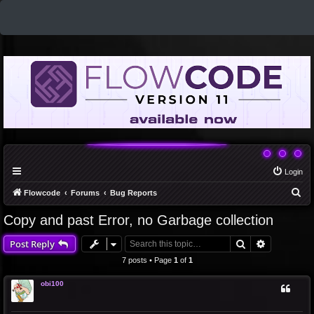
Login
S
Flowcode
Forums
Bug Reports
e
Copy and past Error, no Garbage collection
a
Search
Advanced 
Post Reply
r
c
7 posts • Page
1
of
1
h
obi100