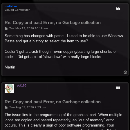
p
mnfisher
Valued Contributor
Re: Copy and past Error, no Garbage collection
P
Tue May 12, 2026 10:19 am
o
s
Something has changed with paste - I used to be able to use Windows-
t
Paste and get a history to select the item to use?
Couldn't get a crash though - even copying/pasting large chunks of
code... Did get a bit of 'slow down' with really large blocks..
Martin
T
o
p
obi100
Re: Copy and past Error, no Garbage collection
P
Sun Aug 02, 2026 2:53 pm
o
s
The issue lies in the programming of the graphical part. When multiple
t
icons are copied and pasted repeatedly, an "out of memory" error
occurs. This is clearly a sign of poor software programming. Your