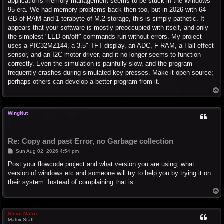
application's memory management seems to be stuck in the Windows
95 era. We had memory problems back then too, but in 2026 with 64
GB of RAM and 1 terabyte of M.2 storage, this is simply pathetic. It
appears that your software is mostly preoccupied with itself, and only
the simplest "LED on/off" commands run without errors. My project
uses a PIC32MZ144, a 3.5" TFT display, an ADC, F-RAM, a Hall effect
sensor, and an I2C motor driver, and it no longer seems to function
correctly. Even the simulation is painfully slow, and the program
frequently crashes during simulated key presses. Make it open source;
perhaps others can develop a better program from it.
T
o
p
WingNut
Re: Copy and past Error, no Garbage collection
P
Sun Aug 02, 2026 4:54 pm
o
s
Post your flowcode project and what version you are using, what
t
version of windows etc and someone will try to help you by trying it on
their system. Instead of complaining that is
T
o
p
Steve-Matrix
Matrix Staff