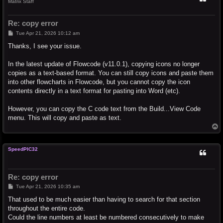
Matrix Staff
Re: copy error
P
Tue Apr 21, 2026 10:12 am
o
s
Thanks, I see your issue.
t
In the latest update of Flowcode (v11.0.1), copying icons no longer
copies as a text-based format. You can still copy icons and paste them
into other flowcharts in Flowcode, but you cannot copy the icon
contents directly in a text format for pasting into Word (etc).
However, you can copy the C code text from the Build...View Code
menu. This will copy and paste as text.
T
o
p
SpeedPIC32
Re: copy error
P
Tue Apr 21, 2026 10:35 am
o
s
That used to be much easier than having to search for that section
t
throughout the entire code.
Could the line numbers at least be numbered consecutively to make