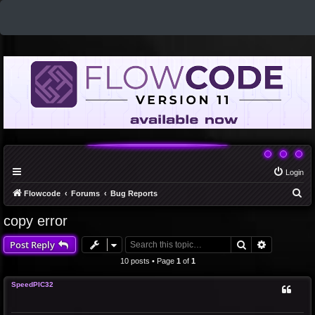
Login
S
Flowcode
Forums
Bug Reports
e
copy error
a
Search
Advanced 
Post Reply
r
c
10 posts • Page
1
of
1
h
SpeedPIC32