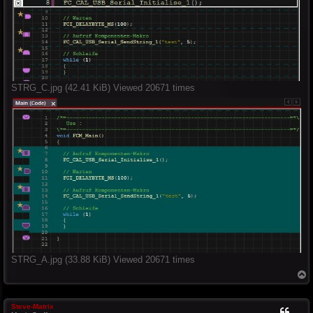
STRG_C.jpg (42.41 KiB) Viewed 20671 times
STRG_A.jpg (33.88 KiB) Viewed 20671 times
T
o
p
Steve-Matrix