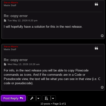
Steve-Matrix
Matrix Staff
Re: copy error
P
Tue May 12, 2026 6:20 pm
o
s
I will hopefully have a solution for this in the next release.
t
T
o
p
Steve-Matrix
Matrix Staff
Re: copy error
P
Wed May 13, 2026 10:26 am
o
s
For info, in the next release you will be able to copy Flowcode
t
commands as icons. And if the commands are in a Code or
Pseudocode view, the text will be what you can see in that view (i.e. C
code or pseudocode).
T
o
p
Post Reply
10 posts • Page
1
of
1