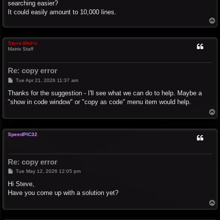
searching easier?
It could easily amount to 10,000 lines.
T
o
p
Steve-Matrix
Matrix Staff
Re: copy error
P
Tue Apr 21, 2026 11:37 am
o
s
Thanks for the suggestion - I'll see what we can do to help. Maybe a
t
"show in code window" or "copy as code" menu item would help.
T
o
p
SpeedPIC32
Re: copy error
P
Tue May 12, 2026 12:05 pm
o
s
Hi Steve,
t
Have you come up with a solution yet?
T
o
p