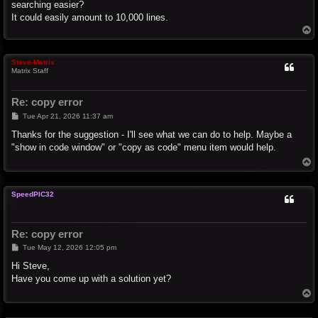
searching easier?
It could easily amount to 10,000 lines.
T
o
p
Steve-Matrix
Matrix Staff
Re: copy error
P
Tue Apr 21, 2026 11:37 am
o
s
Thanks for the suggestion - I'll see what we can do to help. Maybe a
t
"show in code window" or "copy as code" menu item would help.
T
o
p
SpeedPIC32
Re: copy error
P
Tue May 12, 2026 12:05 pm
o
s
Hi Steve,
t
Have you come up with a solution yet?
T
o
p