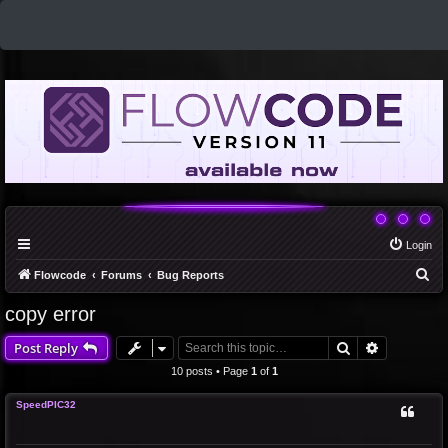
Login
S
Flowcode
Forums
Bug Reports
e
copy error
a
Search
Advanced 
Post Reply
r
c
10 posts • Page
1
of
1
h
SpeedPIC32