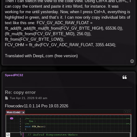
Then I can switch the view to the code view. Using Ctrl+A and Ctrl+C, I
can copy the content and paste it into Word, for instance. It was
working for me until yesterday. Now, when I press Ctrl+A, everything is
highlighted in green, and that’s it. I can now only copy individual bits of
text like this one: FCV_GV_ADC_RAW_FLOAT =
flt_add(flt_add((flt_mul(flt_fromi(FCV_GV_BYTE_HIGH), 65536.0)),
(flt_mul(flt_fromi(FCV_GV_BYTE_MID), 256.0))),
flt_fromi(FCV_GV_BYTE_LOW));
FCV_OHM = flt_div(FCV_GV_ADC_RAW_FLOAT, 3355.4434);
Translated with DeepL.com (free version)
T
o
p
SpeedPIC32
Re: copy error
P
Tue Apr 21, 2026 9:40 am
o
s
Flowcodev11.0.1.14 Pro 19.03.2026
t