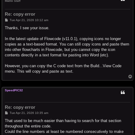
Matrix Staff
Re: copy error
P
Tue Apr 21, 2026 10:12 am
o
s
Thanks, I see your issue.
t
In the latest update of Flowcode (v11.0.1), copying icons no longer
copies as a text-based format. You can still copy icons and paste them
into other flowcharts in Flowcode, but you cannot copy the icon
contents directly in a text format for pasting into Word (etc).
However, you can copy the C code text from the Build...View Code
menu. This will copy and paste as text.
T
o
p
SpeedPIC32
Re: copy error
P
Tue Apr 21, 2026 10:35 am
o
s
That used to be much easier than having to search for that section
t
throughout the entire code.
Could the line numbers at least be numbered consecutively to make