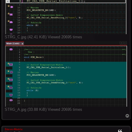
STRG_C.jpg (42.41 KiB) Viewed 20695 times
STRG_A.jpg (33.88 KiB) Viewed 20695 times
T
o
p
Steve-Matrix