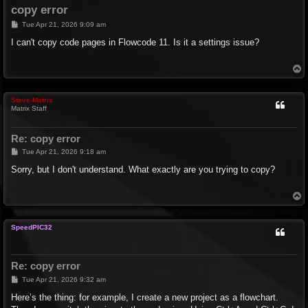
copy error
P
Tue Apr 21, 2026 9:09 am
o
s
I can't copy code pages in Flowcode 11. Is it a settings issue?
t
T
o
p
Steve-Matrix
Matrix Staff
Re: copy error
P
Tue Apr 21, 2026 9:18 am
o
s
Sorry, but I don't understand. What exactly are you trying to copy?
t
T
o
p
SpeedPIC32
Re: copy error
P
Tue Apr 21, 2026 9:32 am
o
s
Here’s the thing: for example, I create a new project as a flowchart.
t