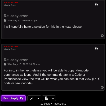
Steve-Matrix
Matrix Staff
Re: copy error
P
Tue May 12, 2026 6:20 pm
o
s
I will hopefully have a solution for this in the next release.
t
T
o
p
Steve-Matrix
Matrix Staff
Re: copy error
P
Wed May 13, 2026 10:26 am
o
s
For info, in the next release you will be able to copy Flowcode
t
commands as icons. And if the commands are in a Code or
Pseudocode view, the text will be what you can see in that view (i.e. C
code or pseudocode).
T
o
p
Post Reply
10 posts • Page
1
of
1