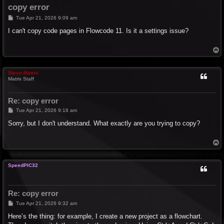
copy error
P
Tue Apr 21, 2026 9:09 am
o
s
I can't copy code pages in Flowcode 11. Is it a settings issue?
t
T
o
p
Steve-Matrix
Matrix Staff
Re: copy error
P
Tue Apr 21, 2026 9:18 am
o
s
Sorry, but I don't understand. What exactly are you trying to copy?
t
T
o
p
SpeedPIC32
Re: copy error
P
Tue Apr 21, 2026 9:32 am
o
s
Here’s the thing: for example, I create a new project as a flowchart.
t