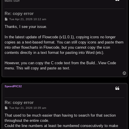
Matrix Staff
Re: copy error
P
Tue Apr 21, 2026 10:12 am
o
s
Thanks, I see your issue.
t
In the latest update of Flowcode (v11.0.1), copying icons no longer
copies as a text-based format. You can still copy icons and paste them
into other flowcharts in Flowcode, but you cannot copy the icon
contents directly in a text format for pasting into Word (etc).
However, you can copy the C code text from the Build...View Code
menu. This will copy and paste as text.
T
o
p
SpeedPIC32
Re: copy error
P
Tue Apr 21, 2026 10:35 am
o
s
That used to be much easier than having to search for that section
t
throughout the entire code.
Could the line numbers at least be numbered consecutively to make