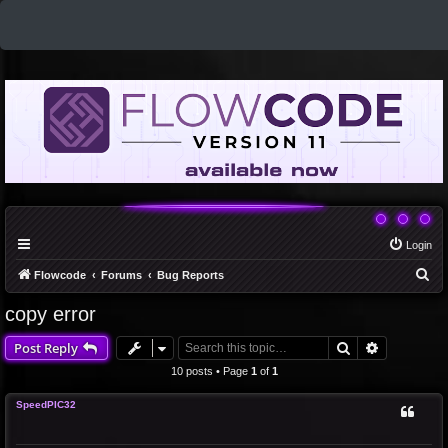
Login
S
Flowcode
Forums
Bug Reports
e
copy error
a
Search
Advanced 
Post Reply
r
c
10 posts • Page
1
of
1
h
SpeedPIC32