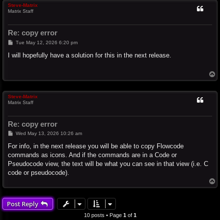
Steve-Matrix
Matrix Staff
Re: copy error
P
Tue May 12, 2026 6:20 pm
o
s
I will hopefully have a solution for this in the next release.
t
T
o
p
Steve-Matrix
Matrix Staff
Re: copy error
P
Wed May 13, 2026 10:26 am
o
s
For info, in the next release you will be able to copy Flowcode
t
commands as icons. And if the commands are in a Code or
Pseudocode view, the text will be what you can see in that view (i.e. C
code or pseudocode).
T
o
p
Post Reply
10 posts • Page
1
of
1