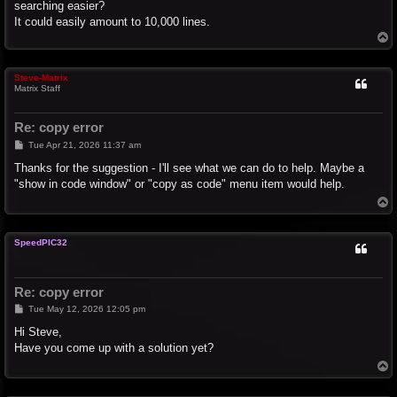
searching easier?
It could easily amount to 10,000 lines.
T
o
p
Steve-Matrix
Matrix Staff
Re: copy error
P
Tue Apr 21, 2026 11:37 am
o
s
Thanks for the suggestion - I'll see what we can do to help. Maybe a
t
"show in code window" or "copy as code" menu item would help.
T
o
p
SpeedPIC32
Re: copy error
P
Tue May 12, 2026 12:05 pm
o
s
Hi Steve,
t
Have you come up with a solution yet?
T
o
p