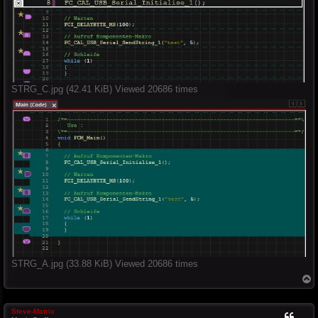
STRG_C.jpg (42.41 KiB) Viewed 20686 times
STRG_A.jpg (33.88 KiB) Viewed 20686 times
T
o
p
Steve-Matrix