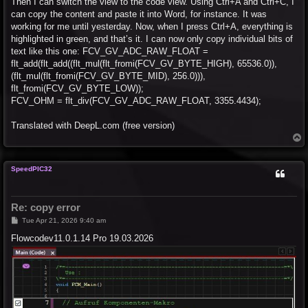
Then I can switch the view to the code view. Using Ctrl+A and Ctrl+C, I
can copy the content and paste it into Word, for instance. It was
working for me until yesterday. Now, when I press Ctrl+A, everything is
highlighted in green, and that’s it. I can now only copy individual bits of
text like this one: FCV_GV_ADC_RAW_FLOAT =
flt_add(flt_add((flt_mul(flt_fromi(FCV_GV_BYTE_HIGH), 65536.0)),
(flt_mul(flt_fromi(FCV_GV_BYTE_MID), 256.0))),
flt_fromi(FCV_GV_BYTE_LOW));
FCV_OHM = flt_div(FCV_GV_ADC_RAW_FLOAT, 3355.4434);
Translated with DeepL.com (free version)
T
o
p
SpeedPIC32
Re: copy error
P
Tue Apr 21, 2026 9:40 am
o
s
Flowcodev11.0.1.14 Pro 19.03.2026
t