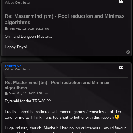
Valued Contributor
Re: Mastermind (tm) - Pool reduction and Minimax
algorithms
P
Tue May 12, 2026 10:16 am
o
s
Oh - and Dungeon Master.....
t
Happy Days!
T
o
p
chipfryer27
Valued Contributor
Re: Mastermind (tm) - Pool reduction and Minimax
algorithms
P
Wed May 13, 2026 8:58 am
o
s
Pyramid for the TRS-80 ??
t
I really cannot be bothered with modern games / consoles at all. Do
zero for me as I think life is too short to bother with this rubbish
Huge industry though. Maybe if I had no job or interests I would favour