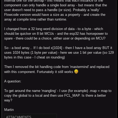
internal one for the bitmap - this means that each instance of the
component can only handle a single bool array - but means that the
user doesn't need to pass a handle (or size). Probably a 'really'
Flowcode version would have a size as a property - and create the
array at compile time rather than runtime.
I changed from a 32 long word division of data - to a byte - which
should be quicker on 8 bit MCUs - and the esp32 has horsepower to
spare - there could be a choice, either user or depending on MCU?
So - a bool array... If I do bool x[1024] - then I have a bool array BUT it
uses 1024 bytes (1 byte per value) - here we use 1 bit per value (so 129
bytes in this case - I cheat on rounding)
Then I removed the bit handling code from 'mastermind' and replaced
with this component. Fortunately it still works
A question:
To get around the name 'mangling' - I use (for example) .map = map to
copy the global to a local and then use FCL_MAP. Is there a better
way?
Martin
ATTACHMENTS