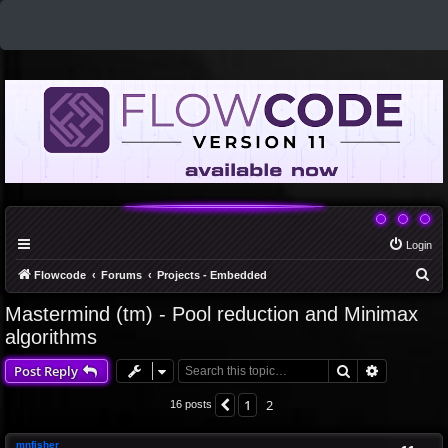
Login
S
Flowcode
Forums
Projects - Embedded
e
Mastermind (tm) - Pool reduction and Minimax
a
algorithms
r
Search
Advanced 
Post Reply
c
h
1
2
Previous
16 posts
mnfisher