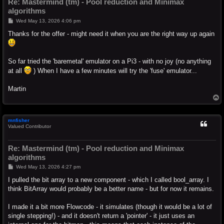
Re: Mastermind (tm) - Pool reduction and Minimax
algorithms
P
Wed May 13, 2026 4:06 pm
o
s
Thanks for the offer - might need it when you are the right way up again
t
So far tried the 'baremetal' emulator on a Pi3 - with no joy (no anything
at all
) When I have a few minutes will try the 'fuse' emulator...
Martin
T
o
p
mnfisher
Valued Contributor
Re: Mastermind (tm) - Pool reduction and Minimax
algorithms
P
Wed May 13, 2026 4:27 pm
o
s
I pulled the bit array to a new component - which I called bool_array. I
t
think BitArray would probably be a better name - but for now it remains.
I made it a bit more Flowcode - it simulates (though it would be a lot of
single stepping!) - and it doesn't return a 'pointer' - it just uses an