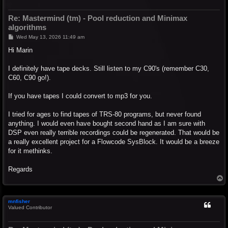
Re: Mastermind (tm) - Pool reduction and Minimax
algorithms
P
Wed May 13, 2026 11:49 am
o
s
Hi Marin
t
I definitely have tape decks. Still listen to my C90's (remember C30,
C60, C90 go!).
If you have tapes I could convert to mp3 for you.
I tried for ages to find tapes of TRS-80 programs, but never found
anything. I would even have bought second hand as I am sure with
DSP even really terrible recordings could be regenerated. That would be
a really excellent project for a Flowcode SysBlock. It would be a breeze
for it methinks.
Regards
T
o
p
mnfisher
Valued Contributor