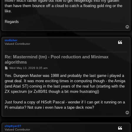
more? Much rather figure out how to get hedgehogs into my garden
than have them bounce off a cloud to catch a floating gold ring or the
like.
Regards
T
o
p
mnfisher
Valued Contributor
Re: Mastermind (tm) - Pool reduction and Minimax
algorithms
P
Wed May 13, 2026 9:35 am
o
s
Yes. Dungeon Master was 1988 and probably the last game i played a
t
great deal. It was more exciting times in computing though - the Amiga
(and Atari ST) coming in the last years of the real fun (starting with the
ZX spectrum (or Zx80/81 though a bit more frustrating))
Just found a copy of HiSoft Pascal - wonder if I can get it running on a
Pi emulator? Not sure i even have a tape deck now?
T
o
p
chipfryer27
Valued Contributor