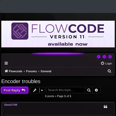
Login
S
Flowcode
Forums
General
e
Encoder troubles
a
Search
Advanced 
Post Reply
r
c
6 posts • Page
1
of
1
h
Zhmil1789