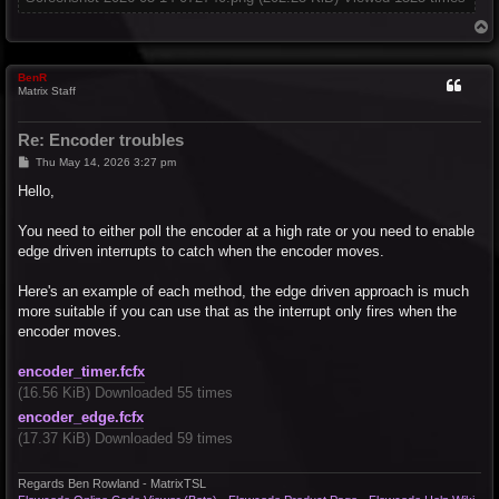
T
o
p
BenR
Matrix Staff
Re: Encoder troubles
P
Thu May 14, 2026 3:27 pm
o
s
Hello,
t
You need to either poll the encoder at a high rate or you need to enable
edge driven interrupts to catch when the encoder moves.
Here's an example of each method, the edge driven approach is much
more suitable if you can use that as the interrupt only fires when the
encoder moves.
encoder_timer.fcfx
(16.56 KiB) Downloaded 55 times
encoder_edge.fcfx
(17.37 KiB) Downloaded 59 times
Regards Ben Rowland - MatrixTSL