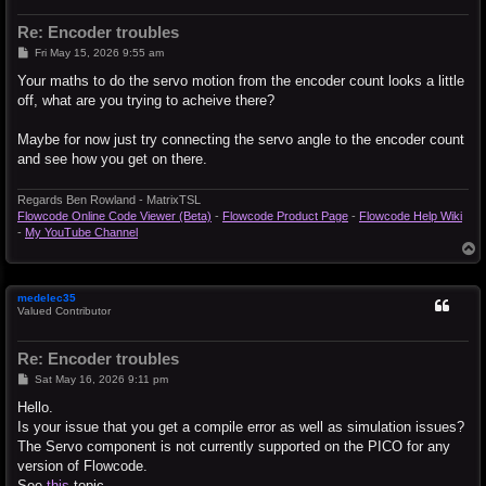
Re: Encoder troubles
P
Fri May 15, 2026 9:55 am
o
s
Your maths to do the servo motion from the encoder count looks a little
t
off, what are you trying to acheive there?
Maybe for now just try connecting the servo angle to the encoder count
and see how you get on there.
Regards Ben Rowland - MatrixTSL
Flowcode Online Code Viewer (Beta)
-
Flowcode Product Page
-
Flowcode Help Wiki
-
My YouTube Channel
T
o
p
medelec35
Valued Contributor
Re: Encoder troubles
P
Sat May 16, 2026 9:11 pm
o
s
Hello.
t
Is your issue that you get a compile error as well as simulation issues?
The Servo component is not currently supported on the PICO for any
version of Flowcode.
See
this
topic