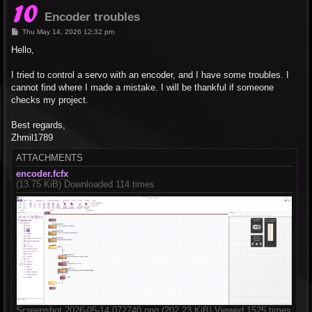
Encoder troubles
P
Thu May 14, 2026 12:32 pm
o
s
Hello,
t
I tried to control a servo with an encoder, and I have some troubles. I
cannot find where I made a mistake. I will be thankful if someone
checks my project.
Best regards,
Zhmil1789
ATTACHMENTS
encoder.fcfx
(13.75 KiB) Downloaded 114 times
Screenshot 2026-05-14 072740.png (202.23 KiB) Viewed 1525 times