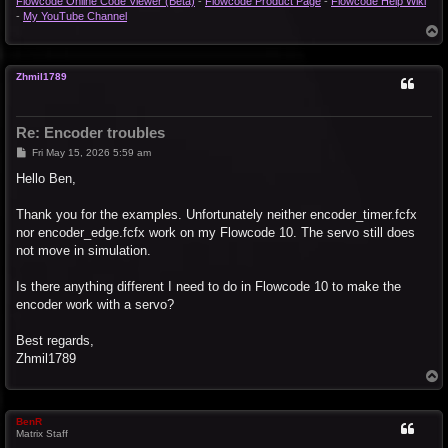
Flowcode Online Code Viewer (Beta)
-
Flowcode Product Page
-
Flowcode Help Wiki
-
My YouTube Channel
T
o
p
Zhmil1789
Re: Encoder troubles
P
Fri May 15, 2026 5:59 am
o
s
Hello Ben,
t
Thank you for the examples. Unfortunately neither encoder_timer.fcfx
nor encoder_edge.fcfx work on my Flowcode 10. The servo still does
not move in simulation.
Is there anything different I need to do in Flowcode 10 to make the
encoder work with a servo?
Best regards,
Zhmil1789
T
o
p
BenR
Matrix Staff