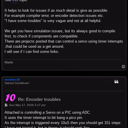
It helps to look for issues if as much detail is give as possible.
For example compiler error, or encoder detection issues etc.
"I have some troubles" is very vague and not at all helpful.
We get you have simulation issues, but its always good to compile
first, to check if components are compatible.
There are projects posted that can control a servo using timer interrupts
,that could be used as a get around.
I will see if I can find some links.
Martin
T
o
p
medelec35
Valued Contributor
Re: Encoder troubles
P
Sun May 17, 2026 3:17 pm
o
s
Attached is controlling a Servo on a PIC using ADC.
t
It uses the timer interrupt to bit bang a pico pin.
As the interrupt is triggered every 10uS then you should get 151 steps
I have not tested it, but in theory it should work fine.