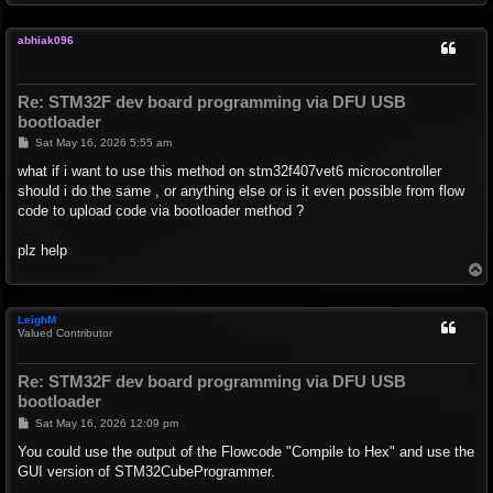
o
p
abhiak096
Re: STM32F dev board programming via DFU USB
bootloader
P
Sat May 16, 2026 5:55 am
o
s
what if i want to use this method on stm32f407vet6 microcontroller
t
should i do the same , or anything else or is it even possible from flow
code to upload code via bootloader method ?
plz help
T
o
p
LeighM
Valued Contributor
Re: STM32F dev board programming via DFU USB
bootloader
P
Sat May 16, 2026 12:09 pm
o
s
You could use the output of the Flowcode "Compile to Hex" and use the
t
GUI version of STM32CubeProgrammer.