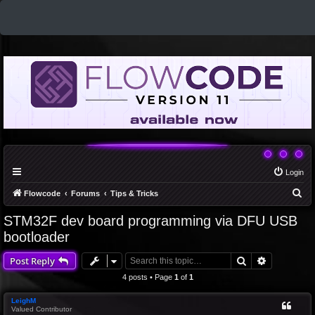
Login
S
Flowcode
Forums
Tips & Tricks
e
STM32F dev board programming via DFU USB
a
bootloader
r
Search
Advanced 
Post Reply
c
4 posts • Page
1
of
1
h
LeighM
Valued Contributor