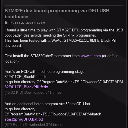
STM32F dev board programming via DFU USB
bootloader
P
Thu Feb 27, 2025 4:41 pm
o
s
I found a little time to play with STM32F DFU programming via the USB
t
bootloader, this avoids needing the ST-link programmer.
This has been tested with a WeAct STM32F411CE 8MHz Black Pill
dev board.
First install the STM32CubeProgrammer from
www.st.com
(at default
location)
Here's an FCD with modified programming stage
32F411CE_BlackPill.fcdx
to go into directory C:\ProgramData\MatrixTSL\FlowcodeV10\FCD\ARM
32F411CE_BlackPill.fcdx
(46.02 KiB) Downloaded 341 times
And an additional batch program stm32progDFU.bat
to go into directory
C:\ProgramData\MatrixTSL\FlowcodeV10\FCD\ARM\batch
stm32progDFU.bat.txt
(829 Bytes) Downloaded 374 times