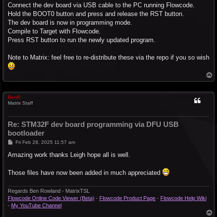
Connect the dev board via USB cable to the PC running Flowcode.
Hold the BOOT0 button and press and release the RST button.
The dev board is now in programming mode.
Compile to Target with Flowcode.
Press RST button to run the newly updated program.
Note to Matrix: feel free to re-distribute these via the repo if you so wish
T
o
p
BenR
Matrix Staff
Re: STM32F dev board programming via DFU USB
bootloader
P
Fri Feb 28, 2025 11:57 am
o
s
Amazing work thanks Leigh hope all is well.
t
Those files have now been added in much appreciated
Regards Ben Rowland - MatrixTSL
Flowcode Online Code Viewer (Beta)
-
Flowcode Product Page
-
Flowcode Help Wiki
-
My YouTube Channel
T