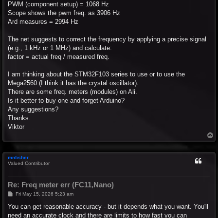
PWM (component setup) = 1068 Hz
Scope shows the pwm freq. as 3906 Hz
Ard measures = 2994 Hz
The net suggests to correct the frequency by applying a precise signal
(e.g., 1 kHz or 1 MHz) and calculate:
factor = actual freq / measured freq.
I am thinking about the STM32F103 series to use or to use the
Mega2560 (I think it has the crystal oscillator).
There are some freq. meters (modules) on Ali.
Is it better to buy one and forget Arduino?
Any suggestions?
Thanks.
Viktor
T
o
p
mnfisher
Valued Contributor
Re: Freq meter err (FC11,Nano)
P
Fri May 15, 2026 5:23 am
o
s
You can get reasonable accuracy - but it depends what you want. You'll
t
need an accurate clock and there are limits to how fast you can