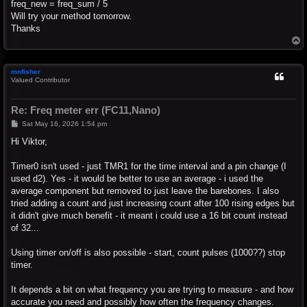
freq_new = freq_sum / 5
Will try your method tomorrow.
Thanks
T
o
p
mnfisher
Valued Contributor
Re: Freq meter err (FC11,Nano)
P
Sat May 16, 2026 1:54 pm
o
s
Hi Viktor,
t
Timer0 isn't used - just TMR1 for the time interval and a pin change (I
used d2). Yes - it would be better to use an average - i used the
average component but removed to just leave the barebones. I also
tried adding a count and just increasing count after 100 rising edges but
it didn't give much benefit - it meant i could use a 16 bit count instead
of 32...
Using timer on/off is also possible - start, count pulses (1000??) stop
timer.
It depends a bit on what frequency you are trying to measure - and how
accurate you need and possibly how often the frequency changes.