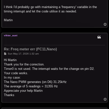
I think I'd probably go with maintaining a 'frequency' variable in the
timing interrupt and let the code utilise it as needed.
Martin
T
o
p
viktor_aust
Re: Freq meter err (FC11,Nano)
P
Sun May 17, 2026 1:32 am
o
s
Hi Martin
t
Thank you for the correction.
Timer0 is not used. The interrupt waits for the change on pin D2.
Your code works.
In my case:
The Nano PWM generates (on D6) 31.25kHz
The average of 5 readings = 31355 Hz
Appreciate your help Martin
Thanks
T
o
p