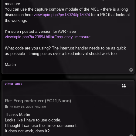
measure.
You can use the capture compare module of the MCU - there is a long
discussion here
viewtopic.php?p=18024#p18024
for a PIC that looks at
the workings
I'm sure i posted a version for AVR - see
viewtopic.php?t=2989&hilit=Frequency+measure
What code are you using? The interrupt handler needs to be as quick
as possible - timing pulses over a fixed interval should work too.
Martin
T
o
p
viktor_aust
Re: Freq meter err (FC11,Nano)
P
Fri May 15, 2026 7:42 am
o
s
Thanks Martin.
t
Looks like I have to use c-code.
I thought I can use the Timer component.
It does not work, does it?
T