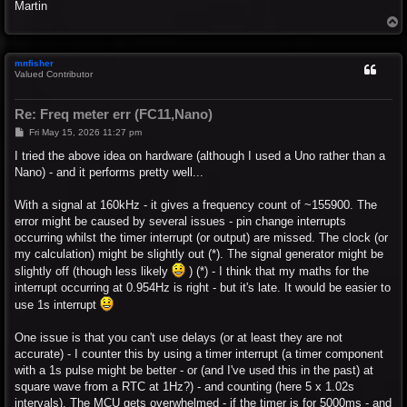
Martin
T
o
p
mnfisher
Valued Contributor
Re: Freq meter err (FC11,Nano)
P
Fri May 15, 2026 11:27 pm
o
s
I tried the above idea on hardware (although I used a Uno rather than a
t
Nano) - and it performs pretty well...
With a signal at 160kHz - it gives a frequency count of ~155900. The
error might be caused by several issues - pin change interrupts
occurring whilst the timer interrupt (or output) are missed. The clock (or
my calculation) might be slightly out (*). The signal generator might be
slightly off (though less likely
) (*) - I think that my maths for the
interrupt occurring at 0.954Hz is right - but it's late. It would be easier to
use 1s interrupt
One issue is that you can't use delays (or at least they are not
accurate) - I counter this by using a timer interrupt (a timer component
with a 1s pulse might be better - or (and I've used this in the past) at
square wave from a RTC at 1Hz?) - and counting (here 5 x 1.02s
intervals). The MCU gets overwhelmed - if the timer is for 5000ms - and