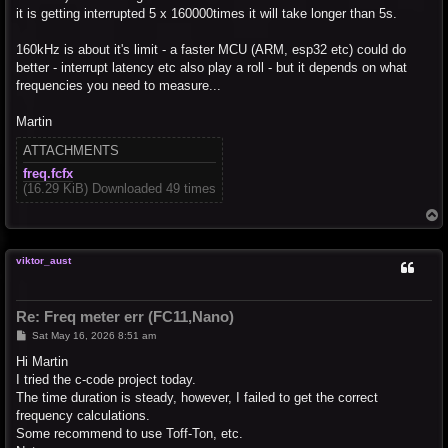
it is getting interrupted 5 x 160000times it will take longer than 5s.
160kHz is about it's limit - a faster MCU (ARM, esp32 etc) could do
better - interrupt latency etc also play a roll - but it depends on what
frequencies you need to measure...
Martin
ATTACHMENTS
freq.fcfx
(16.29 KiB) Downloaded 49 times
T
o
p
viktor_aust
Re: Freq meter err (FC11,Nano)
P
Sat May 16, 2026 8:51 am
o
s
Hi Martin
t
I tried the c-code project today.
The time duration is steady, however, I failed to get the correct
frequency calculations.
Some recommend to use Toff-Ton, etc.