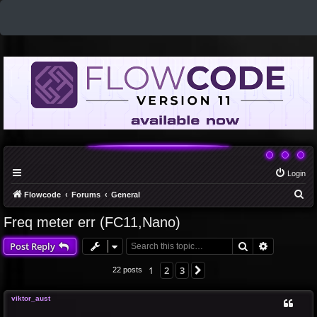
Login
S
Flowcode
Forums
General
e
Freq meter err (FC11,Nano)
a
Search
Advanced 
Post Reply
r
c
1
2
3
Next
22 posts
h
viktor_aust