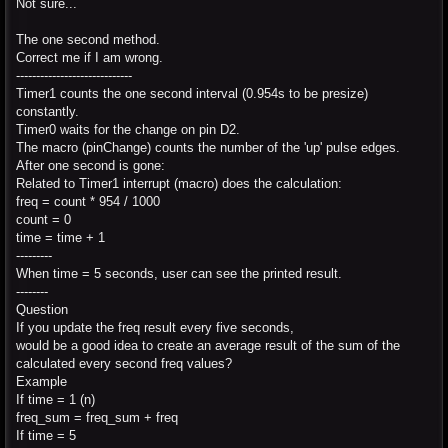
Not sure...
The one second method.
Correct me if I am wrong.
-----------------------------
Timer1 counts the one second interval (0.954s to be presize)
constantly.
Timer0 waits for the change on pin D2.
The macro (pinChange) counts the number of the 'up' pulse edges.
After one second is gone:
Related to Timer1 interrupt (macro) does the calculation:
freq = count * 954 / 1000
count = 0
time = time + 1
---------
When time = 5 seconds, user can see the printed result.
--------
Question
If you update the freq result every five seconds,
would be a good idea to create an average result of the sum of the
calculated every second freq values?
Example
If time = 1 (n)
freq_sum = freq_sum + freq
If time = 5