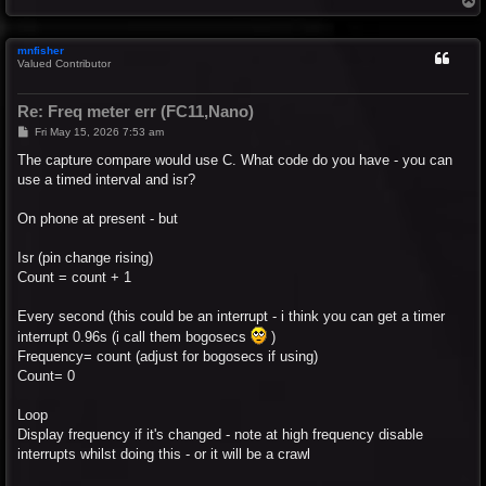
o
p
mnfisher
Valued Contributor
Re: Freq meter err (FC11,Nano)
P
Fri May 15, 2026 7:53 am
o
s
The capture compare would use C. What code do you have - you can
t
use a timed interval and isr?
On phone at present - but
Isr (pin change rising)
Count = count + 1
Every second (this could be an interrupt - i think you can get a timer
interrupt 0.96s (i call them bogosecs
)
Frequency= count (adjust for bogosecs if using)
Count= 0
Loop
Display frequency if it's changed - note at high frequency disable
interrupts whilst doing this - or it will be a crawl