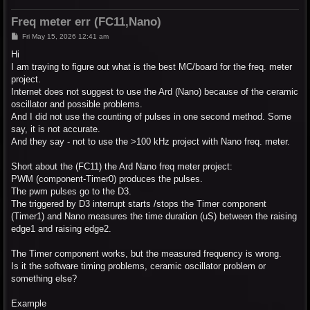
Freq meter err (FC11,Nano)
P
Fri May 15, 2026 12:41 am
o
s
Hi
t
I am traying to figure out what is the best MC/board for the freq. meter
project.
Internet does not suggest to use the Ard (Nano) because of the ceramic
oscillator and possible problems.
And I did not use the counting of pulses in one second method. Some
say, it is not accurate.
And they say - not to use the >100 kHz project with Nano freq. meter.
Short about the (FC11) the Ard Nano freq meter project:
PWM (component-Timer0) produces the pulses.
The pwm pulses go to the D3.
The triggered by D3 interrupt starts /stops the Timer component
(Timer1) and Nano measures the time duration (uS) between the raising
edge1 and raising edge2.
The Timer component works, but the measured frequency is wrong.
Is it the software timing problems, ceramic oscillator problem or
something else?
Example