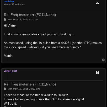
mnfisher
Valued Contributor
Re: Freq meter err (FC11,Nano)
P
Mon May 18, 2026 4:26 pm
o
s
Hi Viktor,
t
That sounds reasonable - glad you got it working...
As mentioned, using the 1s pulse from a ds3231 (or other RTC) makes
the clock speed irrelevant - if you need more accuracy?
Martin
T
o
p
viktor_aust
Re: Freq meter err (FC11,Nano)
P
Mon May 18, 2026 10:33 pm
o
s
I need to measure the freq fr 40kHz to 200kHz.
t
Thanks for suggesting to use the RTC 1s reference signal.
Will try it.