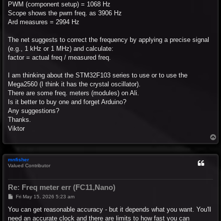
PWM (component setup) = 1068 Hz
Scope shows the pwm freq. as 3906 Hz
Ard measures = 2994 Hz
The net suggests to correct the frequency by applying a precise signal
(e.g., 1 kHz or 1 MHz) and calculate:
factor = actual freq / measured freq.
I am thinking about the STM32F103 series to use or to use the
Mega2560 (I think it has the crystal oscillator).
There are some freq. meters (modules) on Ali.
Is it better to buy one and forget Arduino?
Any suggestions?
Thanks.
Viktor
T
o
p
mnfisher
Valued Contributor
Re: Freq meter err (FC11,Nano)
P
Fri May 15, 2026 5:23 am
o
s
You can get reasonable accuracy - but it depends what you want. You'll
t
need an accurate clock and there are limits to how fast you can