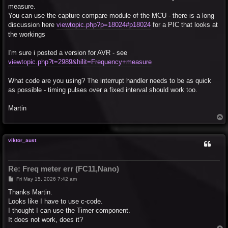
measure.
You can use the capture compare module of the MCU - there is a long
discussion here
viewtopic.php?p=18024#p18024
for a PIC that looks at
the workings
I'm sure i posted a version for AVR - see
viewtopic.php?t=2989&hilit=Frequency+measure
What code are you using? The interrupt handler needs to be as quick
as possible - timing pulses over a fixed interval should work too.
Martin
T
o
p
viktor_aust
Re: Freq meter err (FC11,Nano)
P
Fri May 15, 2026 7:42 am
o
s
Thanks Martin.
t
Looks like I have to use c-code.
I thought I can use the Timer component.
It does not work, does it?
T