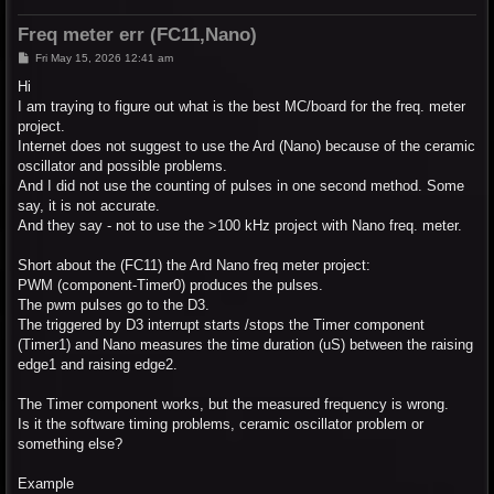
Freq meter err (FC11,Nano)
P
Fri May 15, 2026 12:41 am
o
s
Hi
t
I am traying to figure out what is the best MC/board for the freq. meter
project.
Internet does not suggest to use the Ard (Nano) because of the ceramic
oscillator and possible problems.
And I did not use the counting of pulses in one second method. Some
say, it is not accurate.
And they say - not to use the >100 kHz project with Nano freq. meter.
Short about the (FC11) the Ard Nano freq meter project:
PWM (component-Timer0) produces the pulses.
The pwm pulses go to the D3.
The triggered by D3 interrupt starts /stops the Timer component
(Timer1) and Nano measures the time duration (uS) between the raising
edge1 and raising edge2.
The Timer component works, but the measured frequency is wrong.
Is it the software timing problems, ceramic oscillator problem or
something else?
Example