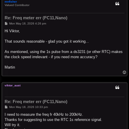
mnfisher
Valued Contributor
Re: Freq meter err (FC11,Nano)
P
Mon May 18, 2026 4:26 pm
o
s
Hi Viktor,
t
That sounds reasonable - glad you got it working...
As mentioned, using the 1s pulse from a ds3231 (or other RTC) makes
the clock speed irrelevant - if you need more accuracy?
Martin
T
o
p
viktor_aust
Re: Freq meter err (FC11,Nano)
P
Mon May 18, 2026 10:33 pm
o
s
I need to measure the freq fr 40kHz to 200kHz.
t
Thanks for suggesting to use the RTC 1s reference signal.
Will try it.