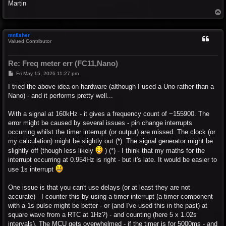
Martin
T
o
p
mnfisher
Valued Contributor
Re: Freq meter err (FC11,Nano)
P
Fri May 15, 2026 11:27 pm
o
s
I tried the above idea on hardware (although I used a Uno rather than a
t
Nano) - and it performs pretty well...
With a signal at 160kHz - it gives a frequency count of ~155900. The
error might be caused by several issues - pin change interrupts
occurring whilst the timer interrupt (or output) are missed. The clock (or
my calculation) might be slightly out (*). The signal generator might be
slightly off (though less likely
) (*) - I think that my maths for the
interrupt occurring at 0.954Hz is right - but it's late. It would be easier to
use 1s interrupt
One issue is that you can't use delays (or at least they are not
accurate) - I counter this by using a timer interrupt (a timer component
with a 1s pulse might be better - or (and I've used this in the past) at
square wave from a RTC at 1Hz?) - and counting (here 5 x 1.02s
intervals). The MCU gets overwhelmed - if the timer is for 5000ms - and