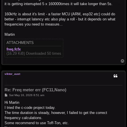
it is getting interrupted 5 x 160000times it will take longer than 5s.
160kHz is about it's limit - a faster MCU (ARM, esp32 etc) could do
better - interrupt latency etc also play a roll - but it depends on what
frequencies you need to measure...
Martin
ATTACHMENTS
freq.fcfx
(16.29 KiB) Downloaded 50 times
T
o
p
viktor_aust
Re: Freq meter err (FC11,Nano)
P
Sat May 16, 2026 8:51 am
o
s
Hi Martin
t
I tried the c-code project today.
The time duration is steady, however, I failed to get the correct
frequency calculations.
Some recommend to use Toff-Ton, etc.