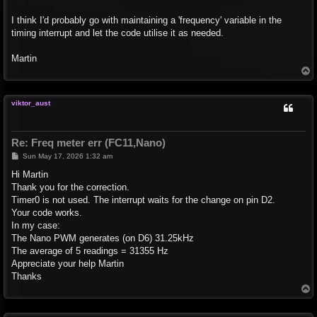
I think I'd probably go with maintaining a 'frequency' variable in the
timing interrupt and let the code utilise it as needed.
Martin
T
o
p
viktor_aust
Re: Freq meter err (FC11,Nano)
P
Sun May 17, 2026 1:32 am
o
s
Hi Martin
t
Thank you for the correction.
Timer0 is not used. The interrupt waits for the change on pin D2.
Your code works.
In my case:
The Nano PWM generates (on D6) 31.25kHz
The average of 5 readings = 31355 Hz
Appreciate your help Martin
Thanks
T
o
p