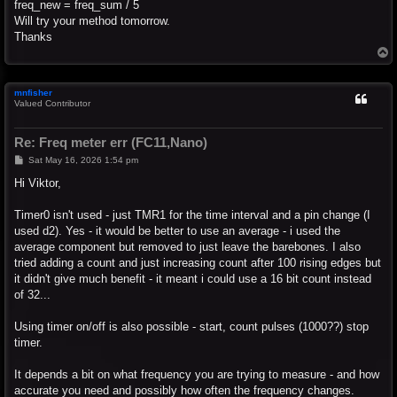
freq_new = freq_sum / 5
Will try your method tomorrow.
Thanks
T
o
p
mnfisher
Valued Contributor
Re: Freq meter err (FC11,Nano)
P
Sat May 16, 2026 1:54 pm
o
s
Hi Viktor,
t
Timer0 isn't used - just TMR1 for the time interval and a pin change (I
used d2). Yes - it would be better to use an average - i used the
average component but removed to just leave the barebones. I also
tried adding a count and just increasing count after 100 rising edges but
it didn't give much benefit - it meant i could use a 16 bit count instead
of 32...
Using timer on/off is also possible - start, count pulses (1000??) stop
timer.
It depends a bit on what frequency you are trying to measure - and how
accurate you need and possibly how often the frequency changes.