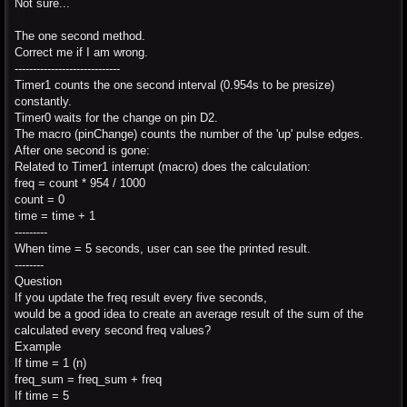
Not sure...
The one second method.
Correct me if I am wrong.
-----------------------------
Timer1 counts the one second interval (0.954s to be presize)
constantly.
Timer0 waits for the change on pin D2.
The macro (pinChange) counts the number of the 'up' pulse edges.
After one second is gone:
Related to Timer1 interrupt (macro) does the calculation:
freq = count * 954 / 1000
count = 0
time = time + 1
---------
When time = 5 seconds, user can see the printed result.
--------
Question
If you update the freq result every five seconds,
would be a good idea to create an average result of the sum of the
calculated every second freq values?
Example
If time = 1 (n)
freq_sum = freq_sum + freq
If time = 5