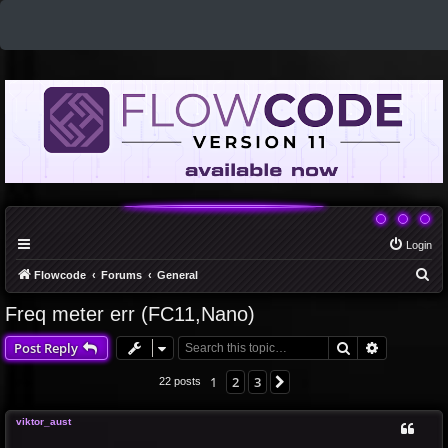
Login
S
Flowcode
Forums
General
e
Freq meter err (FC11,Nano)
a
Search
Advanced 
Post Reply
r
c
1
2
3
Next
22 posts
h
viktor_aust