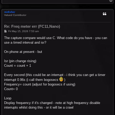
o
p
mnfisher
Valued Contributor
Re: Freq meter err (FC11,Nano)
P
Fri May 15, 2026 7:53 am
o
s
The capture compare would use C. What code do you have - you can
t
use a timed interval and isr?
On phone at present - but
Isr (pin change rising)
Count = count + 1
Every second (this could be an interrupt - i think you can get a timer
interrupt 0.96s (i call them bogosecs
)
Frequency= count (adjust for bogosecs if using)
Count= 0
Loop
Display frequency if it's changed - note at high frequency disable
interrupts whilst doing this - or it will be a crawl