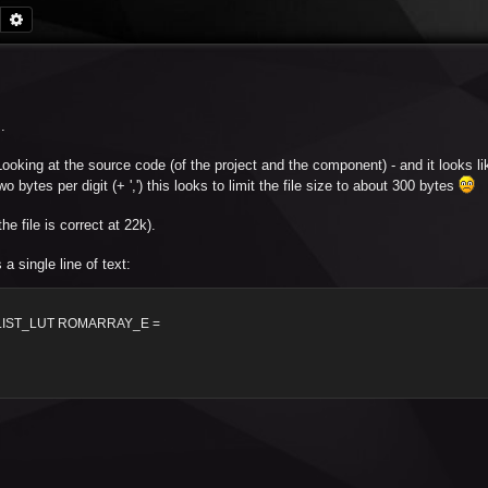
Search
Advanced search
.
. Looking at the source code (of the project and the component) - and it looks lik
bytes per digit (+ ',') this looks to limit the file size to about 300 bytes
e file is correct at 22k).
 single line of text:
LIST_LUT ROMARRAY_E =