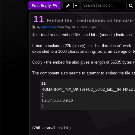
Post Reply
Embed file - restrictions on file size
P
by
mnfisher
»
Mon May 18, 2026 9:36 pm
o
s
Just tried to use embed file - and hit a (serious) limitation...
t
I tried to include a 22k (binary) file - but this doesn't work
expanded to a 1000 character string. So at an average of two 
Oddly - the embed file also gives a length of 65535 bytes (th
The component also seems to attempt to embed the file as a
ROMARRAY_(MX_UINT8) FCD_00fb2_lut1__INTFIXED
{
1,2,3,4,5,6,7,8,9,16
};
(With a small test file)