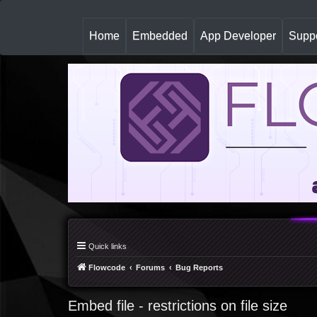
(
Home
Embedded
App Developer
Suppo
c
u
r
r
e
n
t
)
Quick links
Flowcode
Forums
Bug Reports
Embed file - restrictions on file size