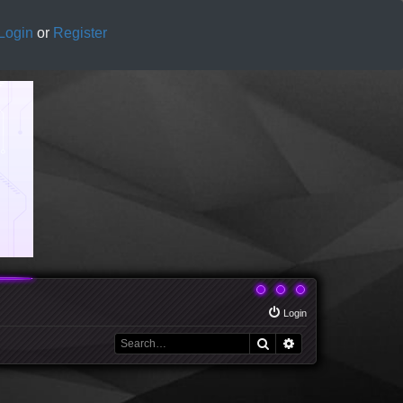
Login
or
Register
Login
Search
Advanced search