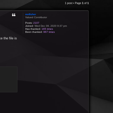
1 post • Page
1
of
1
mnfisher
Valued Contributor
Posts:
2107
Joined:
Wed Dec 09, 2020 9:37 pm
Has thanked:
165 times
Been thanked:
967 times
e the file is