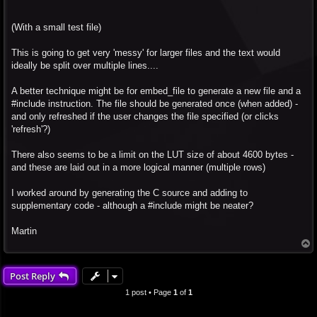
(With a small test file)
This is going to get very 'messy' for larger files and the text would
ideally be split over multiple lines....
A better technique might be for embed_file to generate a new file and a
#include instruction. The file should be generated once (when added) -
and only refreshed if the user changes the file specified (or clicks
'refresh'?)
There also seems to be a limit on the LUT size of about 4600 bytes -
and these are laid out in a more logical manner (multiple rows)
I worked around by generating the C source and adding to
supplementary code - although a #include might be neater?
Martin
T
o
p
Post Reply
1 post • Page
1
of
1