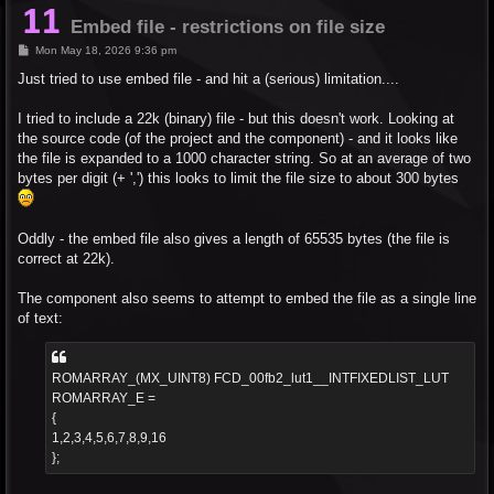
Embed file - restrictions on file size
P
Mon May 18, 2026 9:36 pm
o
s
Just tried to use embed file - and hit a (serious) limitation....
t
I tried to include a 22k (binary) file - but this doesn't work. Looking at
the source code (of the project and the component) - and it looks like
the file is expanded to a 1000 character string. So at an average of two
bytes per digit (+ ',') this looks to limit the file size to about 300 bytes
Oddly - the embed file also gives a length of 65535 bytes (the file is
correct at 22k).
The component also seems to attempt to embed the file as a single line
of text:
ROMARRAY_(MX_UINT8) FCD_00fb2_lut1__INTFIXEDLIST_LUT
ROMARRAY_E =
{
1,2,3,4,5,6,7,8,9,16
};