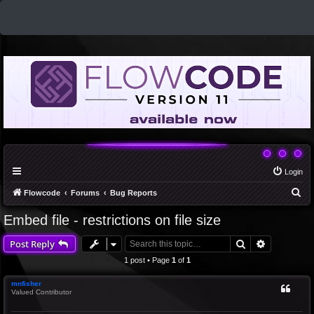
Login
S
Flowcode
Forums
Bug Reports
e
Embed file - restrictions on file size
a
Search
Advanced 
Post Reply
r
c
1 post • Page
1
of
1
h
mnfisher
Valued Contributor