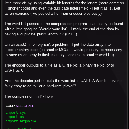
little more off by using variable bit lengths for the letters (more common
= shorter code) and even the duplicate letters field - I left it as is. Left
as an exercise (I've posted a Huffman encoder previously)
The word list passed to the compression program - can easily be found
with a little googling (Wordle word list) - I mark the end of the data by
having a 'duplicate' prefix length if 7 (0b111)
On an esp32 - memory isn't a problem - I put the data array into
supplementary code (on smaller MCUs it would probably be necessary
to save as an array in flash memory - and use a smaller word list)
The encoder outputs to a file as a 'C' file (-o) a binary file (-b) or to
UART as C.
Here the decoder just outputs the word list to UART. A Wordle solver is
fairly easy to do to - or a hardware 'player'?
The compression (in Python)
CODE:
SELECT ALL
import sys

import os

import argparse
