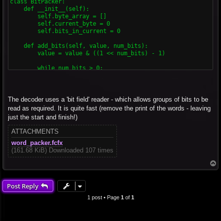
class BitPacker:

    def __init__(self):

        self.byte_array = []

        self.current_byte = 0

        self.bits_in_current = 0

    def add_bits(self, value, num_bits):

        value = value & ((1 << num_bits) - 1)

        while num_bits > 0:

            bits_available = 8 - self.bits_in_current

            if num_bits <= bits_available:

                self.current_byte = (self.current_byte << num
The decoder uses a 'bit field' reader - which allows groups of bits to be
                self.bits_in_current += num_bits

read as required. It is quite fast (remove the print of the words - leaving
                num_bits = 0

just the start and finish!)
                if self.bits_in_current == 8:

ATTACHMENTS
                    self.byte_array.append(self.current_byte)

                    self.current_byte = 0

word_packer.fcfx
                    self.bits_in_current = 0

(161.68 KiB) Downloaded 107 times
            else:

T
                shift = num_bits - bits_available

o
                top_bits = value >> shift

p
                self.current_byte = (self.current_byte << bit
Post Reply
                self.byte_array.append(self.current_byte)

1 post • Page
1
of
1
                self.current_byte = 0

                self.bits_in_current = 0

                value = value & ((1 << shift) - 1)
