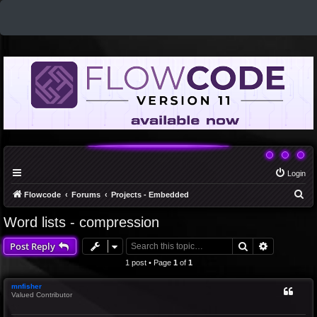
Login
S
Flowcode
Forums
Projects - Embedded
e
Word lists - compression
a
Search
Advanced 
Post Reply
r
c
1 post • Page
1
of
1
h
mnfisher
Valued Contributor