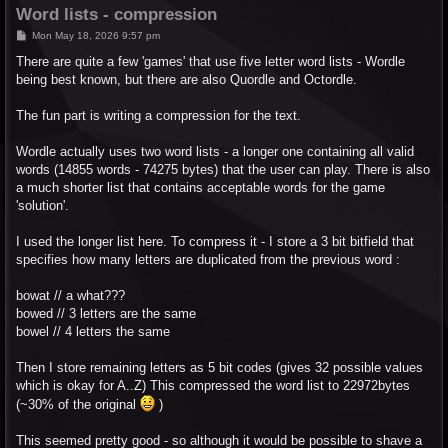
Word lists - compression
P
Mon May 18, 2026 9:57 pm
o
s
There are quite a few 'games' that use five letter word lists - Wordle
t
being best known, but there are also Quordle and Octordle.
The fun part is writing a compression for the text.
Wordle actually uses two word lists - a longer one containing all valid
words (14855 words - 74275 bytes) that the user can play. There is also
a much shorter list that contains acceptable words for the game
'solution'.
I used the longer list here. To compress it - I store a 3 bit bitfield that
specifies how many letters are duplicated from the previous word :
bowat // a what???
bowed // 3 letters are the same
bowel // 4 letters the same
Then I store remaining letters as 5 bit codes (gives 32 possible values
which is okay for A..Z) This compressed the word list to 22972bytes
(~30% of the original
)
This seemed pretty good - so although it would be possible to shave a