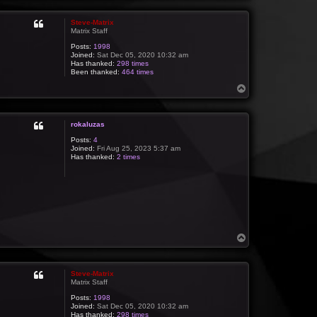
p
Steve-Matrix
Matrix Staff
Posts:
1998
Joined:
Sat Dec 05, 2020 10:32 am
Has thanked:
298 times
Been thanked:
464 times
T
o
p
rokaluzas
Posts:
4
Joined:
Fri Aug 25, 2023 5:37 am
Has thanked:
2 times
T
o
p
Steve-Matrix
Matrix Staff
Posts:
1998
Joined:
Sat Dec 05, 2020 10:32 am
Has thanked:
298 times