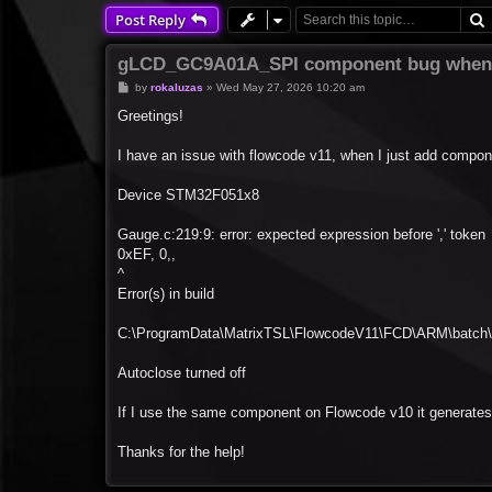
Post Reply
gLCD_GC9A01A_SPI component bug when 
P
by
rokaluzas
»
Wed May 27, 2026 10:20 am
o
s
Greetings!
t
I have an issue with flowcode v11, when I just add compon
Device STM32F051x8
Gauge.c:219:9: error: expected expression before ',' token
0xEF, 0,,
^
Error(s) in build
C:\ProgramData\MatrixTSL\FlowcodeV11\FCD\ARM\batch\s
Autoclose turned off
If I use the same component on Flowcode v10 it generates 
Thanks for the help!