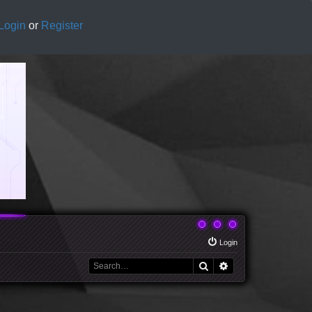
Login
or
Register
Login
Search
Advanced search