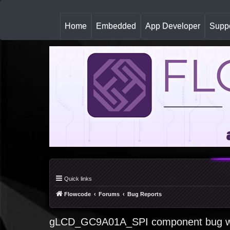
(
Home
Embedded
App Developer
Suppo
c
u
r
r
e
n
t
)
Quick links
Flowcode
Forums
Bug Reports
gLCD_GC9A01A_SPI component bug wh