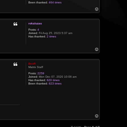
Been thanked:
464 times
T
o
p
rokaluzas
Posts:
4
Joined:
Fri Aug 25, 2023 5:37 am
Has thanked:
2 times
T
o
p
BenR
Matrix Staff
Posts:
2259
Joined:
Mon Dec 07, 2020 10:06 am
Has thanked:
620 times
Been thanked:
823 times
T
o
p