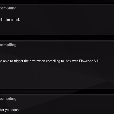
ompiling
ll take a look.
ompiling
be able to trigger the error when compiling to .hex with Flowcode V11.
ompiling
 for you soon.