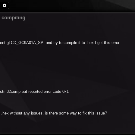
Search
Advanced search
compiling
ent gLCD_GC9A01A_SPI and try to compile it to .hex I get this error:
tm32comp.bat reported error code 0x1
.hex without any issues, is there some way to fix this issue?