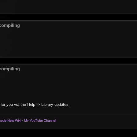
ompiling
ompiling
 for you via the Help -> Library updates.
code Help Wiki
-
My YouTube Channel