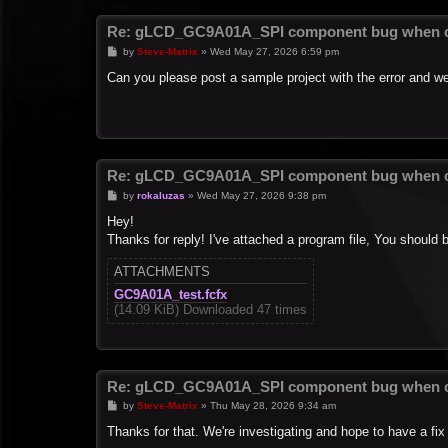
Re: gLCD_GC9A01A_SPI component bug when c
P
by
Steve-Matrix
»
Wed May 27, 2026 6:59 pm
o
s
Can you please post a sample project with the error and we'
t
Re: gLCD_GC9A01A_SPI component bug when c
P
by
rokaluzas
»
Wed May 27, 2026 9:38 pm
o
s
Hey!
t
Thanks for reply! I've attached a program file, You should 
ATTACHMENTS
GC9A01A_test.fcfx
(14.09 KiB) Downloaded 47 times
Re: gLCD_GC9A01A_SPI component bug when c
P
by
Steve-Matrix
»
Thu May 28, 2026 9:34 am
o
s
Thanks for that. We're investigating and hope to have a fix
t