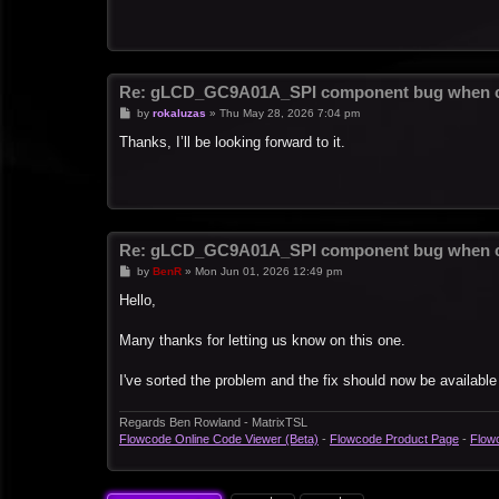
Re: gLCD_GC9A01A_SPI component bug when c
P
by
rokaluzas
»
Thu May 28, 2026 7:04 pm
o
s
Thanks, I’ll be looking forward to it.
t
Re: gLCD_GC9A01A_SPI component bug when c
P
by
BenR
»
Mon Jun 01, 2026 12:49 pm
o
s
Hello,
t
Many thanks for letting us know on this one.
I've sorted the problem and the fix should now be available
Regards Ben Rowland - MatrixTSL
Flowcode Online Code Viewer (Beta)
-
Flowcode Product Page
-
Flow