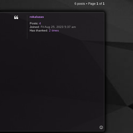
6 posts • Page
1
of
1
rokaluzas
Posts:
4
Joined:
Fri Aug 25, 2023 5:37 am
Has thanked:
2 times
T
o