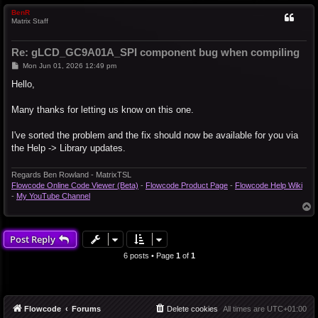
BenR
Matrix Staff
Re: gLCD_GC9A01A_SPI component bug when compiling
P
Mon Jun 01, 2026 12:49 pm
o
s
Hello,
t
Many thanks for letting us know on this one.
I've sorted the problem and the fix should now be available for you via
the Help -> Library updates.
Regards Ben Rowland - MatrixTSL
Flowcode Online Code Viewer (Beta)
-
Flowcode Product Page
-
Flowcode Help Wiki
-
My YouTube Channel
T
o
p
Post Reply
6 posts • Page
1
of
1
Flowcode
Forums
Delete cookies
All times are
UTC+01:00