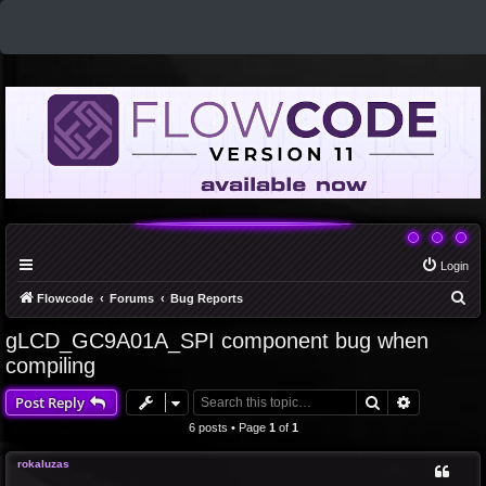
Login
S
Flowcode
Forums
Bug Reports
e
gLCD_GC9A01A_SPI component bug when
a
compiling
r
Search
Advanced 
Post Reply
c
6 posts • Page
1
of
1
h
rokaluzas