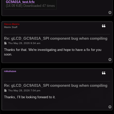
GC9A01A_test.fcfx
(14.09 KiB) Downloaded 47 times
T
o
p
Steve-Matrix
Matrix Staff
Re: gLCD_GC9A01A_SPI component bug when compiling
P
Thu May 28, 2026 9:34 am
o
s
Thanks for that. We're investigating and hope to have a fix for you
t
soon.
T
o
p
rokaluzas
Re: gLCD_GC9A01A_SPI component bug when compiling
P
Thu May 28, 2026 7:04 pm
o
s
Thanks, I’ll be looking forward to it.
t
T
o
p