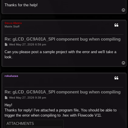
Thanks for the help!
T
o
p
Steve-Matrix
Matrix Staff
Re: gLCD_GC9A01A_SPI component bug when compiling
P
Wed May 27, 2026 6:59 pm
o
s
Can you please post a sample project with the error and we'll take a
t
look.
T
o
p
rokaluzas
Re: gLCD_GC9A01A_SPI component bug when compiling
P
Wed May 27, 2026 9:38 pm
o
s
Hey!
t
Thanks for reply! I've attached a program file, You should be able to
trigger the error when compiling to .hex with Flowcode V11.
ATTACHMENTS