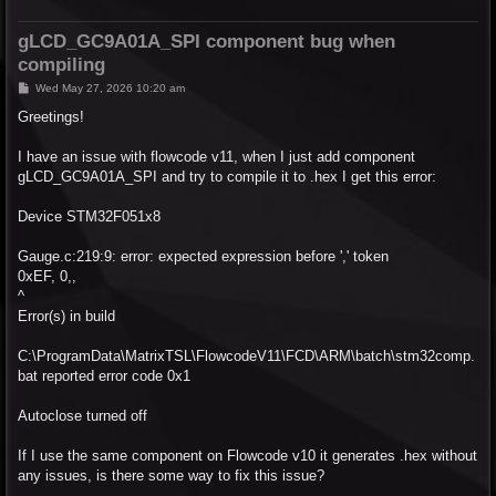
gLCD_GC9A01A_SPI component bug when
compiling
P
Wed May 27, 2026 10:20 am
o
s
Greetings!
t
I have an issue with flowcode v11, when I just add component
gLCD_GC9A01A_SPI and try to compile it to .hex I get this error:
Device STM32F051x8
Gauge.c:219:9: error: expected expression before ',' token
0xEF, 0,,
^
Error(s) in build
C:\ProgramData\MatrixTSL\FlowcodeV11\FCD\ARM\batch\stm32comp.
bat reported error code 0x1
Autoclose turned off
If I use the same component on Flowcode v10 it generates .hex without
any issues, is there some way to fix this issue?