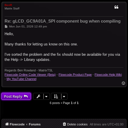
BenR
Matrix Staff
Re: gLCD_GC9A01A_SPI component bug when compiling
P
Mon Jun 01, 2026 12:49 pm
o
s
Hello,
t
Many thanks for letting us know on this one.
I've sorted the problem and the fix should now be available for you via
the Help -> Library updates.
Regards Ben Rowland - MatrixTSL
Flowcode Online Code Viewer (Beta)
-
Flowcode Product Page
-
Flowcode Help Wiki
-
My YouTube Channel
T
o
p
Post Reply
6 posts • Page
1
of
1
Flowcode
Forums
Delete cookies
All times are
UTC+01:00