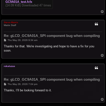
GC9A01A_test.fcfx
(14.09 KiB) Downloaded 47 times
T
o
p
Steve-Matrix
Matrix Staff
Re: gLCD_GC9A01A_SPI component bug when compiling
P
Thu May 28, 2026 9:34 am
o
s
Thanks for that. We're investigating and hope to have a fix for you
t
soon.
T
o
p
rokaluzas
Re: gLCD_GC9A01A_SPI component bug when compiling
P
Thu May 28, 2026 7:04 pm
o
s
Thanks, I’ll be looking forward to it.
t
T
o
p