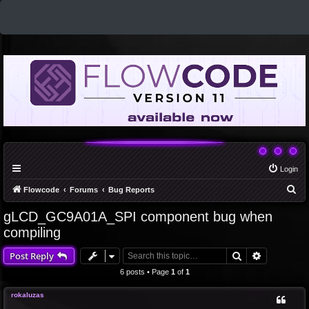
Login
S
Flowcode
Forums
Bug Reports
e
gLCD_GC9A01A_SPI component bug when
a
compiling
r
Search
Advanced 
Post Reply
c
6 posts • Page
1
of
1
h
rokaluzas