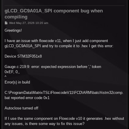
gLCD_GC9A01A_SPI component bug when
compiling
P
Wed May 27, 2026 10:20 am
o
s
Greetings!
t
I have an issue with flowcode v11, when I just add component
gLCD_GC9A01A_SPI and try to compile it to .hex I get this error:
Device STM32F051x8
Gauge.c:219:9: error: expected expression before ',' token
0xEF, 0,,
^
Error(s) in build
C:\ProgramData\MatrixTSL\FlowcodeV11\FCD\ARM\batch\stm32comp.
bat reported error code 0x1
Autoclose turned off
If I use the same component on Flowcode v10 it generates .hex without
any issues, is there some way to fix this issue?