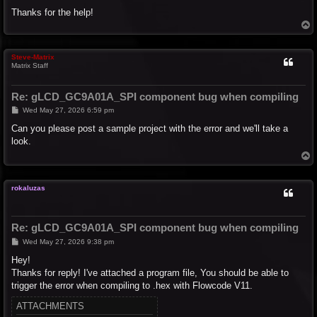
Thanks for the help!
T
o
p
Steve-Matrix
Matrix Staff
Re: gLCD_GC9A01A_SPI component bug when compiling
P
Wed May 27, 2026 6:59 pm
o
s
Can you please post a sample project with the error and we'll take a
t
look.
T
o
p
rokaluzas
Re: gLCD_GC9A01A_SPI component bug when compiling
P
Wed May 27, 2026 9:38 pm
o
s
Hey!
t
Thanks for reply! I've attached a program file, You should be able to
trigger the error when compiling to .hex with Flowcode V11.
ATTACHMENTS