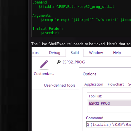
Command:

   $(fcddir)\ESP\Batch\esp32_prog_st.bat

Arguments:

    $(compileresp) "$(target)" "$(srcdir)" $(com
Initial Folder:

    $(srcdir)
The "Use ShellExecute" needs to be ticked. Here's that scr