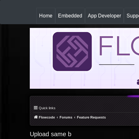
(
Home
Embedded
App Developer
Suppo
c
u
r
r
e
n
t
)
Quick links
Flowcode
Forums
Feature Requests
Upload same b