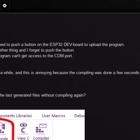
Search
Advanced search
ed to push a button on the ESP32 DEV-board to upload the program.
her thing and I forget to push the button
program can't get access to the COM-port.
s a while, and this is annoying because the compiling was done a few second
the last generated files without compiling again?