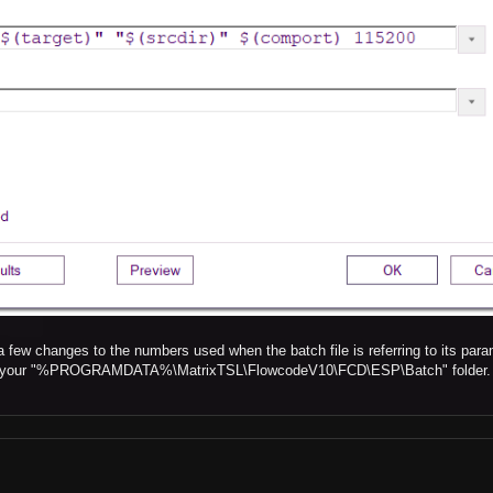
a few changes to the numbers used when the batch file is referring to its para
ile in your "%PROGRAMDATA%\MatrixTSL\FlowcodeV10\FCD\ESP\Batch" folder.