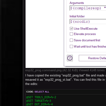
esp32_prog command.png (42.32 KiB) Viewed 4148 times
I have copied the existing "esp32_prog.bat" file and made 
resaved it as "esp32_prog_st.bat". You can find this f
the edits:
CODE:
SELECT ALL
@SET TOOLS_DIR=%~2

@SET TARGET=%~3

@SET OUT_DIR=%~4
