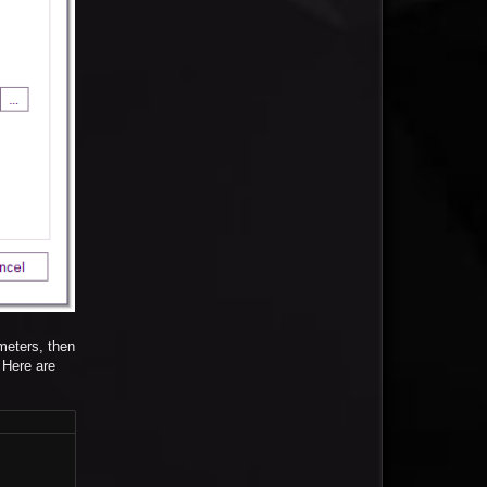
meters, then
 Here are