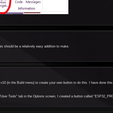
his should be a relatively easy addition to make.
 v10 (in the Build menu) to create your own button to do this. I have done this
 "User Tools" tab in the Options screen, I created a button called "ESP32_PR