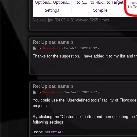
Nieuw-1.jpg (24.05 KiB) Viewed 5265 times
Re: Upload same b
P
by
Steve-Matrix
»
Fri Feb 18, 2022 10:32 am
o
s
Thanks for the suggestion. I have added it to my list and t
t
Re: Upload same b
P
by
Steve-Matrix
»
Tue Jan 30, 2024 2:17 pm
o
s
You could use the "User-defined tools" facility of Flowcode
t
projects.
By clicking the "Customise" button and then selecting the
following settings:
CODE:
SELECT ALL