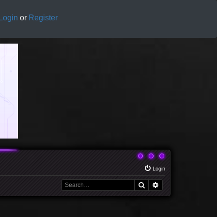
Login
or
Register
Login
Search
Advanced search