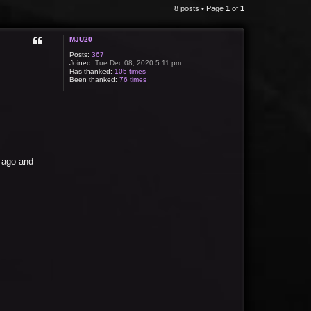
8 posts • Page
1
of
1
MJU20
Posts:
367
Joined:
Tue Dec 08, 2020 5:11 pm
Has thanked:
105 times
Been thanked:
76 times
s ago and