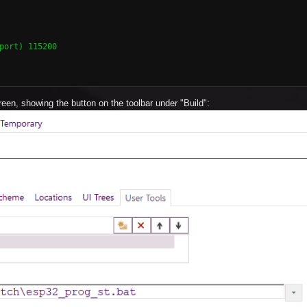
port) 115200

een, showing the button on the toolbar under "Build":