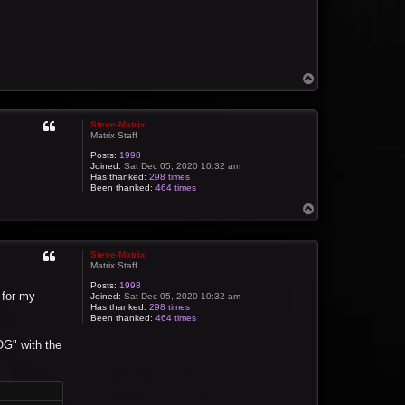
T
o
p
Steve-Matrix
Matrix Staff
Posts:
1998
Joined:
Sat Dec 05, 2020 10:32 am
Has thanked:
298 times
Been thanked:
464 times
T
o
p
Steve-Matrix
Matrix Staff
Posts:
1998
 for my
Joined:
Sat Dec 05, 2020 10:32 am
Has thanked:
298 times
Been thanked:
464 times
OG" with the