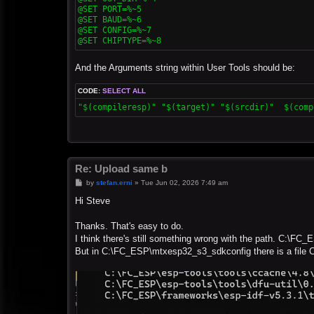
@SET PORT=%~5

@SET BAUD=%~6

@SET CONFIG=%~7

@SET CHIPTYPE=%~8
And the Arguments string within User Tools should be:
CODE:
SELECT ALL
"$(compileresp)" "$(target)" "$(srcdir)"  $(comp
Re: Upload same b
P
by
stefan.erni
»
Tue Jun 02, 2026 7:49 am
o
s
Hi Steve
t
Thanks. That's easy to do.
I think there's still something wrong with the path. C:\FC_
But in C:\FC_ESP\mtxesp32_s3_sdkconfig there is a file 