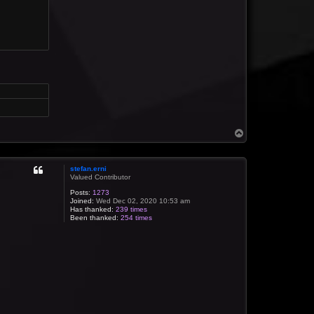
T
o
p
stefan.erni
Valued Contributor
Posts:
1273
Joined:
Wed Dec 02, 2020 10:53 am
Has thanked:
239 times
Been thanked:
254 times