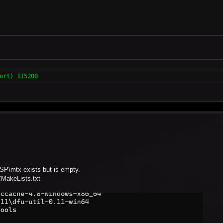
ort) 115200
ESP\mtx exists but is empty.
CMakeLists.txt