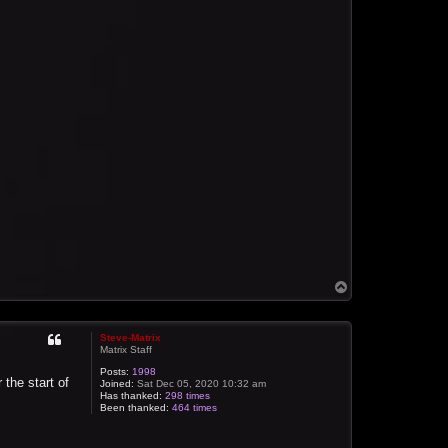
T
o
p
Steve-Matrix
Matrix Staff
Posts:
1998
 the start of
Joined:
Sat Dec 05, 2020 10:32 am
Has thanked:
298 times
Been thanked:
464 times