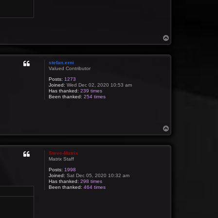
T
o
p
stefan.erni
Valued Contributor
Posts:
1273
Joined:
Wed Dec 02, 2020 10:53 am
Has thanked:
239 times
Been thanked:
254 times
T
o
p
Steve-Matrix
Matrix Staff
Posts:
1998
Joined:
Sat Dec 05, 2020 10:32 am
Has thanked:
298 times
Been thanked:
464 times