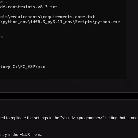
d to replicate the settings in the "<build> <programmer>" setting that is near
try in the FCDX file is: