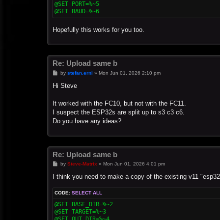
@SET PORT=%~5

@SET BAUD=%~6
Hopefully this works for you too.
Re: Upload same b
P
by
stefan.erni
»
Mon Jun 01, 2026 2:10 pm
o
s
Hi Steve
t
It worked with the FC10, but not with the FC11.
I suspect the ESP32s are split up to s3 c3 c6.
Do you have any ideas?
Re: Upload same b
P
by
Steve-Matrix
»
Mon Jun 01, 2026 4:01 pm
o
s
I think you need to make a copy of the existing v11 "esp32
t
CODE:
SELECT ALL
@SET BASE_DIR=%~2

@SET TARGET=%~3

@SET OUT_DIR=%~4
