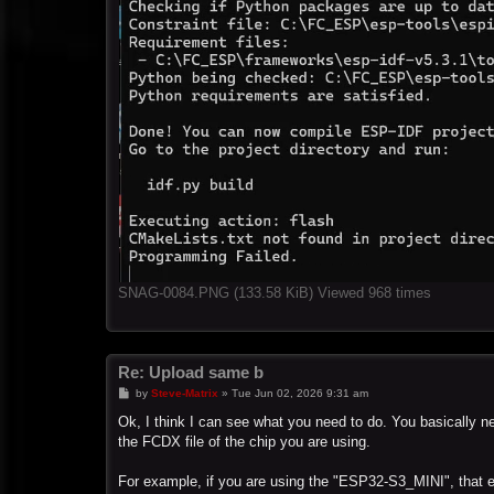
SNAG-0084.PNG (133.58 KiB) Viewed 968 times
Re: Upload same b
P
by
Steve-Matrix
»
Tue Jun 02, 2026 9:31 am
o
s
Ok, I think I can see what you need to do. You basically nee
t
the FCDX file of the chip you are using.
For example, if you are using the "ESP32-S3_MINI", that en