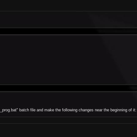
_prog.bat" batch file and make the following changes near the beginning of it: