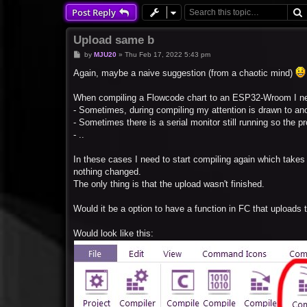
Post Reply
Upload same b
P
by
MJU20
»
Thu Feb 17, 2022 5:43 pm
o
s
Again, maybe a naive suggestion (from a chaotic mind)
t
When compiling a Flowcode chart to an ESP32-Wroom I ne
- Sometimes, during compiling my attention is drawn to anot
- Sometimes there is a serial monitor still running so the 
- ..
In these cases I need to start compiling again which take
nothing changed.
The only thing is that the upload wasn't finished.
Would it be a option to have a function in FC that uploads 
Would look like this: