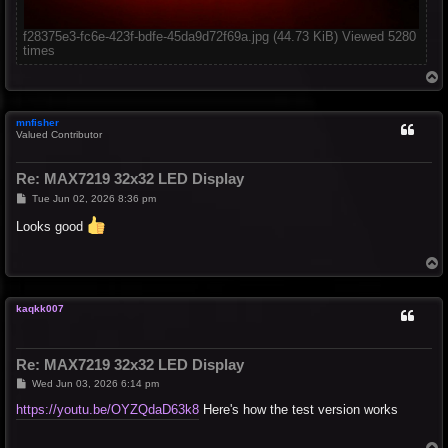
f28375e3-fc6e-423f-bdfe-45da9d72f69a.jpg (44.73 KiB) Viewed 5280
times
T
o
p
mnfisher
Valued Contributor
Re: MAX7219 32x32 LED Display
P
Tue Jun 02, 2026 8:36 pm
o
s
Looks good
t
T
o
p
kaqkk007
Re: MAX7219 32x32 LED Display
P
Wed Jun 03, 2026 6:14 pm
o
s
https://youtu.be/OYZQdaD63k8
Here's how the test version works
t
T