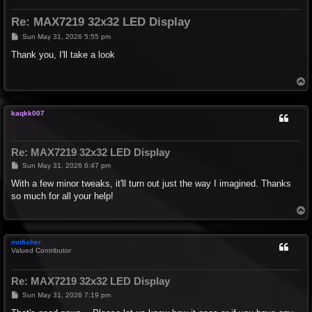
Re: MAX7219 32x32 LED Display
P
Sun May 31, 2026 5:55 pm
o
s
Thank you, I'll take a look
t
T
o
p
kaqkk007
Re: MAX7219 32x32 LED Display
P
Sun May 31, 2026 6:47 pm
o
s
With a few minor tweaks, it'll turn out just the way I imagined. Thanks
t
so much for all your help!
T
o
p
mnfisher
Valued Contributor
Re: MAX7219 32x32 LED Display
P
Sun May 31, 2026 7:19 pm
o
s