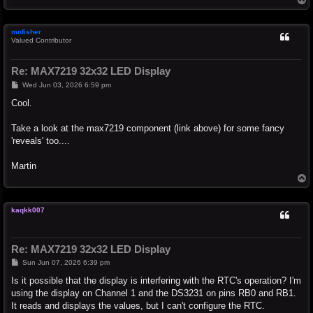
o
p
mnfisher
Valued Contributor
Re: MAX7219 32x32 LED Display
P
Wed Jun 03, 2026 6:59 pm
o
s
Cool.
t
Take a look at the max7219 component (link above) for some fancy
'reveals' too....
Martin
T
o
p
kaqkk007
Re: MAX7219 32x32 LED Display
P
Sun Jun 07, 2026 6:39 pm
o
s
Is it possible that the display is interfering with the RTC's operation? I'm
t
using the display on Channel 1 and the DS3231 on pins RB0 and RB1.
It reads and displays the values, but I can't configure the RTC.