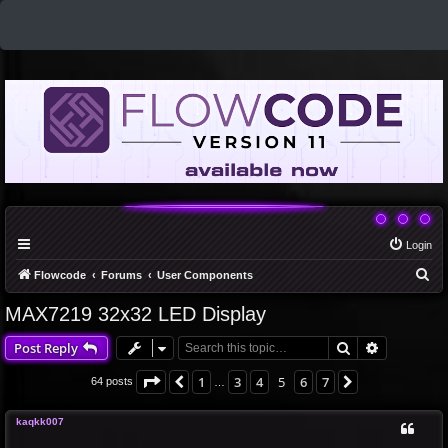
Login
S
Flowcode
Forums
User Components
e
MAX7219 32x32 LED Display
a
Search
Advanced 
Post Reply
r
c
Page
5
of
7
1
3
4
5
6
7
Previous
Next
64 posts
…
h
kaqkk007