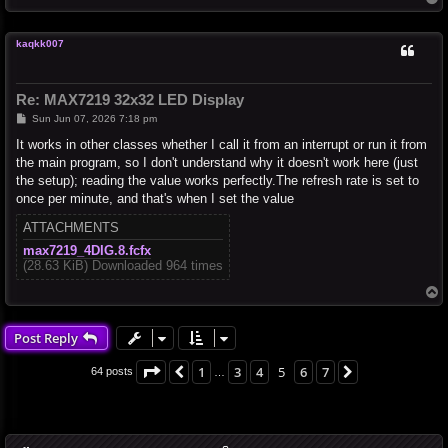
o
p
kaqkk007
Re: MAX7219 32x32 LED Display
P
Sun Jun 07, 2026 7:18 pm
o
s
It works in other classes whether I call it from an interrupt or run it from
t
the main program, so I don't understand why it doesn't work here (just
the setup); reading the value works perfectly.The refresh rate is set to
once per minute, and that's when I set the value
ATTACHMENTS
max7219_4DIG.8.fcfx
(28.63 KiB) Downloaded 964 times
T
o
p
Post Reply
Page
5
of
7
1
3
4
5
6
7
Previous
Next
64 posts
…