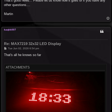
That's good news... Please let us know how it goes or if you have any
t
other questions....
Martin
T
o
p
kaqkk007
Re: MAX7219 32x32 LED Display
P
Tue Jun 02, 2026 6:54 pm
o
s
That's all he knows so far
t
ATTACHMENTS