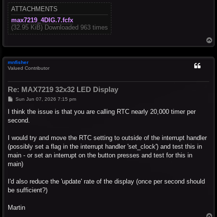
ATTACHMENTS
max7219_4DIG.7.fcfx
(32.95 KiB) Downloaded 963 times
T
o
p
mnfisher
Valued Contributor
Re: MAX7219 32x32 LED Display
P
Sun Jun 07, 2026 7:15 pm
o
s
I think the issue is that you are calling RTC nearly 20,000 timer per
t
second.
I would try and move the RTC setting to outside of the interrupt handler
(possibly set a flag in the interrupt handler 'set_clock') and test this in
main - or set an interrupt on the button presses and test for this in
main)
I'd also reduce the 'update' rate of the display (once per second should
be sufficient?)
Martin
T