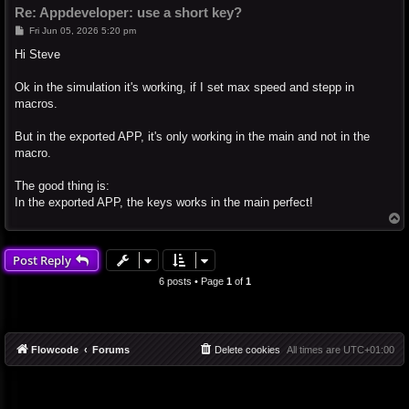
Re: Appdeveloper: use a short key?
P
Fri Jun 05, 2026 5:20 pm
o
s
Hi Steve
t
Ok in the simulation it's working, if I set max speed and stepp in
macros.
But in the exported APP, it's only working in the main and not in the
macro.
The good thing is:
In the exported APP, the keys works in the main perfect!
T
o
p
Post Reply
6 posts • Page
1
of
1
Flowcode
Forums
Delete cookies
All times are
UTC+01:00