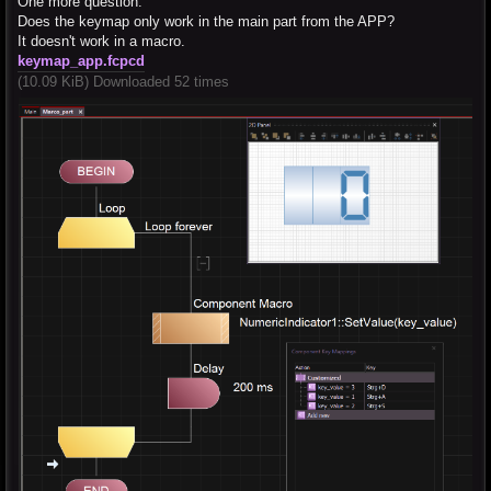
One more question:
Does the keymap only work in the main part from the APP?
It doesn't work in a macro.
keymap_app.fcpcd
(10.09 KiB) Downloaded 52 times