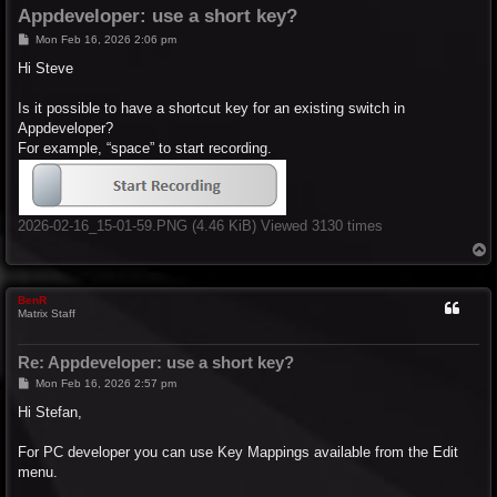
Appdeveloper: use a short key?
P
Mon Feb 16, 2026 2:06 pm
o
s
Hi Steve
t
Is it possible to have a shortcut key for an existing switch in
Appdeveloper?
For example, “space” to start recording.
2026-02-16_15-01-59.PNG (4.46 KiB) Viewed 3130 times
T
o
p
BenR
Matrix Staff
Re: Appdeveloper: use a short key?
P
Mon Feb 16, 2026 2:57 pm
o
s
Hi Stefan,
t
For PC developer you can use Key Mappings available from the Edit
menu.