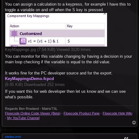
You can assign a calculation to a keypress, for example I have this to
toggle a variable on and off when the S key is pressed.
KeyMappings.jpg (7.54 KiB) Viewed 3120 times
You can monitor for this variable changing by having a decision in your
main loop checking if the variable is equal to the old value.
It works fine for the PC developer source and for the export.
KeyMappingsDemo.fcpcd
(9.85 KiB) Downloaded 252 times
If you want this for web developer then let us know and we can see
what's possible.
Regards Ben Rowland - MatrixTSL
Flowcode Online Code Viewer (Beta)
-
Flowcode Product Page
-
Flowcode Help Wiki
-
My YouTube Channel
T
o
p
stefan.erni