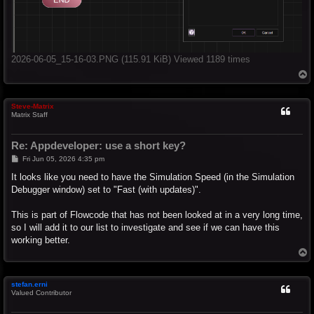
2026-06-05_15-16-03.PNG (115.91 KiB) Viewed 1189 times
T
o
p
Steve-Matrix
Matrix Staff
Re: Appdeveloper: use a short key?
P
Fri Jun 05, 2026 4:35 pm
o
s
It looks like you need to have the Simulation Speed (in the Simulation
t
Debugger window) set to "Fast (with updates)".
This is part of Flowcode that has not been looked at in a very long time,
so I will add it to our list to investigate and see if we can have this
working better.
T
o
p
stefan.erni
Valued Contributor