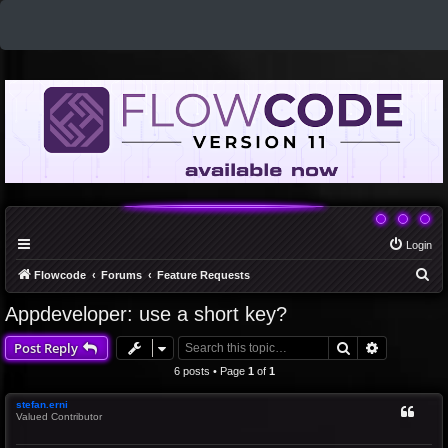
Login
S
Flowcode
Forums
Feature Requests
e
Appdeveloper: use a short key?
a
Search
Advanced 
Post Reply
r
c
6 posts • Page
1
of
1
h
stefan.erni
Valued Contributor