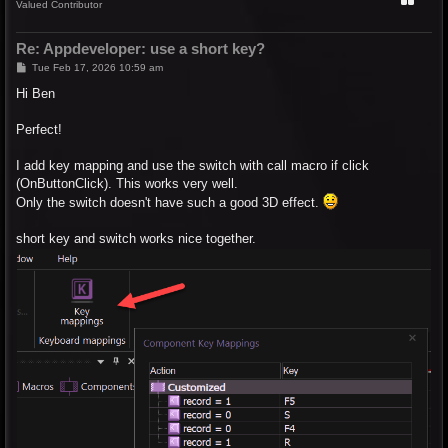
Valued Contributor
Re: Appdeveloper: use a short key?
P
Tue Feb 17, 2026 10:59 am
o
s
Hi Ben
t
Perfect!
I add key mapping and use the switch with call macro if click
(OnButtonClick). This works very well.
Only the switch doesn't have such a good 3D effect.
short key and switch works nice together.