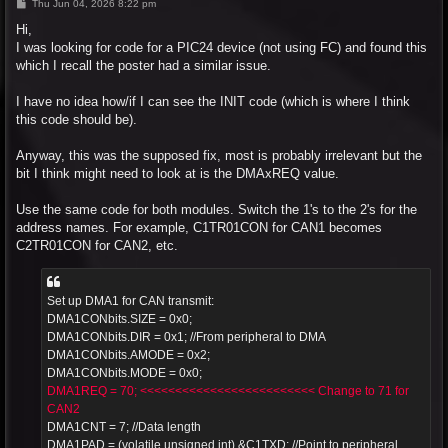
P
Thu Jun 04, 2026 8:22 pm
o
s
Hi,
t
I was looking for code for a PIC24 device (not using FC) and found this
which I recall the poster had a similar issue.
I have no idea how/if I can see the INIT code (which is where I think
this code should be).
Anyway, this was the supposed fix, most is probably irrelevant but the
bit I think might need to look at is the DMAxREQ value.
Use the same code for both modules. Switch the 1's to the 2's for the
address names. For example, C1TR01CON for CAN1 becomes
C2TR01CON for CAN2, etc.
Set up DMA1 for CAN transmit:
DMA1CONbits.SIZE = 0x0;
DMA1CONbits.DIR = 0x1; //From peripheral to DMA
DMA1CONbits.AMODE = 0x2;
DMA1CONbits.MODE = 0x0;
DMA1REQ = 70; <<<<<<<<<<<<<<<<<<<<<<<<< Change to 71 for
CAN2
DMA1CNT = 7; //Data length
DMA1PAD = (volatile unsigned int) &C1TXD; //Point to peripheral