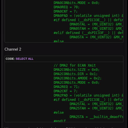
			DMA0CONbits.MODE = 0x0;

			DMA0REQ = 70;

			DMA0CNT = 7;

			DMA0PAD = (volatile unsigned int) & C1TXD;

			#if defined (__dsPIC33E__) || defined (__PIC24E__)

				DMA0STAL = (MX_UINT32) &MX_MEMBUF_X;

				DMA0STAH = (MX_UINT32) &MX_MEMBUF_X >> 16;

			#elif defined (__dsPIC33F__) || defined (__PIC24H__)

				DMA0STA = (MX_UINT32) &MX_MEMBUF_X;

			#else

				DMA0STA = __builtin_dmaoffset(&MX_MEMBUF_X);

Channel 2
			#endif

			DMA0CONbits.CHEN = 0x1;

CODE:
SELECT ALL
			// DMA1 for ECAN Rcv

			// DMA2 for ECAN Xmit

			DMA1CONbits.SIZE = 0x0;

			DMA2CONbits.SIZE = 0x0;

			DMA1CONbits.DIR = 0x0;

			DMA2CONbits.DIR = 0x1;

			DMA1CONbits.AMODE = 0x2;

			DMA2CONbits.AMODE = 0x2;

			DMA1CONbits.MODE = 0x0;

			DMA2CONbits.MODE = 0x0;

			DMA1REQ = 34;

			DMA2REQ = 71;

			DMA1CNT = 7;

			DMA2CNT = 7;

			DMA1PAD = (volatile unsigned int) &C1RXD;

			DMA2PAD = (volatile unsigned int) & C2TXD;

			#if defined (__dsPIC33E__) || defined (__PIC24E__)

			#if defined (__dsPIC33E__) || defined (__PIC24E__) || defined (__dsPIC33F__)

				DMA1STAL = (MX_UINT32) &MX_MEMBUF_X;

				DMA2STAL = (MX_UINT32) &MX_MEMBUF_X;

				DMA1STAH = (MX_UINT32) &MX_MEMBUF_X >> 16;

				DMA2STAH = (MX_UINT32) &MX_MEMBUF_X >> 16;

			#elif defined (__dsPIC33F__) || defined (__PIC24H__)

			#else

				DMA0STA = (MX_UINT32) &MX_MEMBUF_X;

				DMA2STA = __builtin_dmaoffset(&MX_MEMBUF_X);

			#else

			#endif

				DMA1STA = __builtin_dmaoffset(&MX_MEMBUF_X);

			DMA2CONbits.CHEN = 0x1;

			#endif
