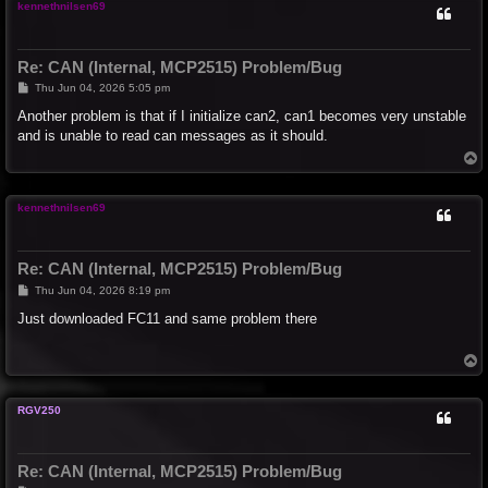
kennethnilsen69
Re: CAN (Internal, MCP2515) Problem/Bug
P
Thu Jun 04, 2026 5:05 pm
o
s
Another problem is that if I initialize can2, can1 becomes very unstable
t
and is unable to read can messages as it should.
T
o
p
kennethnilsen69
Re: CAN (Internal, MCP2515) Problem/Bug
P
Thu Jun 04, 2026 8:19 pm
o
s
Just downloaded FC11 and same problem there
t
T
o
p
RGV250
Re: CAN (Internal, MCP2515) Problem/Bug