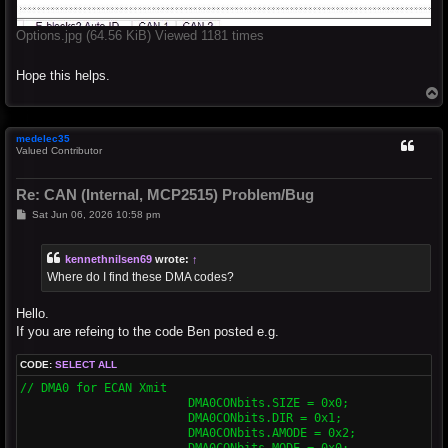
Options.jpg (64.56 KiB) Viewed 1181 times
Hope this helps.
T
o
p
medelec35
Valued Contributor
Re: CAN (Internal, MCP2515) Problem/Bug
P
Sat Jun 06, 2026 10:58 pm
o
s
t
kennethnilsen69
wrote:
↑
Where do I find these DMA codes?
Hello.
If you are refeing to the code Ben posted e.g.
CODE:
SELECT ALL
// DMA0 for ECAN Xmit

			DMA0CONbits.SIZE = 0x0;

			DMA0CONbits.DIR = 0x1;

			DMA0CONbits.AMODE = 0x2;

			DMA0CONbits.MODE = 0x0;
