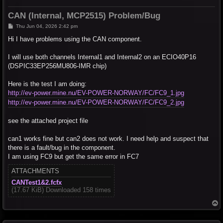
CAN (Internal, MCP2515) Problem/Bug
P
Thu Jun 04, 2026 2:42 pm
o
s
Hi I have problems using the CAN component.
t
I will use both channels Internal1 and Internal2 on an ECIO40P16
(DSPIC33EP256MU806-IMR chip)
Here is the test I am doing:
http://ev-power.mine.nu/EV-POWER-NORWAY/FC/FC9_1.jpg
http://ev-power.mine.nu/EV-POWER-NORWAY/FC/FC9_2.jpg
see the attached project file
can1 works fine but can2 does not work. I need help and suspect that
there is a fault/bug in the component.
I am using FC9 but get the same error in FC7
ATTACHMENTS
CANTest1&2.fcfx
(17.67 KiB) Downloaded 158 times
T
o
p