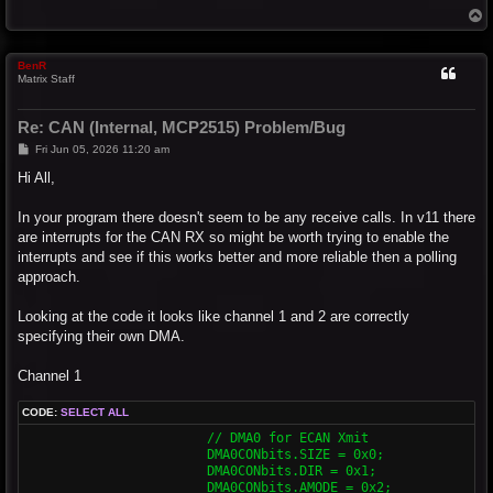
T
o
p
BenR
Matrix Staff
Re: CAN (Internal, MCP2515) Problem/Bug
P
Fri Jun 05, 2026 11:20 am
o
s
Hi All,
t
In your program there doesn't seem to be any receive calls. In v11 there
are interrupts for the CAN RX so might be worth trying to enable the
interrupts and see if this works better and more reliable then a polling
approach.
Looking at the code it looks like channel 1 and 2 are correctly
specifying their own DMA.
Channel 1
CODE:
SELECT ALL
			// DMA0 for ECAN Xmit

			DMA0CONbits.SIZE = 0x0;

			DMA0CONbits.DIR = 0x1;

			DMA0CONbits.AMODE = 0x2;
