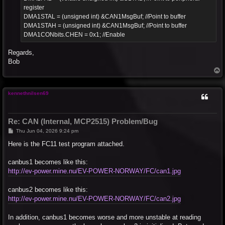
register
DMA1STAL = (unsigned int) &CAN1MsgBuf; //Point to buffer
DMA1STAH = (unsigned int) &CAN1MsgBuf; //Point to buffer
DMA1CONbits.CHEN = 0x1; //Enable
Regards,
Bob
T
o
p
kennethnilsen69
Re: CAN (Internal, MCP2515) Problem/Bug
P
Thu Jun 04, 2026 9:24 pm
o
s
Here is the FC11 test program attached.
t
canbus1 becomes like this:
http://ev-power.mine.nu/EV-POWER-NORWAY/FC/can1.jpg
canbus2 becomes like this:
http://ev-power.mine.nu/EV-POWER-NORWAY/FC/can2.jpg
In addition, canbus1 becomes worse and more unstable at reading