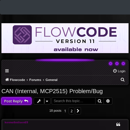
Login
S
Flowcode
Forums
General
e
CAN (Internal, MCP2515) Problem/Bug
a
Search
Advanced 
Post Reply
r
c
1
2
Next
18 posts
h
kennethnilsen69