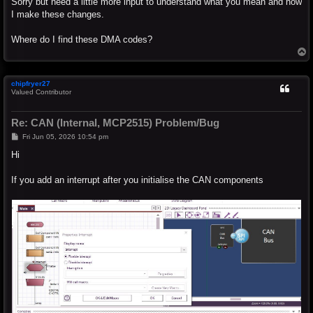
Sorry but need a little more input to understand what you mean and how
I make these changes.
Where do I find these DMA codes?
T
o
p
chipfryer27
Valued Contributor
Re: CAN (Internal, MCP2515) Problem/Bug
P
Fri Jun 05, 2026 10:54 pm
o
s
Hi
t
If you add an interrupt after you initialise the CAN components