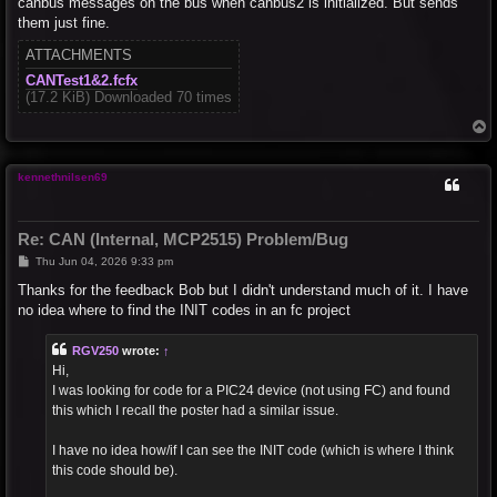
canbus messages on the bus when canbus2 is initialized. But sends
them just fine.
ATTACHMENTS
CANTest1&2.fcfx
(17.2 KiB) Downloaded 70 times
T
o
p
kennethnilsen69
Re: CAN (Internal, MCP2515) Problem/Bug
P
Thu Jun 04, 2026 9:33 pm
o
s
Thanks for the feedback Bob but I didn't understand much of it. I have
t
no idea where to find the INIT codes in an fc project
RGV250
wrote:
↑
Hi,
I was looking for code for a PIC24 device (not using FC) and found
this which I recall the poster had a similar issue.
I have no idea how/if I can see the INIT code (which is where I think
this code should be).