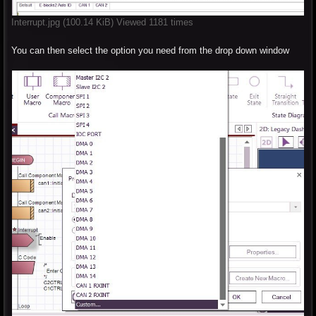
Interrupt.jpg (100.14 KiB) Viewed 1181 times
You can then select the option you need from the drop down window