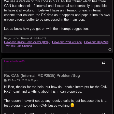
We use a version of this code in our CAN bus trainer which has three
			DMA1CONbits.CHEN = 0x1;
			// DMA3 for ECAN Rcv

CAN bus channels, 2 internal and 1 external so it certainly is possible
			DMA3CONbits.SIZE = 0x0;

to have it all working. I beleive I have an interrupt for each internal
			DMA3CONbits.DIR = 0x0;

channel that collects the RX data as it happens and pops it into it's own
			DMA3CONbits.AMODE = 0x2;

unique circular buffer to be processed in the main loop.
			DMA3CONbits.MODE = 0x0;

			DMA3REQ = 55;

			DMA3CNT = 7;

Let us know how you get on with the interrupt suggestion.
			DMA3PAD = (volatile unsigned int) &C2RXD;

			#if defined (__dsPIC33E__) || defined (__PIC24E__) || defined (__dsPIC33F__)

Regards Ben Rowland - MatrixTSL
				DMA3STAL = (MX_UINT32) &MX_MEMBUF_X;

Flowcode Online Code Viewer (Beta)
-
Flowcode Product Page
-
Flowcode Help Wiki
				DMA3STAH = (MX_UINT32) &MX_MEMBUF_X >> 16;

-
My YouTube Channel
			#else

T
				DMA3STA = __builtin_dmaoffset(&MX_MEMBUF_X);

o
			#endif

p
			DMA3CONbits.CHEN = 0x1;
kennethnilsen69
Re: CAN (Internal, MCP2515) Problem/Bug
P
Fri Jun 05, 2026 9:32 pm
o
s
Hi Ben, thanks for the help, but how do I enable interrupts for the CAN
t
RX? I can't find anything about this in can properties.
The reason I haven't set up any receive calls is just because this is a
test program to get both CAN buses working