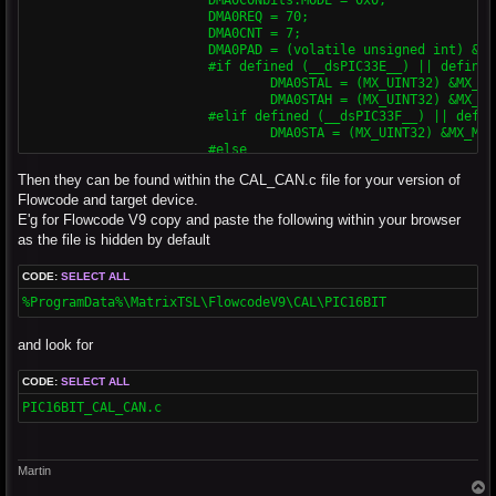
			DMA0REQ = 70;

			DMA0CNT = 7;

			DMA0PAD = (volatile unsigned int) & C1TXD;

			#if defined (__dsPIC33E__) || defined (__PIC24E__)

				DMA0STAL = (MX_UINT32) &MX_MEMBUF_X;

				DMA0STAH = (MX_UINT32) &MX_MEMBUF_X >> 16;

			#elif defined (__dsPIC33F__) || defined (__PIC24H__)

				DMA0STA = (MX_UINT32) &MX_MEMBUF_X;

			#else

				DMA0STA = __builtin_dmaoffset(&MX_MEMBUF_X);

Then they can be found within the CAL_CAN.c file for your version of
			#endif

			DMA0CONbits.CHEN = 0x1;

Flowcode and target device.
E'g for Flowcode V9 copy and paste the following within your browser
			// DMA1 for ECAN Rcv

as the file is hidden by default
			DMA1CONbits.SIZE = 0x0;

			DMA1CONbits.DIR = 0x0;

CODE:
SELECT ALL
			DMA1CONbits.AMODE = 0x2;

			DMA1CONbits.MODE = 0x0;

%ProgramData%\MatrixTSL\FlowcodeV9\CAL\PIC16BIT
			DMA1REQ = 34;

			DMA1CNT = 7;

and look for
			DMA1PAD = (volatile unsigned int) &C1RXD;

			#if defined (__dsPIC33E__) || defined (__PIC24E__)

				DMA1STAL = (MX_UINT32) &MX_MEMBUF_X;

CODE:
SELECT ALL
				DMA1STAH = (MX_UINT32) &MX_MEMBUF_X >> 16;

PIC16BIT_CAL_CAN.c
			#elif defined (__dsPIC33F__) || defined (__PIC24H__)

				DMA0STA = (MX_UINT32) &MX_MEMBUF_X;

			#else

				DMA1STA = __builtin_dmaoffset(&MX_MEMBUF_X);

Martin
			#endif

T