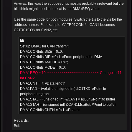
Anyway, this was the supposed fix, most is probably irrelevant but the
bit I think might need to look at is the DMAxREQ value.
Use the same code for both modules. Switch the 1's to the 2's for the
address names. For example, C1TR01CON for CAN1 becomes
C2TR01CON for CAN2, etc.
Set up DMA1 for CAN transmit:
DMA1CONbits.SIZE = 0x0;
DMA1CONbits.DIR = 0x1; //From peripheral to DMA
DMA1CONbits.AMODE = 0x2;
DMA1CONbits.MODE = 0x0;
DMA1REQ = 70; <<<<<<<<<<<<<<<<<<<<<<<<< Change to 71
for CAN2
DMA1CNT = 7; //Data length
DMA1PAD = (volatile unsigned int) &C1TXD; //Point to
peripheral register
DMA1STAL = (unsigned int) &CAN1MsgBuf; //Point to buffer
DMA1STAH = (unsigned int) &CAN1MsgBuf; //Point to buffer
DMA1CONbits.CHEN = 0x1; //Enable
Regards,
Bob