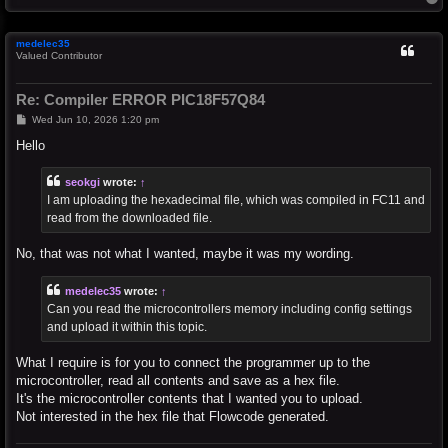
o
p
medelec35
Valued Contributor
Re: Compiler ERROR PIC18F57Q84
P
Wed Jun 10, 2026 1:20 pm
o
s
Hello
t
seokgi
wrote:
↑
I am uploading the hexadecimal file, which was compiled in FC11 and
read from the downloaded file.
No, that was not what I wanted, maybe it was my wording.
medelec35
wrote:
↑
Can you read the microcontrollers memory including config settings
and upload it within this topic.
What I require is for you to connect the programmer up to the
microcontroller, read all contents and save as a hex file.
It's the microcontroller contents that I wanted you to upload.
Not interested in the hex file that Flowcode generated.