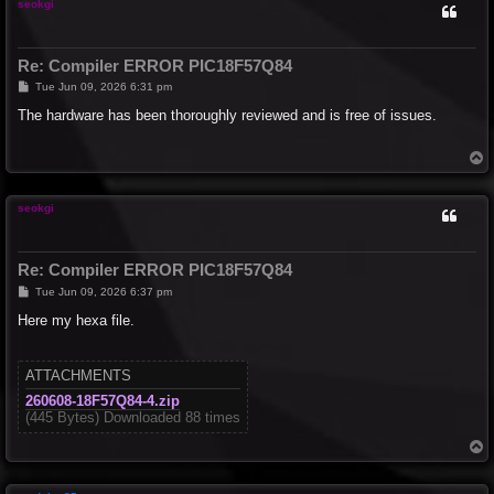
seokgi
Re: Compiler ERROR PIC18F57Q84
P
Tue Jun 09, 2026 6:31 pm
o
s
The hardware has been thoroughly reviewed and is free of issues.
t
T
o
p
seokgi
Re: Compiler ERROR PIC18F57Q84
P
Tue Jun 09, 2026 6:37 pm
o
s
Here my hexa file.
t
ATTACHMENTS
260608-18F57Q84-4.zip
(445 Bytes) Downloaded 88 times
T
o
p