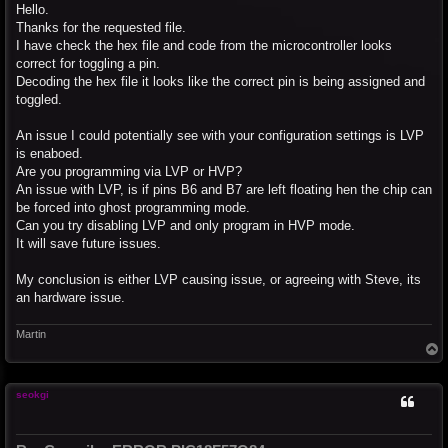
s
Hello.
t
Thanks for the requested file.
I have check the hex file and code from the microcontroller looks
correct for toggling a pin.
Decoding the hex file it looks like the correct pin is being assigned and
toggled.
An issue I could potentially see with your configuration settings is LVP
is enaboed.
Are you programming via LVP or HVP?
An issue with LVP, is if pins B6 and B7 are left floating hen the chip can
be forced into ghost programming mode.
Can you try disabling LVP and only program in HVP mode.
It will save future issues.
My conclusion is either LVP causing issue, or agreeing with Steve, its
an hardware issue.
Martin
T
o
p
seokgi