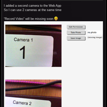
I added a second camera to the Web App
So I can use 2 cameras at the same time
“Record Video” will be missing soon