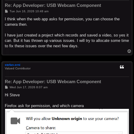
Re: App Developer: USB Webcam Component
P
Tue Jun 16, 2026 10:48 am
o
s
I think when the web app asks for permission, you can choose the
t
camera then.
I have just created a project which records and saved a video, so yes it
can. But it has thrown up various issues. I will try to allocate some time
to fix these issues over the next few days.
T
o
p
stefan.erni
Valued Contributor
Re: App Developer: USB Webcam Component
P
Wed Jun 17, 2026 8:07 am
o
s
Hi Steve
t
Firefox ask for permission, and which camera