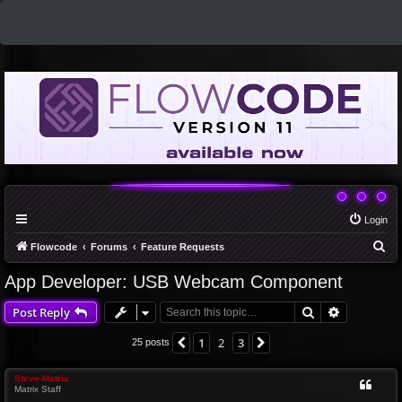
Login
S
Flowcode
Forums
Feature Requests
e
App Developer: USB Webcam Component
a
Search
Advanced 
Post Reply
r
c
1
2
3
Previous
Next
25 posts
h
Steve-Matrix
Matrix Staff