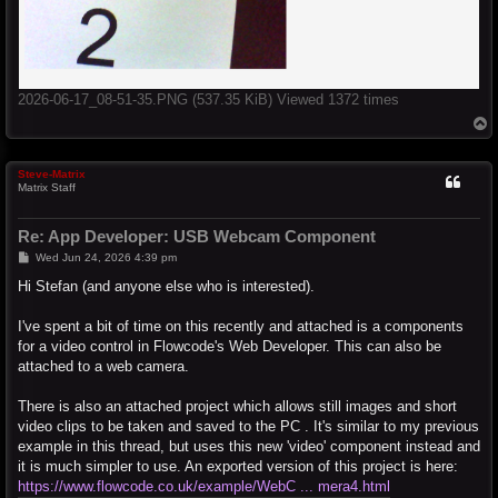
2026-06-17_08-51-35.PNG (537.35 KiB) Viewed 1372 times
T
o
p
Steve-Matrix
Matrix Staff
Re: App Developer: USB Webcam Component
P
Wed Jun 24, 2026 4:39 pm
o
s
Hi Stefan (and anyone else who is interested).
t
I've spent a bit of time on this recently and attached is a components
for a video control in Flowcode's Web Developer. This can also be
attached to a web camera.
There is also an attached project which allows still images and short
video clips to be taken and saved to the PC . It's similar to my previous
example in this thread, but uses this new 'video' component instead and
it is much simpler to use. An exported version of this project is here:
https://www.flowcode.co.uk/example/WebC ... mera4.html