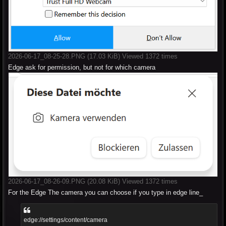
2026-06-17_08-25-28.PNG (17.03 KiB) Viewed 1372 times
Edge ask for permission, but not for which camera
2026-06-17_08-26-09.PNG (20.08 KiB) Viewed 1372 times
For the Edge The camera you can choose if you type in edge line_
edge://settings/content/camera