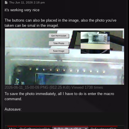
P
Thu Jun 11, 2026 2:16 pm
o
s
it's working very nice
t
The buttons can also be placed in the image, also the photo you've
taken can be smal in the imagel.
2026-06-11_15-00-09.PNG (912.25 KiB) Viewed 1738 times
To save the photo immediately, all I have to do is enter the macro
command.
Autosave: