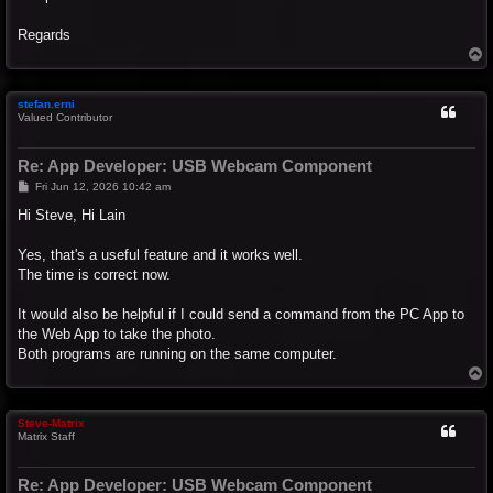
Regards
T
o
p
stefan.erni
Valued Contributor
Re: App Developer: USB Webcam Component
P
Fri Jun 12, 2026 10:42 am
o
s
Hi Steve, Hi Lain
t
Yes, that's a useful feature and it works well.
The time is correct now.
It would also be helpful if I could send a command from the PC App to
the Web App to take the photo.
Both programs are running on the same computer.
T
o
p
Steve-Matrix
Matrix Staff
Re: App Developer: USB Webcam Component