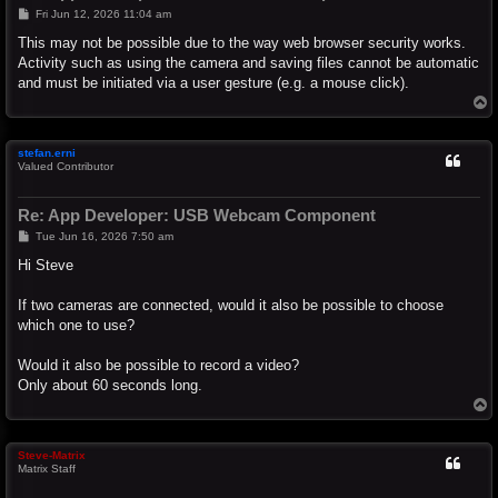
P
Fri Jun 12, 2026 11:04 am
o
s
This may not be possible due to the way web browser security works.
t
Activity such as using the camera and saving files cannot be automatic
and must be initiated via a user gesture (e.g. a mouse click).
T
o
p
stefan.erni
Valued Contributor
Re: App Developer: USB Webcam Component
P
Tue Jun 16, 2026 7:50 am
o
s
Hi Steve
t
If two cameras are connected, would it also be possible to choose
which one to use?
Would it also be possible to record a video?
Only about 60 seconds long.
T
o
p
Steve-Matrix
Matrix Staff