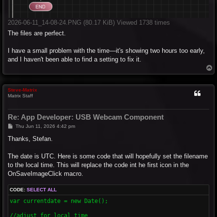
2026-06-11_14-08-24.PNG (80.17 KiB) Viewed 1738 times
The files are perfect.
I have a small problem with the time—it's showing two hours too early,
and I haven't been able to find a setting to fix it.
T
o
p
Steve-Matrix
Matrix Staff
Re: App Developer: USB Webcam Component
P
Thu Jun 11, 2026 4:42 pm
o
s
Thanks, Stefan.
t
The date is UTC. Here is some code that will hopefully set the filename
to the local time. This will replace the code int he first icon in the
OnSaveImageClick macro.
CODE:
SELECT ALL
var currentdate = new Date(); 

//adjust for local time
