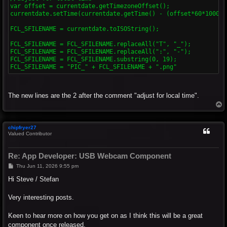
var offset = currentdate.getTimezoneOffset();

currentdate.setTime(currentdate.getTime() - (offset*60*1000));
FCL_SFILENAME = currentdate.toISOString();

FCL_SFILENAME = FCL_SFILENAME.replaceAll("T", "_");

FCL_SFILENAME = FCL_SFILENAME.replaceAll(":", "-");

FCL_SFILENAME = FCL_SFILENAME.substring(0, 19);

The new lines are the 2 after the comment "adjust for local time".
T
o
p
chipfryer27
Valued Contributor
Re: App Developer: USB Webcam Component
P
Thu Jun 11, 2026 9:55 pm
o
s
Hi Steve / Stefan
t
Very interesting posts.
Keen to hear more on how you get on as I think this will be a great
component once released.