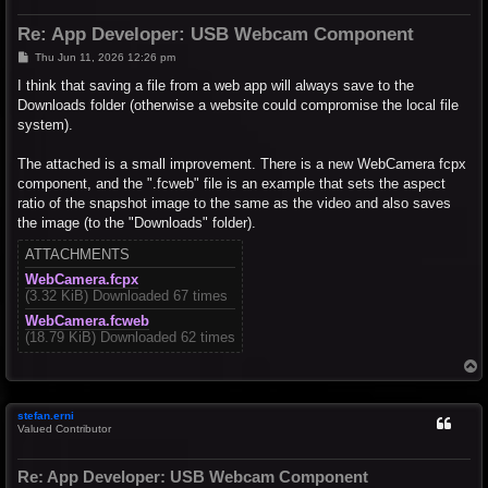
Re: App Developer: USB Webcam Component
P
Thu Jun 11, 2026 12:26 pm
o
s
I think that saving a file from a web app will always save to the
t
Downloads folder (otherwise a website could compromise the local file
system).
The attached is a small improvement. There is a new WebCamera fcpx
component, and the ".fcweb" file is an example that sets the aspect
ratio of the snapshot image to the same as the video and also saves
the image (to the "Downloads" folder).
ATTACHMENTS
WebCamera.fcpx
(3.32 KiB) Downloaded 67 times
WebCamera.fcweb
(18.79 KiB) Downloaded 62 times
T
o
p
stefan.erni
Valued Contributor
Re: App Developer: USB Webcam Component