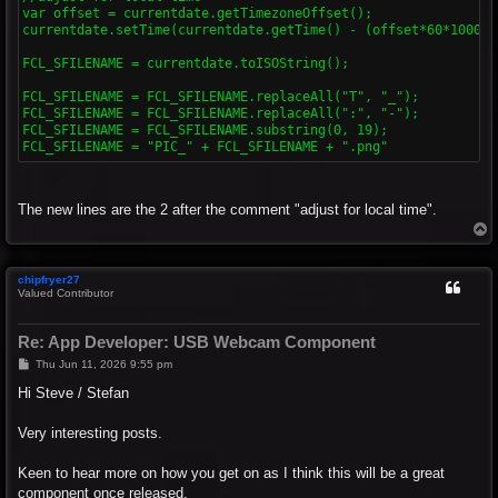
var offset = currentdate.getTimezoneOffset();

currentdate.setTime(currentdate.getTime() - (offset*60*1000));
FCL_SFILENAME = currentdate.toISOString();

FCL_SFILENAME = FCL_SFILENAME.replaceAll("T", "_");

FCL_SFILENAME = FCL_SFILENAME.replaceAll(":", "-");

FCL_SFILENAME = FCL_SFILENAME.substring(0, 19);

The new lines are the 2 after the comment "adjust for local time".
T
o
p
chipfryer27
Valued Contributor
Re: App Developer: USB Webcam Component
P
Thu Jun 11, 2026 9:55 pm
o
s
Hi Steve / Stefan
t
Very interesting posts.
Keen to hear more on how you get on as I think this will be a great
component once released.