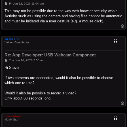
P
Fri Jun 12, 2026 11:04 am
o
s
This may not be possible due to the way web browser security works.
t
Activity such as using the camera and saving files cannot be automatic
and must be initiated via a user gesture (e.g. a mouse click).
T
o
p
stefan.erni
Valued Contributor
Re: App Developer: USB Webcam Component
P
Tue Jun 16, 2026 7:50 am
o
s
Hi Steve
t
If two cameras are connected, would it also be possible to choose
which one to use?
Would it also be possible to record a video?
Only about 60 seconds long.
T
o
p
Steve-Matrix
Matrix Staff