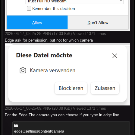
2026-06-17_08-25-28.PNG (17.03 KiB) Viewed 1371 times
Edge ask for permission, but not for which camera
2026-06-17_08-26-09.PNG (20.08 KiB) Viewed 1371 times
For the Edge The camera you can choose if you type in edge line_
edge://settings/content/camera