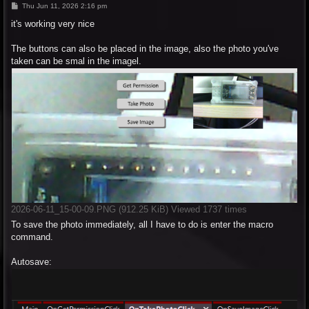
P
Thu Jun 11, 2026 2:16 pm
o
s
it's working very nice
t
The buttons can also be placed in the image, also the photo you've
taken can be smal in the imagel.
2026-06-11_15-00-09.PNG (912.25 KiB) Viewed 1737 times
To save the photo immediately, all I have to do is enter the macro
command.
Autosave: