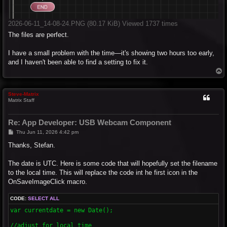
2026-06-11_14-08-24.PNG (80.17 KiB) Viewed 1737 times
The files are perfect.
I have a small problem with the time—it's showing two hours too early,
and I haven't been able to find a setting to fix it.
T
o
p
Steve-Matrix
Matrix Staff
Re: App Developer: USB Webcam Component
P
Thu Jun 11, 2026 4:42 pm
o
s
Thanks, Stefan.
t
The date is UTC. Here is some code that will hopefully set the filename
to the local time. This will replace the code int he first icon in the
OnSaveImageClick macro.
CODE:
SELECT ALL
var currentdate = new Date(); 

//adjust for local time
