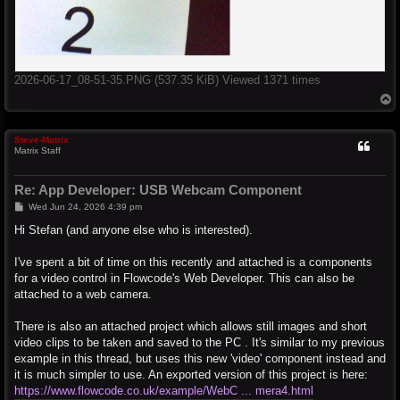
2026-06-17_08-51-35.PNG (537.35 KiB) Viewed 1371 times
T
o
p
Steve-Matrix
Matrix Staff
Re: App Developer: USB Webcam Component
P
Wed Jun 24, 2026 4:39 pm
o
s
Hi Stefan (and anyone else who is interested).
t
I've spent a bit of time on this recently and attached is a components
for a video control in Flowcode's Web Developer. This can also be
attached to a web camera.
There is also an attached project which allows still images and short
video clips to be taken and saved to the PC . It's similar to my previous
example in this thread, but uses this new 'video' component instead and
it is much simpler to use. An exported version of this project is here:
https://www.flowcode.co.uk/example/WebC ... mera4.html