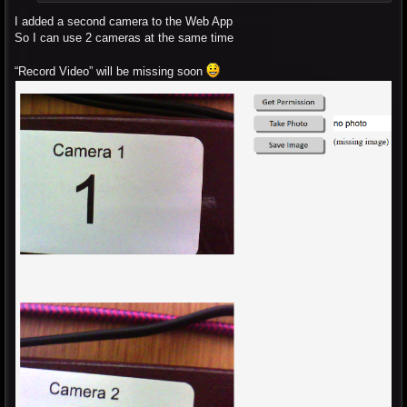
I added a second camera to the Web App
So I can use 2 cameras at the same time
“Record Video” will be missing soon