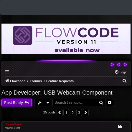
Login
S
Flowcode
Forums
Feature Requests
e
App Developer: USB Webcam Component
a
Search
Advanced 
Post Reply
r
c
1
2
3
Previous
Next
25 posts
h
Steve-Matrix
Matrix Staff