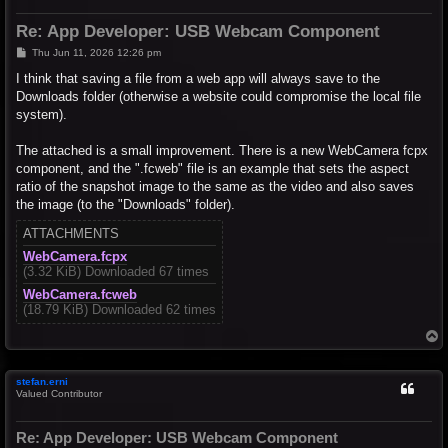
Re: App Developer: USB Webcam Component
P
Thu Jun 11, 2026 12:26 pm
o
s
I think that saving a file from a web app will always save to the
t
Downloads folder (otherwise a website could compromise the local file
system).
The attached is a small improvement. There is a new WebCamera fcpx
component, and the ".fcweb" file is an example that sets the aspect
ratio of the snapshot image to the same as the video and also saves
the image (to the "Downloads" folder).
ATTACHMENTS
WebCamera.fcpx
(3.32 KiB) Downloaded 67 times
WebCamera.fcweb
(18.79 KiB) Downloaded 62 times
T
o
p
stefan.erni
Valued Contributor
Re: App Developer: USB Webcam Component