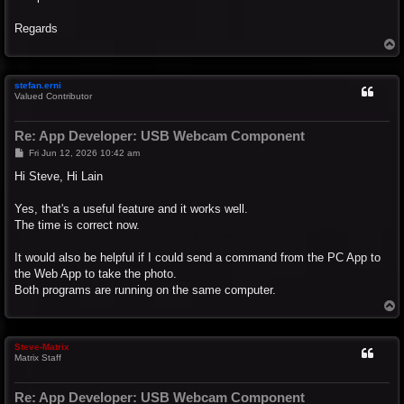
Regards
T
o
p
stefan.erni
Valued Contributor
Re: App Developer: USB Webcam Component
P
Fri Jun 12, 2026 10:42 am
o
s
Hi Steve, Hi Lain
t
Yes, that's a useful feature and it works well.
The time is correct now.
It would also be helpful if I could send a command from the PC App to
the Web App to take the photo.
Both programs are running on the same computer.
T
o
p
Steve-Matrix
Matrix Staff
Re: App Developer: USB Webcam Component