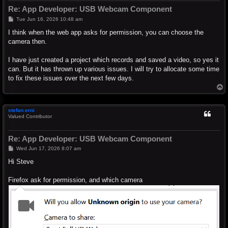
Re: App Developer: USB Webcam Component
P
Tue Jun 16, 2026 10:48 am
o
s
I think when the web app asks for permission, you can choose the
t
camera then.
I have just created a project which records and saved a video, so yes it
can. But it has thrown up various issues. I will try to allocate some time
to fix these issues over the next few days.
T
o
p
stefan.erni
Valued Contributor
Re: App Developer: USB Webcam Component
P
Wed Jun 17, 2026 8:07 am
o
s
Hi Steve
t
Firefox ask for permission, and which camera