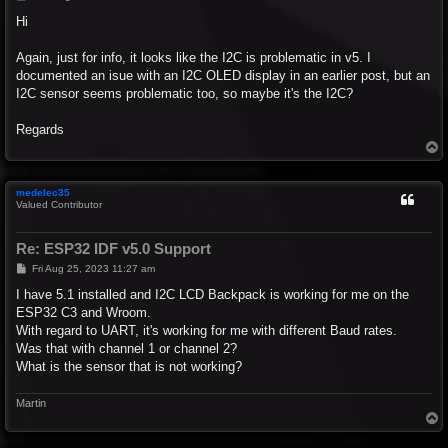
o
s
Hi
t
Again, just for info, it looks like the I2C is problematic in v5. I
documented an isue with an I2C OLED display in an earlier post, but an
I2C sensor seems problematic too, so maybe it's the I2C?
Regards
T
o
p
medelec35
Valued Contributor
Re: ESP32 IDF v5.0 Support
P
Fri Aug 25, 2023 11:27 am
o
s
I have 5.1 installed and I2C LCD Backpack is working for me on the
t
ESP32 C3 and Wroom.
With regard to UART, it's working for me with different Baud rates.
Was that with channel 1 or channel 2?
What is the sensor that is not working?
Martin
T
o
p