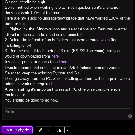
Git can literally be a git!
Ben's method when working is way much quicker so it's a shame it
does not work 100% of the time.
Here are my steps to upgrade/downgrade that have worked 100% of the
time for me.
1. Right-click the Windows icon and select Apps and Features & enter
idf within the search box and select uninstall.
2. Delete the idf and idf-tools folders that were created when first
installing idf v4
3. Run the esp-idf-tools-setup-2.3.exe (ESP32 Toolchain) that you
would of downloaded from
here
Install as per instructions found
here
I would recommend selecting release/v5.1 (release branch) version
Select to keep the existing Python and Git.
Don't go away from the PC while installing as there will be a point where
admin elevation is required.
After installing it's important to restart PC otherwise compile errors
could occur.
You should be good to go now.
Martin
T
o
p
Post Reply