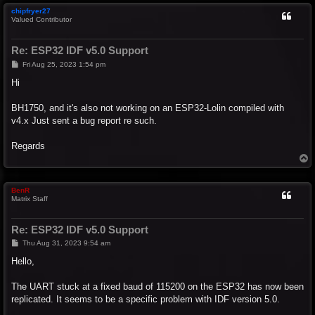
chipfryer27
Valued Contributor
Re: ESP32 IDF v5.0 Support
P
Fri Aug 25, 2023 1:54 pm
o
s
Hi
t
BH1750, and it's also not working on an ESP32-Lolin compiled with
v4.x Just sent a bug report re such.
Regards
T
o
p
BenR
Matrix Staff
Re: ESP32 IDF v5.0 Support
P
Thu Aug 31, 2023 9:54 am
o
s
Hello,
t
The UART stuck at a fixed baud of 115200 on the ESP32 has now been
replicated. It seems to be a specific problem with IDF version 5.0.