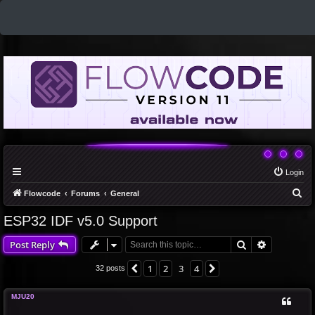
Login
S
Flowcode
Forums
General
e
ESP32 IDF v5.0 Support
a
Search
Advanced 
Post Reply
r
c
1
2
3
4
Previous
Next
32 posts
h
MJU20