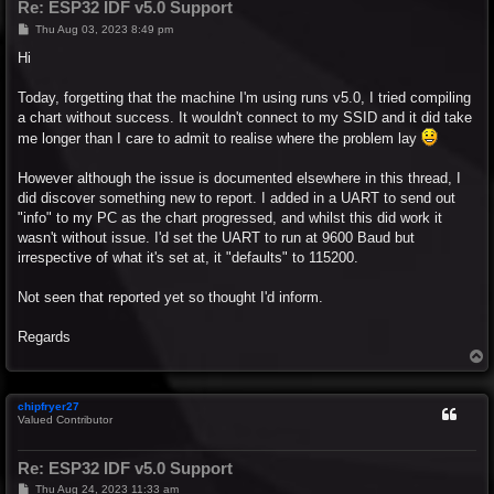
Re: ESP32 IDF v5.0 Support
P
Thu Aug 03, 2023 8:49 pm
o
s
Hi
t
Today, forgetting that the machine I'm using runs v5.0, I tried compiling
a chart without success. It wouldn't connect to my SSID and it did take
me longer than I care to admit to realise where the problem lay
However although the issue is documented elsewhere in this thread, I
did discover something new to report. I added in a UART to send out
"info" to my PC as the chart progressed, and whilst this did work it
wasn't without issue. I'd set the UART to run at 9600 Baud but
irrespective of what it's set at, it "defaults" to 115200.
Not seen that reported yet so thought I'd inform.
Regards
T
o
p
chipfryer27
Valued Contributor
Re: ESP32 IDF v5.0 Support
P
Thu Aug 24, 2023 11:33 am