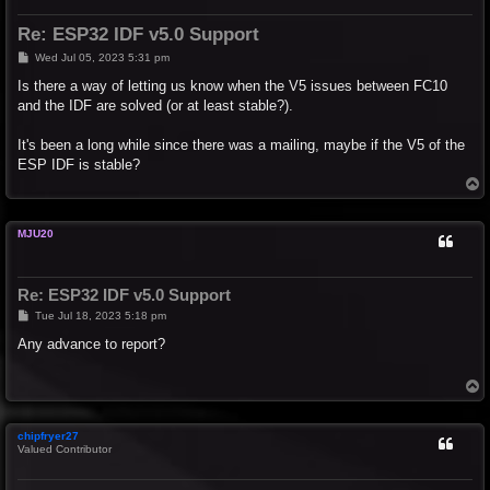
Re: ESP32 IDF v5.0 Support
P
Wed Jul 05, 2023 5:31 pm
o
s
Is there a way of letting us know when the V5 issues between FC10
t
and the IDF are solved (or at least stable?).
It's been a long while since there was a mailing, maybe if the V5 of the
ESP IDF is stable?
T
o
p
MJU20
Re: ESP32 IDF v5.0 Support
P
Tue Jul 18, 2023 5:18 pm
o
s
Any advance to report?
t
T
o
p
chipfryer27
Valued Contributor