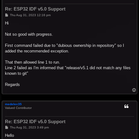
Re: ESP32 IDF v5.0 Support
P
Thu Aug 31, 2023 12:16 pm
o
s
Hi
t
Not so good with progress.
First command failed due to "dubious ownership in repository" so I
added the recommended exception.
That then allowed line 1 to run.
Line 2 failed as I'm informed that "release/v5.1 did not match any files
known to git"
Regards
T
o
p
medelec35
Valued Contributor
Re: ESP32 IDF v5.0 Support
P
Thu Aug 31, 2023 3:49 pm
o
s
Hello
t