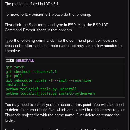
The problem is fixed in IDF v5.1.
To move to IDF version 5.1 please do the following.
First click the Start menu and type in ESP, click the ESP-IDF
Command Prompt shortcut that appears.
Type the following commands into the command promt window and
press enter after each line, note each step may take a few minutes to
complete.
CODE:
SELECT ALL
git fetch

git checkout release/v5.1

git pull

git submodule update -f --init --recursive

install.bat

python tools/idf_tools.py uninstall

python tools/idf_tools.py install-python-env
You may need to restart your computer at this point. You will also need
to delete the current build files which are located in a folder next to your
Flowcode project file with the same name. Just delete or rename the
folder.