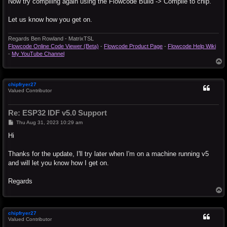
Now try compiling again using the Flowcode Build -> Compile to chip.
Let us know how you get on.
Regards Ben Rowland - MatrixTSL
Flowcode Online Code Viewer (Beta)
-
Flowcode Product Page
-
Flowcode Help Wiki
-
My YouTube Channel
T
o
p
chipfryer27
Valued Contributor
Re: ESP32 IDF v5.0 Support
P
Thu Aug 31, 2023 10:29 am
o
s
Hi
t
Thanks for the update, I'll try later when I'm on a machine running v5
and will let you know how I get on.
Regards
T
o
p
chipfryer27
Valued Contributor