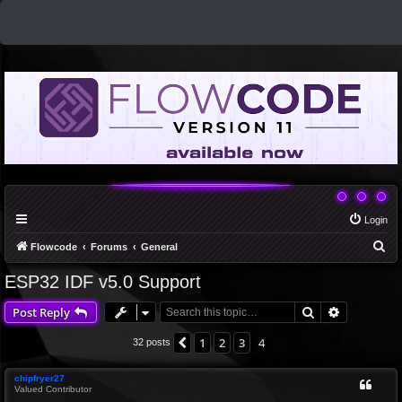
Login
S
Flowcode
Forums
General
e
ESP32 IDF v5.0 Support
a
Search
Advanced 
Post Reply
r
c
1
2
3
4
Previous
32 posts
h
chipfryer27
Valued Contributor