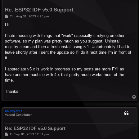
Re: ESP32 IDF v5.0 Support
P
Thu Aug 31, 2023 4:25 pm
o
s
Hi
t
I hate messing with things that "work" especially if relying on other
software, so my plan was pretty much as you suggest. Uninstall,
registry clean and then a fresh install using 5.1. Unfortunately I had to
leave shortly after I sent the update so I'll do it next time I'm in front of
it.
I appreciate v5.x is work in progress so my posts are more FYI as I
have another machine with 4.x that pretty much works most of the
time.
Thanks
T
o
p
chipfryer27
Valued Contributor
Re: ESP32 IDF v5.0 Support
P
Fri Sep 01, 2023 12:31 pm
o